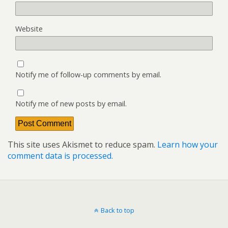
Website
Notify me of follow-up comments by email.
Notify me of new posts by email.
This site uses Akismet to reduce spam.
Learn how your
comment data is processed.
Back to top