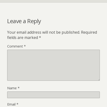
Leave a Reply
Your email address will not be published.
Required
fields are marked
*
Comment
*
Name
*
Email
*