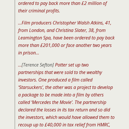
ordered to pay back more than £2 million of
their criminal profits.
…Film producers Christopher Walsh Atkins, 41,
from London, and Christina Slater, 38, from
Leamington Spa, have been ordered to pay back
more than £201,000 or face another two years
in prison…
…
[Terence Sefton]
Potter set up two
partnerships that were sold to the wealthy
investors. One produced a film called
‘Starsuckers’, the other was a project to develop
a package to be made into a film by others
called ‘Mercedes the Movie’. The partnership
declared the losses in its tax return and so did
the investors, which would have allowed them to
recoup up to £40,000 in tax relief from HMRC,