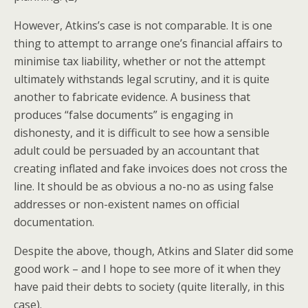
However, Atkins’s case is not comparable. It is one
thing to attempt to arrange one’s financial affairs to
minimise tax liability, whether or not the attempt
ultimately withstands legal scrutiny, and it is quite
another to fabricate evidence. A business that
produces “false documents” is engaging in
dishonesty, and it is difficult to see how a sensible
adult could be persuaded by an accountant that
creating inflated and fake invoices does not cross the
line. It should be as obvious a no-no as using false
addresses or non-existent names on official
documentation.
Despite the above, though, Atkins and Slater did some
good work – and I hope to see more of it when they
have paid their debts to society (quite literally, in this
case).