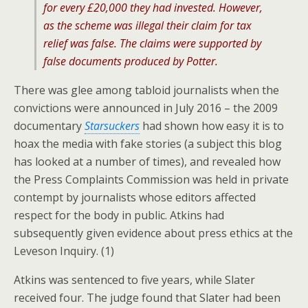
for every £20,000 they had invested. However,
as the scheme was illegal their claim for tax
relief was false. The claims were supported by
false documents produced by
Potter.
There was glee among tabloid journalists when the
convictions were announced in July 2016 – the 2009
documentary
Starsuckers
had shown how easy it is to
hoax the media with fake stories (a subject this blog
has looked at a number of times), and revealed how
the Press Complaints Commission was held in private
contempt by journalists whose editors affected
respect for the body in public. Atkins had
subsequently given evidence about press ethics at the
Leveson Inquiry. (1)
Atkins was sentenced to five years, while Slater
received four. The judge found that Slater had been