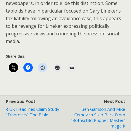
newspapers, in order to elide this distinction. Some
tabloids have in particular focused on Gary Lineker’s
tax liability following an avoidance case; this appears
to be revenge for Lineker expressing politically
progressive views and criticising the press on social
media.
Share this:
Previous Post
Next Post
UK Headlines Claim Study
Ben Garrison And Mike
"Disproves" The Bible
Cernovich Step Back From
"Rothschild Puppet-Master"
Image