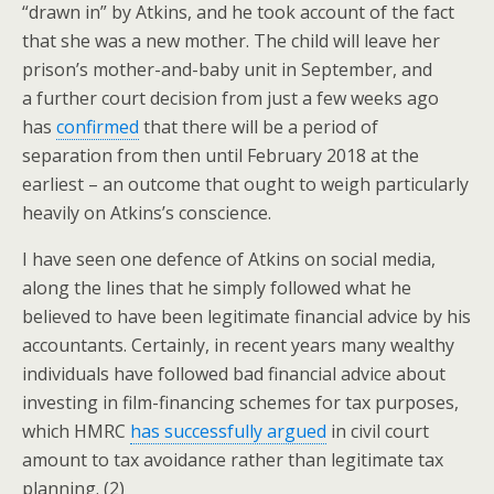
“drawn in” by Atkins, and he took account of the fact
that she was a new mother. The child will leave her
prison’s mother-and-baby unit in September, and
a further court decision from just a few weeks ago
has
confirmed
that there will be a period of
separation from then until February 2018 at the
earliest – an outcome that ought to weigh particularly
heavily on Atkins’s conscience.
I have seen one defence of Atkins on social media,
along the lines that he simply followed what he
believed to have been legitimate financial advice by his
accountants. Certainly, in recent years many wealthy
individuals have followed bad financial advice about
investing in film-financing schemes for tax purposes,
which HMRC
has successfully argued
in civil court
amount to tax avoidance rather than legitimate tax
planning. (2)