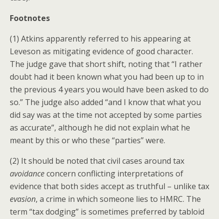
Footnotes
(1) Atkins apparently referred to his appearing at
Leveson as mitigating evidence of good character.
The judge gave that short shift, noting that “I rather
doubt had it been known what you had been up to in
the previous 4 years you would have been asked to do
so.” The judge also added “and I know that what you
did say was at the time not accepted by some parties
as accurate”, although he did not explain what he
meant by this or who these “parties” were.
(2) It should be noted that civil cases around tax
avoidance
concern conflicting interpretations of
evidence that both sides accept as truthful – unlike tax
evasion
, a crime in which someone lies to HMRC. The
term “tax dodging” is sometimes preferred by tabloid