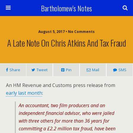
Bartholomew's Notes
August 5, 2017 • No Comments
A Late Note On Chris Atkins And Tax Fraud
Share
Tweet
Pin
Mail
SMS
An HM Revenue and Customs press release from
early last month
:
An accountant, two film producers and an
independent financial advisor, who were jailed
with three others for more than 36 years for
committing a £2.2 million tax fraud, have been