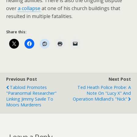
healing abilities. There is also the ongoing dispute
over
a collapse
at one of his church buildings that
resulted in multiple fatalities.
Share this:
Previous Post
Next Post
Tabloid Promotes
Ted Heath Police Probe: A
"Paranormal Researcher"
Note On "Lucy X" And
Linking Jimmy Savile To
Operation Midland's "Nick"
Moors Murderers
Leave a Reply