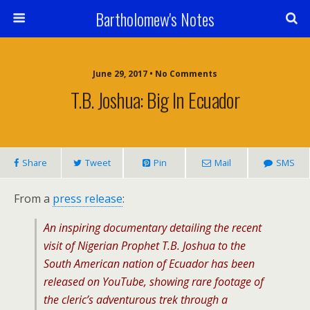
Bartholomew's Notes
June 29, 2017 • No Comments
T.B. Joshua: Big In Ecuador
Share
Tweet
Pin
Mail
SMS
From a
press release
:
An inspiring documentary detailing the recent
visit of Nigerian Prophet T.B. Joshua to the
South American nation of Ecuador has been
released on YouTube, showing rare footage of
the cleric’s adventurous trek through a