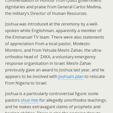
Commendation of Honour from Quito government
dignitaries and praise from General Carlos Medina,
the military’s Director of Human Resources.
Joshua was introduced at the ceremony by a well-
spoken white Englishman, apparently a member of
the Emmanuel TV team. There were also statements
of appreciation from a local pastor, Modesto
Montero, and from Yehuda Meshi-Zahav, the ultra-
orthodox head of ZAKA, a voluntary emergency
response organisation in Israel. Meshi-Zahav
previously gave an award to Joshua last year, and he
appears to be involved with
Joshua’s plan
to relocate
from Nigeria to Israel.
Joshua is a particularly controversial figure: some
pastors
shun him
for allegedly unorthodox teachings,
and he makes extravagant claims of prophetic and