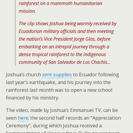
rainforest on a mammoth humanitarian
mission.
The clip shows Joshua being warmly received by
Ecuadorian military officials and then meeting
the nation’s Vice President Jorge Glas, before
embarking on an intrepid journey through a
dense tropical rainforest to the indigenous
community of San Salvador de Los Chachis…
Joshua’s church
sent supplies
to Ecuador following
last year’s earthquake, and his journey into the
rainforest last month was to open a new school
financed by his ministry.
The video, made by Joshua’s Emmanuel TV, can be
seen
here
; the second half records an “Appreciation
Ceremony”, during which Joshua received a