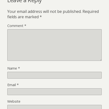
Your email address will not be published.
Required
fields are marked
*
Comment
*
Name
*
Email
*
Website