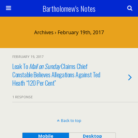
Bartholomew's Notes
Archives › February 19th, 2017
FEBRUARY 19, 2017
Leak To
Mail on Sunday
Claims Chief
Constable Believes Allegations Against Ted
Heath “120 Per Cent”
1 RESPONSE
Back to top
Mobile
Desktop