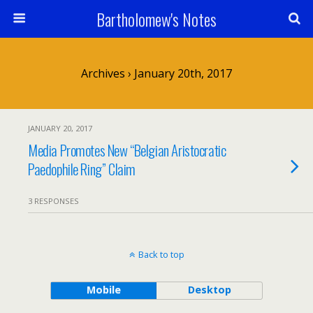
Bartholomew's Notes
Archives › January 20th, 2017
JANUARY 20, 2017
Media Promotes New “Belgian Aristocratic
Paedophile Ring” Claim
3 RESPONSES
Back to top
Mobile
Desktop