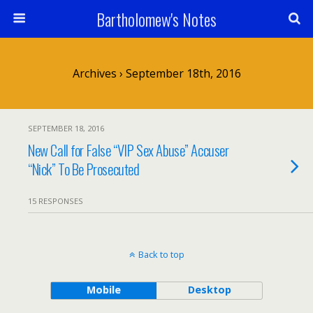
Bartholomew's Notes
Archives › September 18th, 2016
SEPTEMBER 18, 2016
New Call for False “VIP Sex Abuse” Accuser
“Nick” To Be Prosecuted
15 RESPONSES
Back to top
Mobile
Desktop