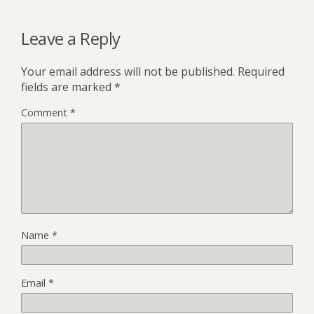
Leave a Reply
Your email address will not be published.
Required
fields are marked
*
Comment
*
Name
*
Email
*