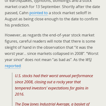
of earthquakes, typhoons, bombings and a stock
market crash for 13 September. Shortly after the date
passed, Cahn
pointed to
a stock market selloff in
August as being close enough to the date to confirm
his prediction.
However, as regards the end-of-year stock market
figures, careful readers will note that there is some
sleight of hand in the observation that “it was the
worst year… since markets collapsed in 2008”. “Worst
year since” does not mean “as bad as”. As the
WSJ
reported
:
U.S. stocks had their worst annual performance
since 2008, closing out a rocky year that
tempered investors’ expectations for gains in
2016.
The Dow Jones Industrial Average, a basket of