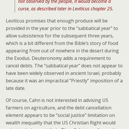
not observed by the people, it would become a
curse, as described later in Leviticus chapter 25.
Leviticus promises that enough produce will be
provided in the year prior to the “sabbatical year” to
allow subsistence for the subsequent three years,
which is a bit different from the Bible’s story of food
appearing from out of nowhere in the desert during
the Exodus. Deuteronomy adds a requirement to
cancel debts. The “sabbatical year” does not appear to
have been widely observed in ancient Israel, probably
because it was an impractical “Priestly” imposition of a
late date.
Of course, Cahn is not interested in advising US
farmers on agriculture, and the debt cancellation
element appears to be “social justice” limitation on
wealth inequality that the US Christian Right would