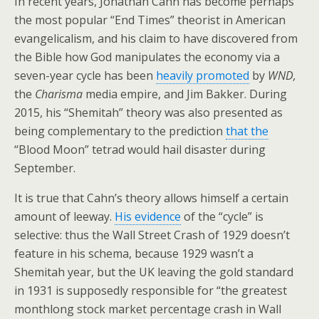
In recent years, Jonathan Cahn has become perhaps
the most popular “End Times” theorist in American
evangelicalism, and his claim to have discovered from
the Bible how God manipulates the economy via a
seven-year cycle has been
heavily promoted
by
WND,
the
Charisma
media empire, and Jim Bakker. During
2015, his “Shemitah” theory was also presented as
being complementary to the prediction
that the
“Blood Moon” tetrad would hail disaster during
September.
It is true that Cahn’s theory allows himself a certain
amount of leeway.
His evidence
of the “cycle” is
selective: thus the Wall Street Crash of 1929 doesn’t
feature in his schema, because 1929 wasn’t a
Shemitah year, but the UK leaving the gold standard
in 1931 is supposedly responsible for “the greatest
monthlong stock market percentage crash in Wall