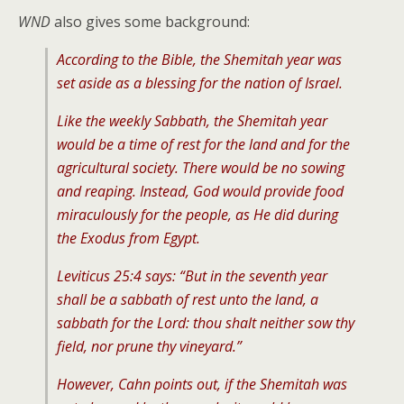
WND
also gives some background:
According to the Bible, the Shemitah year was
set aside as a blessing for the nation of Israel.
Like the weekly Sabbath, the Shemitah year
would be a time of rest for the land and for the
agricultural society. There would be no sowing
and reaping. Instead, God would provide food
miraculously for the people, as He did during
the Exodus from Egypt.
Leviticus 25:4 says: “But in the seventh year
shall be a sabbath of rest unto the land, a
sabbath for the Lord: thou shalt neither sow thy
field, nor prune thy vineyard.”
However, Cahn points out, if the Shemitah was