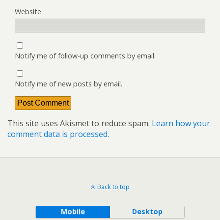
Website
Notify me of follow-up comments by email.
Notify me of new posts by email.
This site uses Akismet to reduce spam.
Learn how your
comment data is processed.
Back to top
Mobile
Desktop