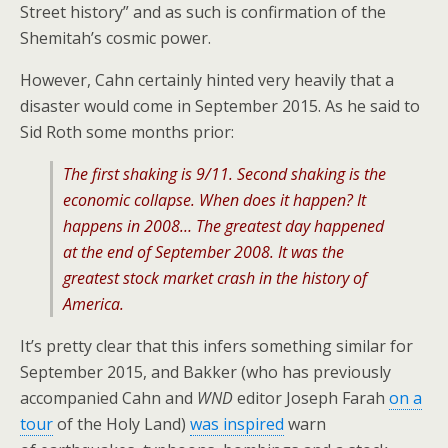
Street history” and as such is confirmation of the
Shemitah’s cosmic power.
However, Cahn certainly hinted very heavily that a
disaster would come in September 2015. As he said to
Sid Roth some months prior:
The first shaking is 9/11. Second shaking is the
economic collapse. When does it happen? It
happens in 2008… The greatest day happened
at the end of September 2008. It was the
greatest stock market crash in the history of
America.
It’s pretty clear that this infers something similar for
September 2015, and Bakker (who has previously
accompanied Cahn and
WND
editor Joseph Farah
on a
tour
of the Holy Land)
was inspired
warn