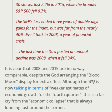
30 stocks, lost 2.2% in 2015, while the broader
S&P 500 fell 0.7%.
The S&P’s loss ended three years of double-digit
gains for the index, but was far from the nearly
40% dive it took in 2008, a year of financial
crisis.
…The last time the Dow posted an annual
decline was 2008, when it fell 34%.
It is clear that 2008 and 2015 are in no way
comparable, despite the God arranging the “Blood
Moon” display for extra effect. Although the
WSJ
is
now
talking in terms
of “weaker estimates of
economic growth for the fourth quarter”, this is a far
cry from the “economic collapse” that is always
looming just around the corner.