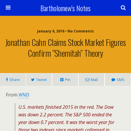
Bartholomew's Notes
January 6, 2016 • No Comments
Jonathan Cahn Claims Stock Market Figures
Confirm “Shemitah” Theory
Share
Tweet
Pin
Mail
SMS
From
WND
:
U.S. markets finished 2015 in the red. The Dow
was down 2.2 percent. The S&P 500 ended the
year down 0.7 percent. It was the worst year for
those two indexes since markets collapsed in