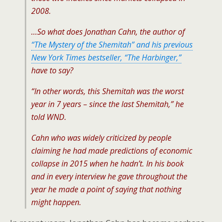
2008.
…So what does Jonathan Cahn, the author of
“The Mystery of the Shemitah” and his previous
New York Times bestseller, “The Harbinger,”
have to say?
“In other words, this Shemitah was the worst
year in 7 years – since the last Shemitah,” he
told WND.
Cahn who was widely criticized by people
claiming he had made predictions of economic
collapse in 2015 when he hadn’t. In his book
and in every interview he gave throughout the
year he made a point of saying that nothing
might happen.