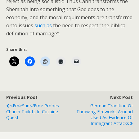
reject as being socialistic. Thus Cahn transforms the
Shemitah into something that God does to the
economy, and the moral requirements are transferred
onto issues
such as
the need to respect “the biblical
definition of marriage”.
Share this:
Previous Post
Next Post
<em>Sun</em> Probes
German Tradition Of
Church Toilets In Cocaine
Throwing Fireworks Around
Quest
Used As Evidence Of
Immigrant Attacks