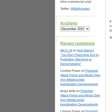
(Non-commercial only)
Twitter:
@Barthsnotes
I
Archives
c
Archives
t
W
Recent comments
MiCA_M
on
Rick Warren:
“You Don’t Overcome Evil by
Protesting, Marching or
Demonstrating”
Lindsay Fraser
on
Populists
Attack Police and Media Over
Ann Widdecombe
Investigation Developments
tango delta
on
Populists
Attack Police and Media Over
Ann Widdecombe
Investigation Developments
Lindsay Fraser
on
Populists