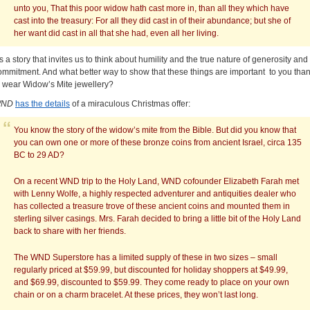
unto you, That this poor widow hath cast more in, than all they which have
cast into the treasury: For all they did cast in of their abundance; but she of
her want did cast in all that she had, even all her living.
t’s a story that invites us to think about humility and the true nature of generosity and
ommitment. And what better way to show that these things are important to you tha
o wear Widow’s Mite jewellery?
ND
has the details
of a miraculous Christmas offer:
You know the story of the widow’s mite from the Bible. But did you know that
you can own one or more of these bronze coins from ancient Israel, circa 135
BC to 29 AD?
On a recent WND trip to the Holy Land, WND cofounder Elizabeth Farah met
with Lenny Wolfe, a highly respected adventurer and antiquities dealer who
has collected a treasure trove of these ancient coins and mounted them in
sterling silver casings. Mrs. Farah decided to bring a little bit of the Holy Land
back to share with her friends.
The WND Superstore has a limited supply of these in two sizes – small
regularly priced at $59.99, but discounted for holiday shoppers at $49.99,
and $69.99, discounted to $59.99. They come ready to place on your own
chain or on a charm bracelet. At these prices, they won’t last long.