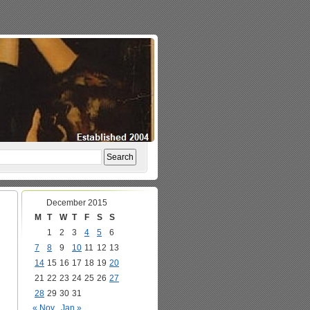
December 2015
M
T
W
T
F
S
S
1
2
3
4
5
6
7
8
9
10
11
12
13
14
15
16
17
18
19
20
21
22
23
24
25
26
27
28
29
30
31
« Nov
Jan »