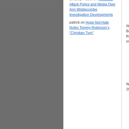
Attack Police and Media Over
Ann Widdecombe
Investigation Developments
patrick
on
Hope Not Hate
W
Notes Tommy Robinson’s
B
“Christian Turn”
t
i
W
2