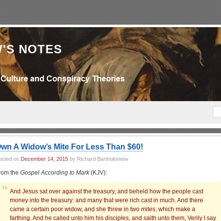
'S NOTES
wn A Widow’s Mite For Less Than $60!
osted on
December 14, 2015
by Richard Bartholomew
rom the
Gospel According to Mark
(KJV):
And Jesus sat over against the treasury, and beheld how the people cast
money into the treasury: and many that were rich cast in much. And there
came a certain poor widow, and she threw in two mites, which make a
farthing. And he called unto him his disciples, and saith unto them, Verily I say