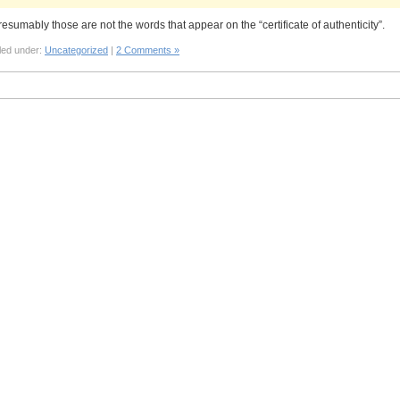
resumably those are not the words that appear on the “certificate of authenticity”.
led under:
Uncategorized
|
2 Comments »