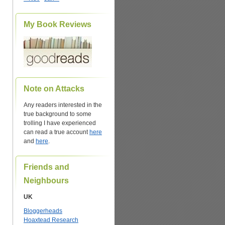
My Book Reviews
n
Note on Attacks
Any readers interested in the
true background to some
trolling I have experienced
can read a true account
here
and
here
.
Friends and
Neighbours
UK
Bloggerheads
Hoaxtead Research