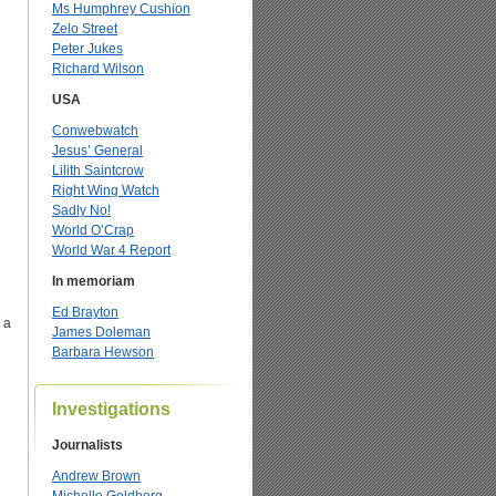
Ms Humphrey Cushion
Zelo Street
Peter Jukes
Richard Wilson
USA
Conwebwatch
Jesus’ General
Lilith Saintcrow
Right Wing Watch
Sadly No!
World O’Crap
World War 4 Report
In memoriam
Ed Brayton
 a
James Doleman
Barbara Hewson
Investigations
Journalists
Andrew Brown