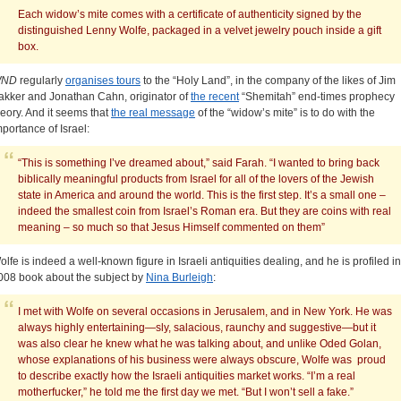
Each widow’s mite comes with a certificate of authenticity signed by the
distinguished Lenny Wolfe, packaged in a velvet jewelry pouch inside a gift
box.
ND
regularly
organises tours
to the “Holy Land”, in the company of the likes of Jim
akker and Jonathan Cahn, originator of
the recent
“Shemitah” end-times prophecy
heory. And it seems that
the real message
of the “widow’s mite” is to do with the
mportance of Israel:
“This is something I’ve dreamed about,” said Farah. “I wanted to bring back
biblically meaningful products from Israel for all of the lovers of the Jewish
state in America and around the world. This is the first step. It’s a small one –
indeed the smallest coin from Israel’s Roman era. But they are coins with real
meaning – so much so that Jesus Himself commented on them”
olfe is indeed a well-known figure in Israeli antiquities dealing, and he is profiled in
008 book about the subject by
Nina Burleigh
:
I met with Wolfe on several occasions in Jerusalem, and in New York. He was
always highly entertaining—sly, salacious, raunchy and suggestive—but it
was also clear he knew what he was talking about, and unlike Oded Golan,
whose explanations of his business were always obscure, Wolfe was proud
to describe exactly how the Israeli antiquities market works. “I’m a real
motherfucker,” he told me the first day we met. “But I won’t sell a fake.”