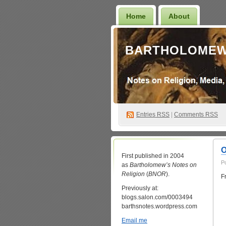
Home
About
BARTHOLOMEW
Entries
RSS
|
Comments RSS
O
First published in 2004
P
as
Bartholomew’s Notes on
Religion
(
BNOR
).
F
Previously at:
blogs.salon.com/0003494
barthsnotes.wordpress.com
Email me