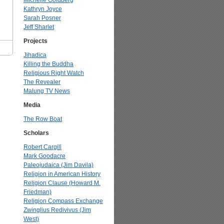
Michelle Goldberg
Kathryn Joyce
Sarah Posner
Jeff Sharlet
Projects
Jihadica
Killing the Buddha
Religious Right Watch
The Revealer
Malung TV News
Media
The Row Boat
Scholars
Robert Cargill
Mark Goodacre
Paleojudaica (Jim Davila)
Religion in American History
Religion Clause (Howard M.
Friedman)
Religion Compass Exchange
Zwinglius Redivivus (Jim
West)