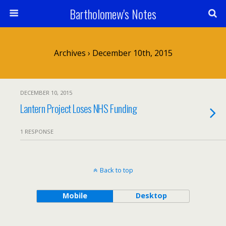
Bartholomew's Notes
Archives › December 10th, 2015
DECEMBER 10, 2015
Lantern Project Loses NHS Funding
1 RESPONSE
Back to top
Mobile
Desktop