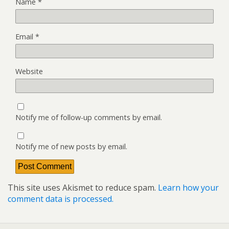
Name
*
Email
*
Website
Notify me of follow-up comments by email.
Notify me of new posts by email.
This site uses Akismet to reduce spam.
Learn how your
comment data is processed.