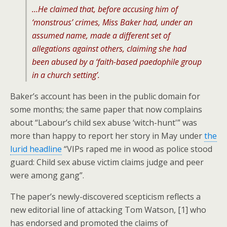
…He claimed that, before accusing him of
‘monstrous’ crimes, Miss Baker had, under an
assumed name, made a different set of
allegations against others, claiming she had
been abused by a ‘faith-based paedophile group
in a church setting’.
Baker’s account has been in the public domain for
some months; the same paper that now complains
about “Labour’s child sex abuse ‘witch-hunt'” was
more than happy to report her story in May under
the
lurid headline
“VIPs raped me in wood as police stood
guard: Child sex abuse victim claims judge and peer
were among gang”.
The paper’s newly-discovered scepticism reflects a
new editorial line of attacking Tom Watson, [1] who
has endorsed and promoted the claims of