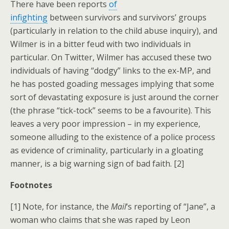
There have been reports
of
infighting
between survivors and survivors’ groups
(particularly in relation to the child abuse inquiry), and
Wilmer is in a bitter feud with two individuals in
particular. On Twitter, Wilmer has accused these two
individuals of having “dodgy” links to the ex-MP, and
he has posted goading messages implying that some
sort of devastating exposure is just around the corner
(the phrase “tick-tock” seems to be a favourite). This
leaves a very poor impression – in my experience,
someone alluding to the existence of a police process
as evidence of criminality, particularly in a gloating
manner, is a big warning sign of bad faith. [2]
Footnotes
[1] Note, for instance, the
Mail
‘s reporting of “Jane”, a
woman who claims that she was raped by Leon