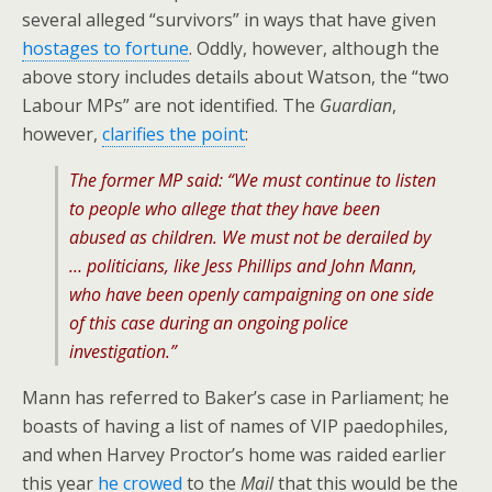
several alleged “survivors” in ways that have given
hostages to fortune
. Oddly, however, although the
above story includes details about Watson, the “two
Labour MPs” are not identified. The
Guardian
,
however,
clarifies the point
:
The former MP said: “We must continue to listen
to people who allege that they have been
abused as children. We must not be derailed by
… politicians, like Jess Phillips and John Mann,
who have been openly campaigning on one side
of this case during an ongoing police
investigation.”
Mann has referred to Baker’s case in Parliament; he
boasts of having a list of names of VIP paedophiles,
and when Harvey Proctor’s home was raided earlier
this year
he crowed
to the
Mail
that this would be the