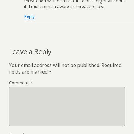
threatened with dismissal if I didn’t forget all about
it. I must remain aware as threats follow.
Reply
Leave a Reply
Your email address will not be published.
Required
fields are marked
*
Comment
*