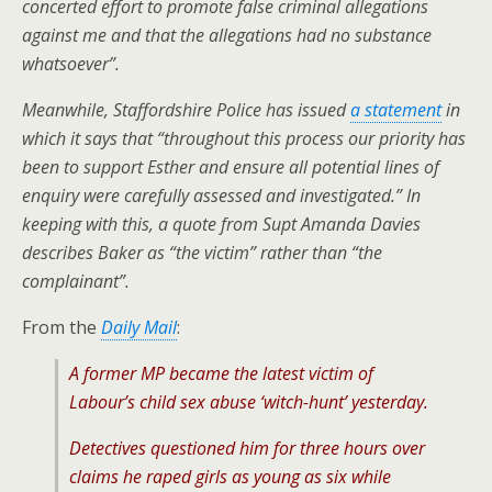
concerted effort to promote false criminal allegations
against me and that the allegations had no substance
whatsoever”.
Meanwhile, Staffordshire Police has issued
a statement
in
which it says that “throughout this process our priority has
been to support Esther and ensure all potential lines of
enquiry were carefully assessed and investigated.” In
keeping with this, a
quote from Supt Amanda Davies
describes Baker as “the victim” rather than “the
complainant”.
From the
Daily Mail
:
A former MP became the latest victim of
Labour’s child sex abuse ‘witch-hunt’ yesterday.
Detectives questioned him for three hours over
claims he raped girls as young as six while