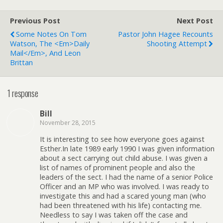
Previous Post
Next Post
Some Notes On Tom
Pastor John Hagee Recounts
Watson, The <em>Daily
Shooting Attempt
Mail</em>, And Leon
Brittan
1 response
Bill
November 28, 2015
It is interesting to see how everyone goes against
Esther.In late 1989 early 1990 I was given information
about a sect carrying out child abuse. I was given a
list of names of prominent people and also the
leaders of the sect. I had the name of a senior Police
Officer and an MP who was involved. I was ready to
investigate this and had a scared young man (who
had been threatened with his life) contacting me.
Needless to say I was taken off the case and