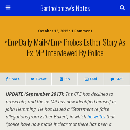
Bartholomew's Notes
October 13, 2015 • 1 Comment
<em>Daily Mail</em> Probes Esther Story As
Ex-MP Interviewed By Police
Share
Tweet
Pin
Mail
SMS
UPDATE (September 2017):
The CPS has declined to
prosecute, and the ex-MP has now identified himself as
John Hemming. He has issued a “Statement re false
allegations from Esther Baker”, in which
he writes
that
“police have now made it clear that there has been a