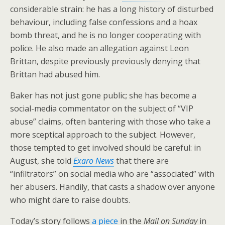
considerable strain: he has a long history of disturbed
behaviour, including false confessions and a hoax
bomb threat, and he is no longer cooperating with
police. He also made an allegation against Leon
Brittan, despite previously previously denying that
Brittan had abused him.
Baker has not just gone public; she has become a
social-media commentator on the subject of “VIP
abuse” claims, often bantering with those who take a
more sceptical approach to the subject. However,
those tempted to get involved should be careful: in
August, she told
Exaro News
that there are
“infiltrators” on social media who are “associated” with
her abusers. Handily, that casts a shadow over anyone
who might dare to raise doubts.
Today’s story follows
a piece
in the
Mail on Sunday
in