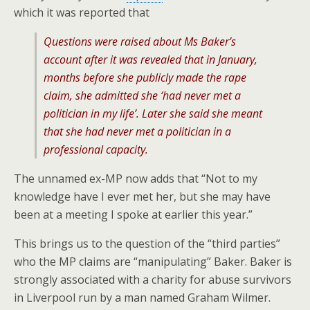
which it was reported that
Questions were raised about Ms Baker’s
account after it was revealed that in January,
months before she publicly made the rape
claim, she admitted she ‘had never met a
politician in my life’. Later she said she meant
that she had never met a politician in a
professional capacity.
The unnamed ex-MP now adds that “Not to my
knowledge have I ever met her, but she may have
been at a meeting I spoke at earlier this year.”
This brings us to the question of the “third parties”
who the MP claims are “manipulating” Baker. Baker is
strongly associated with a charity for abuse survivors
in Liverpool run by a man named Graham Wilmer.