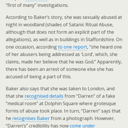
“first of many” investigations.
According to Baker’s story, she was sexually abused at
night in woodland (shades of Satanic Ritual Abuse,
although that does not form an explicit part of the
allegations), as well as in buildings in Staffordshire. On
one occasion, according
to one report
, “she heard one
of her abusers being addressed as ‘Lord’, which, she
claims, made her believe that he was God.” Apparently,
there has been an arrest of someone else she has
accused of being a part of this.
Baker also says that she was taken to London, and
that she
recognised details
from “Darren” of a fake
“medical room” at Dolphin Square where grotesque
forms of abuse took place. In turn, “Darren” says that
he
recognises Baker
from a photograph. However,
“Darren’s” credibility has now
come under