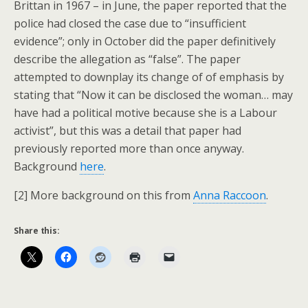
Brittan in 1967 – in June, the paper reported that the
police had closed the case due to “insufficient
evidence”; only in October did the paper definitively
describe the allegation as “false”. The paper
attempted to downplay its change of of emphasis by
stating that “Now it can be disclosed the woman… may
have had a political motive because she is a Labour
activist”, but this was a detail that paper had
previously reported more than once anyway.
Background
here
.
[2] More background on this from
Anna Raccoon
.
Share this: