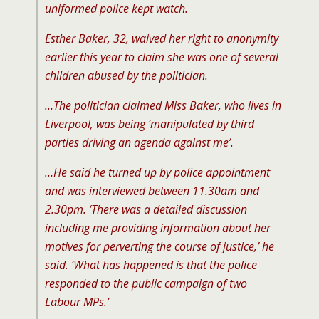
uniformed police kept watch.
Esther Baker, 32, waived her right to anonymity
earlier this year to claim she was one of several
children abused by the politician.
…The politician claimed Miss Baker, who lives in
Liverpool, was being ‘manipulated by third
parties driving an agenda against me’.
…He said he turned up by police appointment
and was interviewed between 11.30am and
2.30pm. ‘There was a detailed discussion
including me providing information about her
motives for perverting the course of justice,’ he
said. ‘What has happened is that the police
responded to the public campaign of two
Labour MPs.’