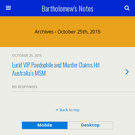
Bartholomew's Notes
Archives › October 25th, 2015
OCTOBER 25, 2015
Lurid VIP Paedophile and Murder Claims Hit
Australia’s MSM
NO RESPONSES
Back to top
Mobile
Desktop