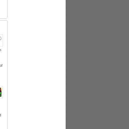
m
of
d