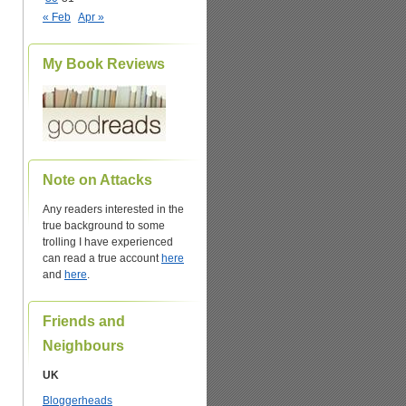
« Feb
Apr »
My Book Reviews
Note on Attacks
Any readers interested in the
true background to some
trolling I have experienced
can read a true account
here
and
here
.
Friends and
Neighbours
UK
Bloggerheads