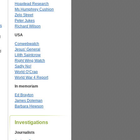
Hoaxtead Research
Ms Humphrey Cushion
Zelo Street
Peter Jukes
s
Richard Wilson
USA
d
Conwebwatch
Jesus’ General
d
Lilith Saintcrow
Right Wing Watch
Sadly No!
World O’Crap
World War 4 Report
In memoriam
Ed Brayton
James Doleman
Barbara Hewson
Investigations
Journalists