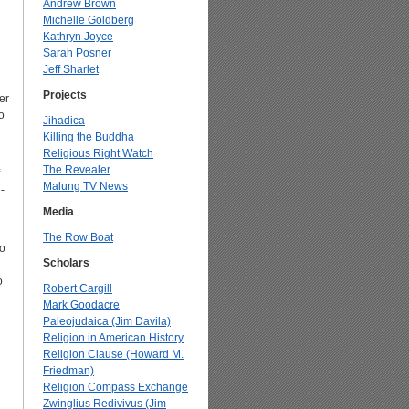
Andrew Brown
Michelle Goldberg
Kathryn Joyce
Sarah Posner
Jeff Sharlet
Projects
er
o
Jihadica
Killing the Buddha
Religious Right Watch
The Revealer
Malung TV News
-
Media
The Row Boat
to
Scholars
o
Robert Cargill
Mark Goodacre
Paleojudaica (Jim Davila)
Religion in American History
Religion Clause (Howard M.
Friedman)
Religion Compass Exchange
Zwinglius Redivivus (Jim