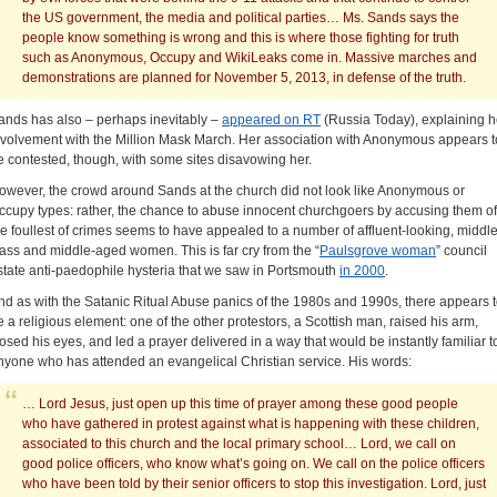
the US government, the media and political parties… Ms. Sands says the
people know something is wrong and this is where those fighting for truth
such as Anonymous, Occupy and WikiLeaks come in. Massive marches and
demonstrations are planned for November 5, 2013, in defense of the truth.
ands has also – perhaps inevitably –
appeared on RT
(Russia Today), explaining h
nvolvement with the Million Mask March. Her association with Anonymous appears t
e contested, though, with some sites disavowing her.
owever, the crowd around Sands at the church did not look like Anonymous or
ccupy types: rather, the chance to abuse innocent churchgoers by accusing them of
he foullest of crimes seems to have appealed to a number of affluent-looking, middle
lass and middle-aged women. This is far cry from the “
Paulsgrove woman
” council
state anti-paedophile hysteria that we saw in Portsmouth
in 2000
.
nd as with the Satanic Ritual Abuse panics of the 1980s and 1990s, there appears 
e a religious element: one of the other protestors, a Scottish man, raised his arm,
losed his eyes, and led a prayer delivered in a way that would be instantly familiar t
nyone who has attended an evangelical Christian service. His words:
… Lord Jesus, just open up this time of prayer among these good people
who have gathered in protest against what is happening with these children,
associated to this church and the local primary school… Lord, we call on
good police officers, who know what’s going on. We call on the police officers
who have been told by their senior officers to stop this investigation. Lord, just