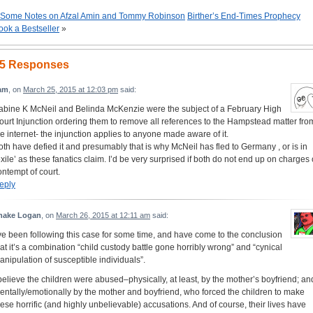
Some Notes on Afzal Amin and Tommy Robinson
Birther’s End-Times Prophecy
ook a Bestseller
»
5 Responses
am
, on
March 25, 2015 at 12:03 pm
said:
abine K McNeil and Belinda McKenzie were the subject of a February High
ourt Injunction ordering them to remove all references to the Hampstead matter fro
he internet- the injunction applies to anyone made aware of it.
oth have defied it and presumably that is why McNeil has fled to Germany , or is in
exile’ as these fanatics claim. I’d be very surprised if both do not end up on charges 
ontempt of court.
eply
nake Logan
, on
March 26, 2015 at 12:11 am
said:
’ve been following this case for some time, and have come to the conclusion
hat it’s a combination “child custody battle gone horribly wrong” and “cynical
anipulation of susceptible individuals”.
 believe the children were abused–physically, at least, by the mother’s boyfriend; an
entally/emotionally by the mother and boyfriend, who forced the children to make
hese horrific (and highly unbelievable) accusations. And of course, their lives have