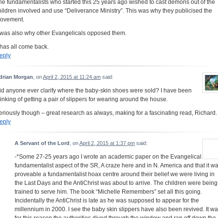
he fundamentalists who started this 25 years ago wished to cast demons out of the
hildren involved and use “Deliverance Ministry”. This was why they publicised the
ovement.
t was also why other Evangelicals opposed them.
t has all come back.
eply
drian Morgan
, on
April 2, 2015 at 11:24 am
said:
id anyone ever clarify where the baby-skin shoes were sold? I have been
hinking of getting a pair of slippers for wearing around the house.
eriously though – great research as always, making for a fascinating read, Richard.
eply
A Servant of the Lord
, on
April 2, 2015 at 1:37 pm
said:
-*Some 27-25 years ago I wrote an academic paper on the Evangelical
fundamentalist aspect of the SR, A craze here and in N. America and that it w
proveable a fundamentalist hoax centre around their belief we were living in
the Last Days and the AntiChrist was about to arrive. The children were being
trained to serve him. The book “Michelle Remembers” set all this going.
Incidentally the AntiChrist is late as he was supposed to appear for the
millennium in 2000. I see the baby skin slippers have also been revived. It w