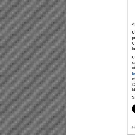
A
U
p
C
i
U
s
a
h
c
c
i
S
Fi