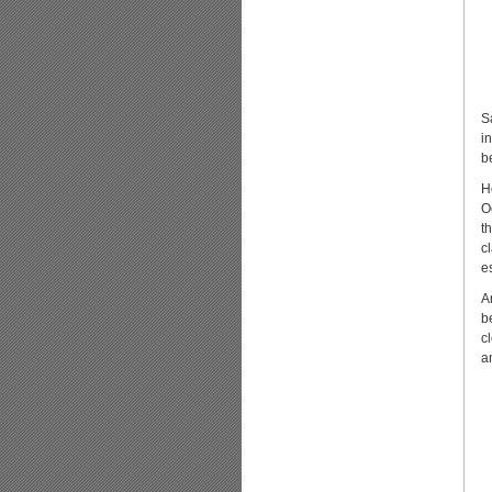
S
i
b
H
O
t
c
e
A
b
c
a