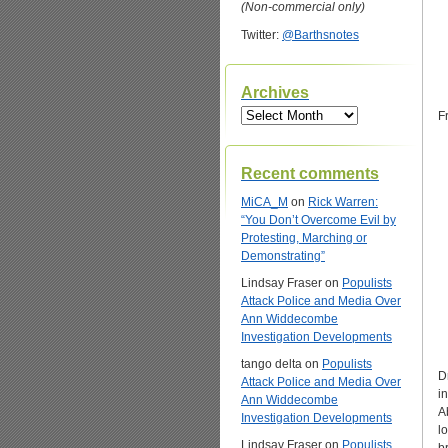
(Non-commercial only)
Twitter:
@Barthsnotes
Archives
Archives
F
Recent comments
MiCA_M
on
Rick Warren:
“You Don’t Overcome Evil by
Protesting, Marching or
Demonstrating”
Lindsay Fraser
on
Populists
Attack Police and Media Over
Ann Widdecombe
Investigation Developments
tango delta
on
Populists
D
Attack Police and Media Over
i
Ann Widdecombe
A
Investigation Developments
l
Lindsay Fraser
on
Populists