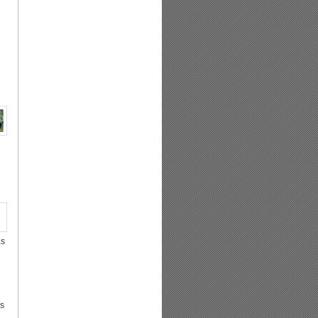
as
as