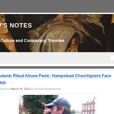
'S NOTES
atanic Ritual Abuse Panic: Hampstead Churchgoers Face
Mob
osted on
March 25, 2015
by Richard Bartholomew