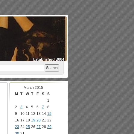
March 2015
M
T
W
T
F
S
S
1
2
3
4
5
6
7
8
9
10
11
12
13
14
15
16
17
18
19
20
21
22
23
24
25
26
27
28
29
30
31