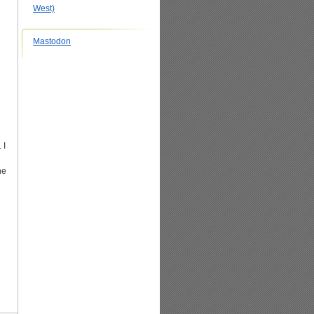
West)
Mastodon
 I
he