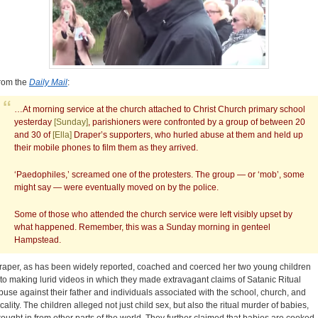
rom the
Daily Mail
:
…At morning service at the church attached to Christ Church primary school
yesterday
[Sunday]
, parishioners were confronted by a group of between 20
and 30 of
[Ella]
Draper’s supporters, who hurled abuse at them and held up
their mobile phones to film them as they arrived.
‘Paedophiles,’ screamed one of the protesters. The group — or ‘mob’, some
might say — were eventually moved on by the police.
Some of those who attended the church service were left visibly upset by
what happened. Remember, this was a Sunday morning in genteel
Hampstead.
raper, as has been widely reported, coached and coerced her two young children
nto making lurid videos in which they made extravagant claims of Satanic Ritual
buse against their father and individuals associated with the school, church, and
ocality. The children alleged not just child sex, but also the ritual murder of babies,