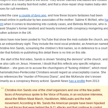
rought in from other parts of the world. They further claimed that babies are cooked
nd eaten at a nearby fast-food outlet, and that a shoe-repair shop makes baby-skin
hoes for cult members.
 noted the case
a couple of days ago
, and how these bizarre fantasies had been
pread online in particular by two associates of the mother: Sabine K McNeil, who
ha
orm
when it comes to blundering into custody cases, and Belinda McKenzie, who is
avid Shayler’s former landlord and heavily involved with conspiracy mongering an
ruther activism in the UK.
ideos have now been posted to YouTube that show the mob outside the church, an
t’s an extraordinary sight. They include the most vocal
protestor, an American named
hristine Ann Sands, screaming the children’s first names, so in deference to a court
der that forbids re-publishing this detail there is no link on this site.
t the start of the first video, Sands is shown “binding the demons” at the church, and
he also calls on Jesus. However, I doubt that this reflects any specific religious
ffiliation – she goes on to accuse the churchgoers of “fucking children”, which most
harismatic/neo-Pentecostal Christians would regard as unacceptably coarse. She
lso references the “murder of Princess Diana”, and like McKenzie she’s known
rimarily as a conspiracy theory activist.
Sputnik News
has a profile
from 2013:
Christine Ann Sands one of the chief organizers and one of the few public
faces of Anonymous spoke to the Voice of Russia, in an exclusive interview,
about the Million Mask March, Hacktivism, WikiLeaks and the truth
movement. According to Ms. Sands the American people have been hijacked
by evil forces that were behind the 9-11 attacks and that continue to control