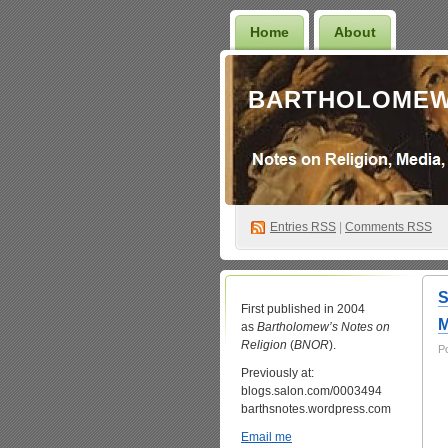
Home
About
BARTHOLOMEW
Entries
RSS
|
Comments RSS
S
First published in 2004
as
Bartholomew’s Notes on
Religion
(
BNOR
).
P
Previously at:
blogs.salon.com/0003494
barthsnotes.wordpress.com
Email me