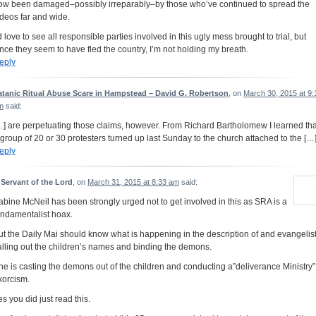
ow been damaged–possibly irreparably–by those who’ve continued to spread the
ideos far and wide.
’d love to see all responsible parties involved in this ugly mess brought to trial, but
ince they seem to have fled the country, I’m not holding my breath.
eply
atanic Ritual Abuse Scare in Hampstead – David G. Robertson
, on
March 30, 2015 at 9:
m
said:
…] are perpetuating those claims, however. From Richard Bartholomew I learned tha
 group of 20 or 30 protesters turned up last Sunday to the church attached to the […
eply
 Servant of the Lord
, on
March 31, 2015 at 8:33 am
said:
abine McNeil has been strongly urged not to get involved in this as SRA is a
undamentalist hoax.
ut the Daily Mai should know what is happening in the description of and evangelis
alling out the children’s names and binding the demons.
he is casting the demons out of the children and conducting a”deliverance Ministry”
xorcism.
es you did just read this.