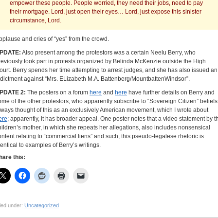
empower these people. People worried, they need their jobs, need to pay
their mortgage. Lord, just open their eyes… Lord, just expose this sinister
circumstance, Lord.
pplause and cries of “yes” from the crowd.
PDATE:
Also present among the protestors was a certain Neelu Berry, who
reviously took part in protests organized by Belinda McKenzie outside the High
ourt. Berry spends her time attempting to arrest judges, and she has also issued an
ndictment against “Mrs. ELizabeth M.A. Battenberg/MountbattenWindsor”.
PDATE 2:
The posters on a forum
here
and
here
have further details on Berry and
ome of the other protestors, who apparently subscribe to “Sovereign Citizen” beliefs.
lways thought of this as an exclusively American movement, which I wrote about
ere
; apparently, it has broader appeal. One poster notes that a video statement by t
hildren’s mother, in which she repeats her allegations, also includes nonsensical
ontent relating to “commercial liens” and such; this pseudo-legalese rhetoric is
dentical to examples of Berry’s writings.
hare this:
led under:
Uncategorized