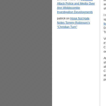
b
Attack Police and Media Over
a
Ann Widdecombe
s
Investigation Developments
I
patrick
on
Hope Not Hate
s
Notes Tommy Robinson’s
f
“Christian Turn”
D
T
V
i
C
or
A
s
a
C
a
p