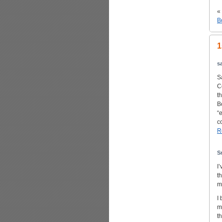
«
B
1
s
S
C
t
B
“
c
R
S
I
t
m
I
m
t