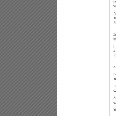
n
v
I
s
R
S
p
[
a
R
A
S
f
B
c
S
e
Y