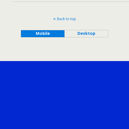
Back to top
Mobile
Desktop