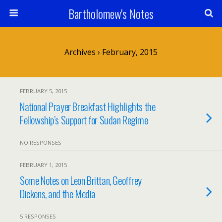
Bartholomew's Notes
Archives › February, 2015
FEBRUARY 5, 2015
National Prayer Breakfast Highlights the
Fellowship’s Support for Sudan Regime
NO RESPONSES
FEBRUARY 1, 2015
Some Notes on Leon Brittan, Geoffrey
Dickens, and the Media
5 RESPONSES