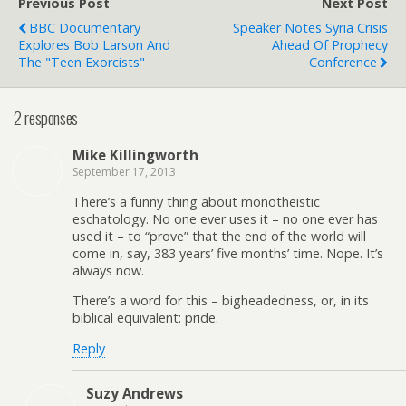
Previous Post
Next Post
BBC Documentary
Speaker Notes Syria Crisis
Explores Bob Larson And
Ahead Of Prophecy
The "Teen Exorcists"
Conference
2 responses
Mike Killingworth
September 17, 2013
There’s a funny thing about monotheistic
eschatology. No one ever uses it – no one ever has
used it – to “prove” that the end of the world will
come in, say, 383 years’ five months’ time. Nope. It’s
always now.
There’s a word for this – bigheadedness, or, in its
biblical equivalent: pride.
Reply
Suzy Andrews