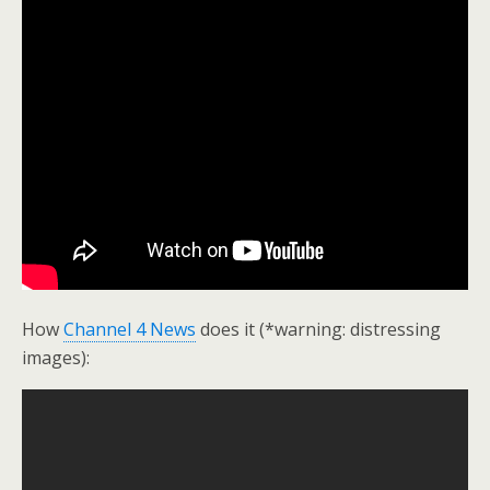
How
Channel 4 News
does it (*warning: distressing
images):