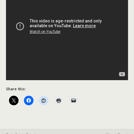
Share this: