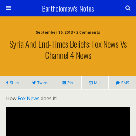
Bartholomew's Notes
September 16, 2013 • 2 Comments
Syria And End-Times Beliefs: Fox News Vs
Channel 4 News
Share
Tweet
Pin
Mail
SMS
How
Fox News
does it: