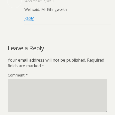
September 17, 2013
Well said, Mr Killingworth!
Reply
Leave a Reply
Your email address will not be published.
Required
fields are marked
*
Comment
*