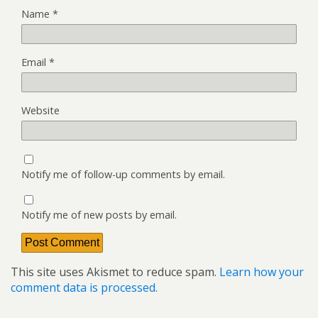
Name
*
Email
*
Website
Notify me of follow-up comments by email.
Notify me of new posts by email.
This site uses Akismet to reduce spam.
Learn how your
comment data is processed.