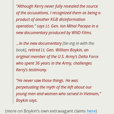
“Although Kerry never fully revealed the source
of the accusations, I recognized them as being a
product of another KGB disinformation
operation,” says Lt. Gen. Ion Mihai Pacepa in a
new documentary produced by WND Films.
…In the new documentary
[tie-ing in with the
book]
, retired Lt. Gen. William Boykin, an
original member of the U.S. Army’s Delta Force
who spent 36 years in the Army, challenges
Kerry’s testimony.
“He never saw those things. He was
perpetuating the myth of the left about our
young men and women who served in Vietnam,”
Boykin says.
(more on Boykin’s own extravagant claims
here
)