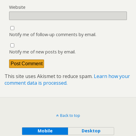
Website
Notify me of follow-up comments by email.
Notify me of new posts by email.
This site uses Akismet to reduce spam.
Learn how your
comment data is processed.
Back to top
Mobile
Desktop