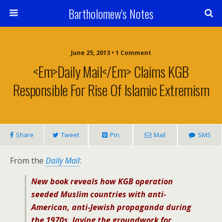
Bartholomew's Notes
June 25, 2013 • 1 Comment
<em>Daily Mail</em> Claims KGB
Responsible For Rise Of Islamic Extremism
Share
Tweet
Pin
Mail
SMS
From the
Daily Mail
:
New book reveals how KGB operation
seeded Muslim countries with anti-
American, anti-Jewish propaganda during
the 1970s, laying the groundwork for