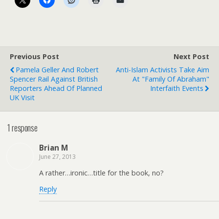
Previous Post
Next Post
Pamela Geller And Robert
Anti-Islam Activists Take Aim
Spencer Rail Against British
At "Family Of Abraham"
Reporters Ahead Of Planned
Interfaith Events
UK Visit
1 response
Brian M
June 27, 2013
A rather…ironic…title for the book, no?
Reply