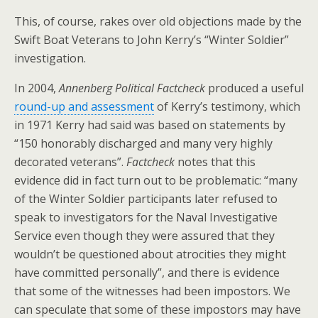
This, of course, rakes over old objections made by the
Swift Boat Veterans to John Kerry’s “Winter Soldier”
investigation.
In 2004,
Annenberg Political Factcheck
produced a useful
round-up and assessment
of Kerry’s testimony, which
in 1971 Kerry had said was based on statements by
“150 honorably discharged and many very highly
decorated veterans”.
Factcheck
notes that this
evidence did in fact turn out to be problematic: “many
of the Winter Soldier participants later refused to
speak to investigators for the Naval Investigative
Service even though they were assured that they
wouldn’t be questioned about atrocities they might
have committed personally”, and there is evidence
that some of the witnesses had been impostors. We
can speculate that some of these impostors may have