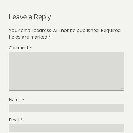
Leave a Reply
Your email address will not be published.
Required
fields are marked
*
Comment
*
Name
*
Email
*