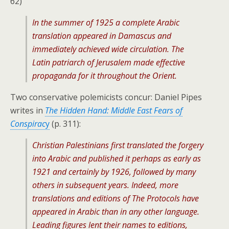
62)
In the summer of 1925 a complete Arabic
translation appeared in Damascus and
immediately achieved wide circulation. The
Latin patriarch of Jerusalem made effective
propaganda for it throughout the Orient.
Two conservative polemicists concur: Daniel Pipes
writes in
The Hidden Hand: Middle East Fears of
Conspirac
y
(p. 311):
Christian Palestinians first translated the forgery
into Arabic and published it perhaps as early as
1921 and certainly by 1926, followed by many
others in subsequent years. Indeed, more
translations and editions of The Protocols have
appeared in Arabic than in any other language.
Leading figures lent their names to editions,