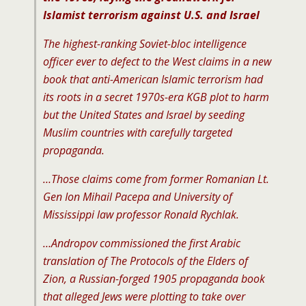
Islamist terrorism against U.S. and Israel
The highest-ranking Soviet-bloc intelligence
officer ever to defect to the West claims in a new
book that anti-American Islamic terrorism had
its roots in a secret 1970s-era KGB plot to harm
but the United States and Israel by seeding
Muslim countries with carefully targeted
propaganda.
…Those claims come from former Romanian Lt.
Gen Ion Mihail Pacepa and University of
Mississippi law professor Ronald Rychlak.
…Andropov commissioned the first Arabic
translation of The Protocols of the Elders of
Zion, a Russian-forged 1905 propaganda book
that alleged Jews were plotting to take over