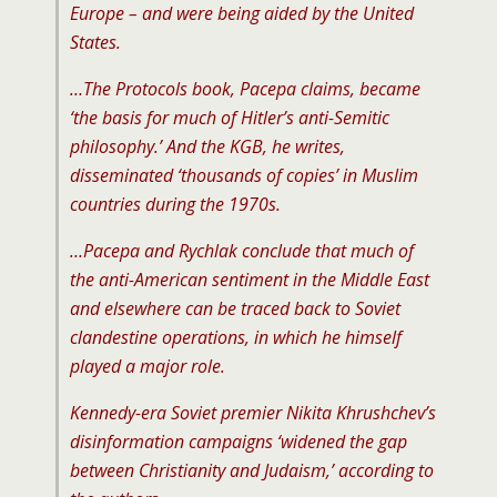
Europe – and were being aided by the United
States.
…The Protocols book, Pacepa claims, became
‘the basis for much of Hitler’s anti-Semitic
philosophy.’ And the KGB, he writes,
disseminated ‘thousands of copies’ in Muslim
countries during the 1970s.
…Pacepa and Rychlak conclude that much of
the anti-American sentiment in the Middle East
and elsewhere can be traced back to Soviet
clandestine operations, in which he himself
played a major role.
Kennedy-era Soviet premier Nikita Khrushchev’s
disinformation campaigns ‘widened the gap
between Christianity and Judaism,’ according to