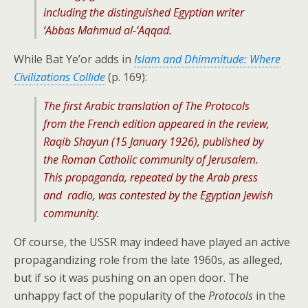
including the distinguished Egyptian writer
‘Abbas Mahmud al-‘Aqqad.
While Bat Ye’or adds in
Islam and Dhimmitude: Where
Civilizations Collide
(p. 169):
The first Arabic translation of The Protocols
from the French edition appeared in the review,
Raqib Shayun (15 January 1926), published by
the Roman Catholic community of Jerusalem.
This propaganda, repeated by the Arab press
and radio, was contested by the Egyptian Jewish
community.
Of course, the USSR may indeed have played an active
propagandizing role from the late 1960s, as alleged,
but if so it was pushing on an open door. The
unhappy fact of the popularity of the
Protocols
in the