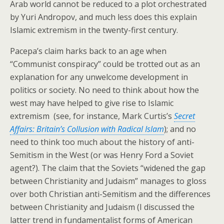
Arab world cannot be reduced to a plot orchestrated
by Yuri Andropov, and much less does this explain
Islamic extremism in the twenty-first century.
Pacepa’s claim harks back to an age when
“Communist conspiracy” could be trotted out as an
explanation for any unwelcome development in
politics or society. No need to think about how the
west may have helped to give rise to Islamic
extremism (see, for instance, Mark Curtis’s
Secret
Affairs: Britain’s Collusion with Radical Islam
); and no
need to think too much about the history of anti-
Semitism in the West (or was Henry Ford a Soviet
agent?). The claim that the Soviets “widened the gap
between Christianity and Judaism” manages to gloss
over both Christian anti-Semitism and the differences
between Christianity and Judaism (I discussed the
latter trend in fundamentalist forms of American