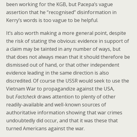
been working for the KGB, but Pacepa’s vague
assertion that he “recognised” disinformation in
Kerry’s words is too vague to be helpful.
It’s also worth making a more general point, despite
the risk of stating the obvious: evidence in support of
a claim may be tainted in any number of ways, but
that does not always mean that it should therefore be
dismissed out of hand, or that other independent
evidence leading in the same direction is also
discredited. Of course the USSR would seek to use the
Vietnam War to propagandize against the USA,
but
Factcheck
draws attention to plenty of other
readily-available and well-known sources of
authoritative information showing that war crimes
undoubtedly did occur, and that it was these that
turned Americans against the war.