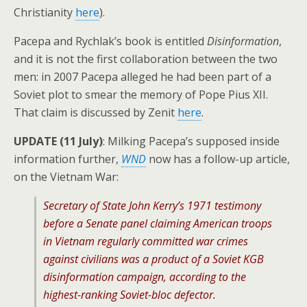
Christianity
here
).
Pacepa and Rychlak’s book is entitled
Disinformation
,
and it is not the first collaboration between the two
men: in 2007 Pacepa alleged he had been part of a
Soviet plot to smear the memory of Pope Pius XII.
That claim is discussed by Zenit
here
.
UPDATE (11 July)
: Milking Pacepa’s supposed inside
information further,
WND
now has a follow-up article,
on the Vietnam War:
Secretary of State John Kerry’s 1971 testimony
before a Senate panel claiming American troops
in Vietnam regularly committed war crimes
against civilians was a product of a Soviet KGB
disinformation campaign, according to the
highest-ranking Soviet-bloc defector.