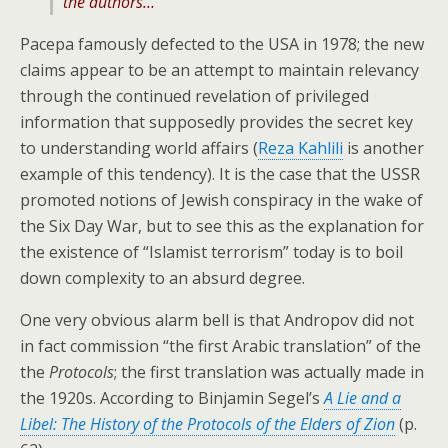
the authors…
Pacepa famously defected to the USA in 1978; the new
claims appear to be an attempt to maintain relevancy
through the continued revelation of privileged
information that supposedly provides the secret key
to understanding world affairs (
Reza Kahlili
is another
example of this tendency). It is the case that the USSR
promoted notions of Jewish conspiracy in the wake of
the Six Day War, but to see this as the explanation for
the existence of “Islamist terrorism” today is to boil
down complexity to an absurd degree.
One very obvious alarm bell is that Andropov did not
in fact commission “the first Arabic translation” of the
the
Protocols
; the first translation was actually made in
the 1920s. According to Binjamin Segel’s
A Lie and a
Libel: The History of the Protocols of the Elders of Zion
(p.