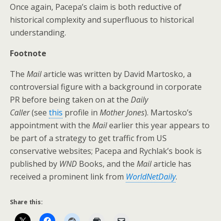
Once again, Pacepa’s claim is both reductive of
historical complexity and superfluous to historical
understanding.
Footnote
The
Mail
article was written by David Martosko, a
controversial figure with a background in corporate
PR before being taken on at the
Daily
Caller
(see
this
profile in
Mother Jones
). Martosko’s
appointment with the
Mail
earlier this year appears to
be part of a strategy to get traffic from US
conservative websites; Pacepa and Rychlak’s book is
published by
WND
Books, and the
Mail
article has
received a prominent link from
WorldNetDaily
.
Share this: