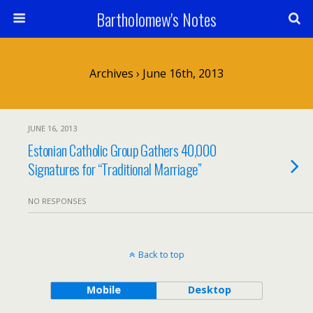
Bartholomew's Notes
Archives › June 16th, 2013
JUNE 16, 2013
Estonian Catholic Group Gathers 40,000
Signatures for “Traditional Marriage”
NO RESPONSES
Back to top
Mobile
Desktop