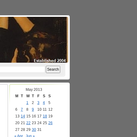
May 2013
M
T
W
T
F
S
S
1
2
3
4
5
6
7
8
9
10
11
12
13
14
15
16
17
18
19
20
21
22
23
24
25
26
27
28
29
30
31
« Apr
Jun »