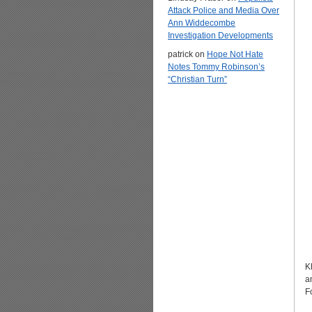
Attack Police and Media Over
Ann Widdecombe
Investigation Developments
patrick
on
Hope Not Hate
Notes Tommy Robinson’s
“Christian Turn”
K
a
F