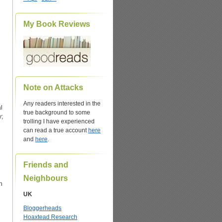
My Book Reviews
Note on Attacks
Any readers interested in the
l
true background to some
y;
trolling I have experienced
can read a true account
here
and
here
.
Friends and
Neighbours
h
UK
Bloggerheads
Hoaxtead Research