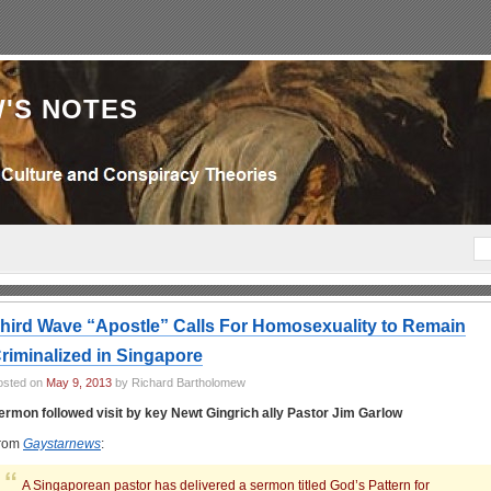
'S NOTES
hird Wave “Apostle” Calls For Homosexuality to Remain
riminalized in Singapore
osted on
May 9, 2013
by Richard Bartholomew
ermon followed visit by key Newt Gingrich ally Pastor Jim Garlow
rom
Gaystarnews
:
A Singaporean pastor has delivered a sermon titled God’s Pattern for