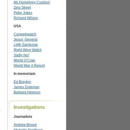
Ms Humphrey Cushion
Zelo Street
Peter Jukes
Richard Wilson
USA
Conwebwatch
Jesus’ General
Lilith Saintcrow
Right Wing Watch
Sadly No!
World O’Crap
World War 4 Report
In memoriam
Ed Brayton
James Doleman
Barbara Hewson
Investigations
Journalists
Andrew Brown