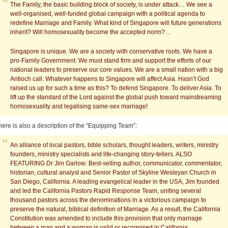
The Family, the basic building block of society, is under attack… We see a
well-organised, well-funded global campaign with a political agenda to
redefine Marriage and Family. What kind of Singapore will future generations
inherit? Will homosexuality become the accepted norm?…
Singapore is unique. We are a society with conservative roots. We have a
pro-Family Government. We must stand firm and support the efforts of our
national leaders to preserve our core values. We are a small nation with a big
Antioch call. Whatever happens to Singapore will affect Asia. Hasn’t God
raised us up for such a time as this? To defend Singapore. To deliver Asia. To
lift up the standard of the Lord against the global push toward mainstreaming
homosexuality and legalising same-sex marriage!
here is also a description of the “Equipping Team”:
An alliance of local pastors, bible scholars, thought leaders, writers, ministry
founders, ministry specialists and life-changing story-tellers. ALSO
FEATURING Dr Jim Garlow: Best-selling author, communicator, commentator,
historian, cultural analyst and Senior Pastor of Skyline Wesleyan Church in
San Diego, California. A leading evangelical leader in the USA, Jim founded
and led the California Pastors Rapid Response Team, uniting several
thousand pastors across the denominations in a victorious campaign to
preserve the natural, biblical definition of Marriage. As a result, the California
Constitution was amended to include this provision that only marriage
between a man and a woman is valid or recognised in California.