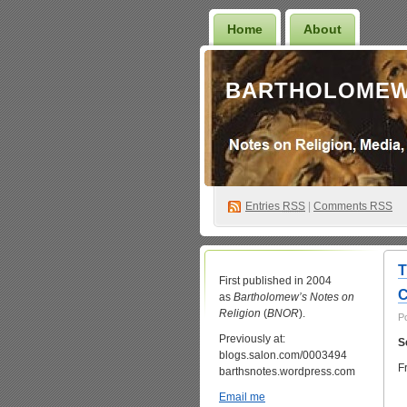
Home
About
BARTHOLOMEW
Entries
RSS
|
Comments RSS
T
First published in 2004
C
as
Bartholomew’s Notes on
Religion
(
BNOR
).
P
Previously at:
S
blogs.salon.com/0003494
F
barthsnotes.wordpress.com
Email me