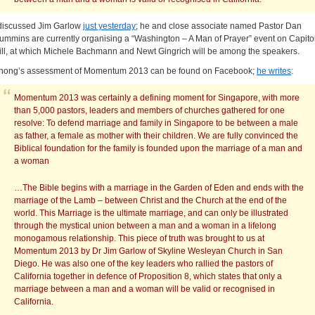
 discussed Jim Garlow
just yesterday
; he and close associate named Pastor Dan
ummins are currently organising a “Washington – A Man of Prayer” event on Capito
ill, at which Michele Bachmann and Newt Gingrich will be among the speakers.
hong’s assessment of Momentum 2013 can be found on Facebook;
he writes
:
Momentum 2013 was certainly a defining moment for Singapore, with more
than 5,000 pastors, leaders and members of churches gathered for one
resolve: To defend marriage and family in Singapore to be between a male
as father, a female as mother with their children. We are fully convinced the
Biblical foundation for the family is founded upon the marriage of a man and
a woman
…The Bible begins with a marriage in the Garden of Eden and ends with the
marriage of the Lamb – between Christ and the Church at the end of the
world. This Marriage is the ultimate marriage, and can only be illustrated
through the mystical union between a man and a woman in a lifelong
monogamous relationship. This piece of truth was brought to us at
Momentum 2013 by Dr Jim Garlow of Skyline Wesleyan Church in San
Diego. He was also one of the key leaders who rallied the pastors of
California together in defence of Proposition 8, which states that only a
marriage between a man and a woman will be valid or recognised in
California.