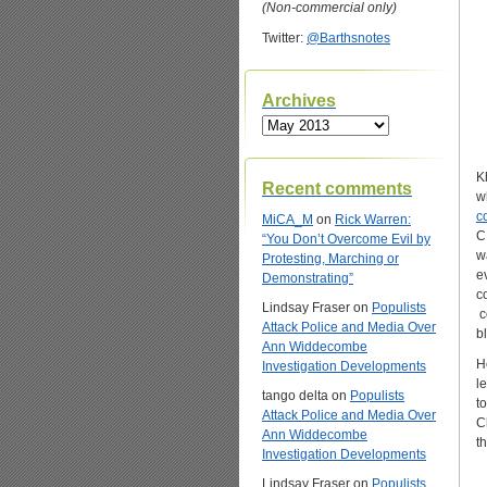
(Non-commercial only)
Twitter:
@Barthsnotes
Archives
Archives
K
Recent comments
w
c
MiCA_M
on
Rick Warren:
C
“You Don’t Overcome Evil by
w
Protesting, Marching or
e
Demonstrating”
c
Lindsay Fraser
on
Populists
c
Attack Police and Media Over
b
Ann Widdecombe
H
Investigation Developments
l
tango delta
on
Populists
t
Attack Police and Media Over
C
Ann Widdecombe
t
Investigation Developments
Lindsay Fraser
on
Populists