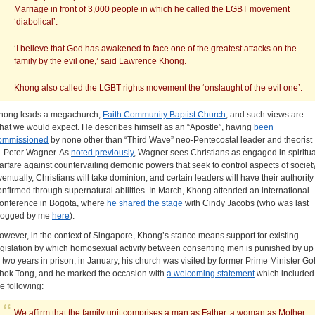
Marriage in front of 3,000 people in which he called the LGBT movement
‘diabolical’.
‘I believe that God has awakened to face one of the greatest attacks on the
family by the evil one,’ said Lawrence Khong.
Khong also called the LGBT rights movement the ‘onslaught of the evil one’.
hong leads a megachurch,
Faith Community Baptist Church
, and such views are
hat we would expect. He describes himself as an “Apostle”, having
been
ommissioned
by none other than “Third Wave” neo-Pentecostal leader and theorist
. Peter Wagner. As
noted previously
, Wagner sees Christians as engaged in spiritua
arfare against countervailing demonic powers that seek to control aspects of societ
ventually, Christians will take dominion, and certain leaders will have their authority
onfirmed through supernatural abilities. In March, Khong attended an international
onference in Bogota, where
he shared the stage
with Cindy Jacobs (who was last
logged by me
here
).
owever, in the context of Singapore, Khong’s stance means support for existing
egislation by which homosexual activity between consenting men is punished by up
o two years in prison; in January, his church was visited by former Prime Minister Go
hok Tong, and he marked the occasion with
a welcoming statement
which included
he following:
We affirm that the family unit comprises a man as Father, a woman as Mother,