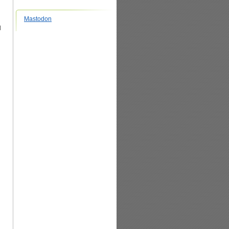
Mastodon
l