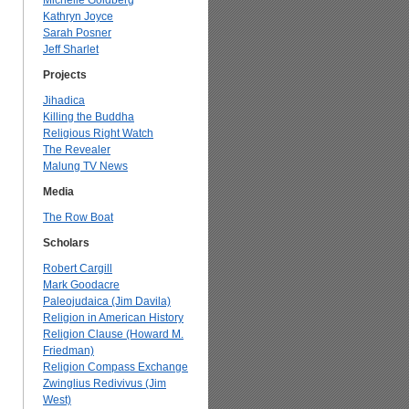
Michelle Goldberg
Kathryn Joyce
Sarah Posner
Jeff Sharlet
Projects
Jihadica
Killing the Buddha
Religious Right Watch
The Revealer
Malung TV News
Media
The Row Boat
Scholars
Robert Cargill
Mark Goodacre
Paleojudaica (Jim Davila)
Religion in American History
Religion Clause (Howard M.
Friedman)
Religion Compass Exchange
Zwinglius Redivivus (Jim
West)