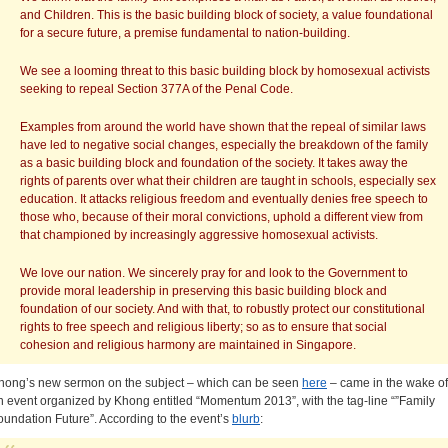
and Children. This is the basic building block of society, a value foundational
for a secure future, a premise fundamental to nation-building.
We see a looming threat to this basic building block by homosexual activists
seeking to repeal Section 377A of the Penal Code.
Examples from around the world have shown that the repeal of similar laws
have led to negative social changes, especially the breakdown of the family
as a basic building block and foundation of the society. It takes away the
rights of parents over what their children are taught in schools, especially sex
education. It attacks religious freedom and eventually denies free speech to
those who, because of their moral convictions, uphold a different view from
that championed by increasingly aggressive homosexual activists.
We love our nation. We sincerely pray for and look to the Government to
provide moral leadership in preserving this basic building block and
foundation of our society. And with that, to robustly protect our constitutional
rights to free speech and religious liberty; so as to ensure that social
cohesion and religious harmony are maintained in Singapore.
hong’s new sermon on the subject – which can be seen
here
– came in the wake of
n event organized by Khong entitled “Momentum 2013”, with the tag-line “”Family
oundation Future”. According to the event’s
blurb
: