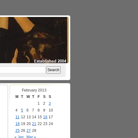
February 2013
M
T
W
T
F
S
S
1
2
3
4
5
6
7
8
9
10
11
12
13
14
15
16
17
18
19
20
21
22
23
24
25
26
27
28
« Jan
Mar »