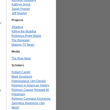
Michelle Goldberg
Kathryn Joyce
Sarah Posner
Jeff Sharlet
Projects
n
Jihadica
Killing the Buddha
Religious Right Watch
The Revealer
Malung TV News
Media
The Row Boat
Scholars
Robert Cargill
Mark Goodacre
Paleojudaica (Jim Davila)
Religion in American History
Religion Clause (Howard M.
o
Friedman)
s
Religion Compass Exchange
Zwinglius Redivivus (Jim
West)