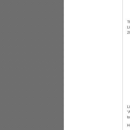
T
L
2
L
“
t
H