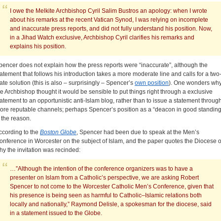
I owe the Melkite Archbishop Cyril Salim Bustros an apology: when I wrote
about his remarks at the recent Vatican Synod, I was relying on incomplete
and inaccurate press reports, and did not fully understand his position. Now,
in a Jihad Watch exclusive, Archbishop Cyril clarifies his remarks and
explains his position.
pencer does not explain how the press reports were “inaccurate”, although the
tatement that follows his introduction takes a more moderate line and calls for a two
tate solution (this is also – surprisingly – Spencer’s
own position
). One wonders wh
he Archbishop thought it would be sensible to put things right through a exclusive
tatement to an opportunistic anti-Islam blog, rather than to issue a statement throug
ore reputable channels; perhaps Spencer’s position as a “deacon in good standing
s the reason.
ccording to the
Boston Globe
, Spencer had been due to speak at the Men’s
onference in Worcester on the subject of Islam, and the paper quotes the Diocese 
hy the invitation was recinded:
…”Although the intention of the conference organizers was to have a
presenter on Islam from a Catholic’s perspective, we are asking Robert
Spencer to not come to the Worcester Catholic Men’s Conference, given that
his presence is being seen as harmful to Catholic–Islamic relations both
locally and nationally,” Raymond ­Delisle, a spokesman for the ­diocese, said
in a statement ­issued to the Globe.