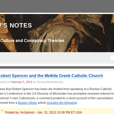
'S NOTES
obert Spencer and the Melkite Greek Catholic Church
osted on
February 5, 2013
by Richard Bartholomew
ews that Robert Spencer has been dis-invited from speaking at a Roman Catholic
en’s Conference in the US Diocese of Worcester has prompted renewed interest in
pencer’s own Catholicism; a comment posted to a short account of the cancellation
erived from a
Boston Globe
article
includes the following
:
Posted by: Archpriest – Jan. 31, 2013 10:36 PM ET USA