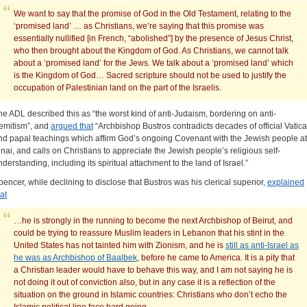
We want to say that the promise of God in the Old Testament, relating to the
‘promised land’ … as Christians, we’re saying that this promise was
essentially nullified [in French, “abolished”] by the presence of Jesus Christ,
who then brought about the Kingdom of God. As Christians, we cannot talk
about a ‘promised land’ for the Jews. We talk about a ‘promised land’ which
is the Kingdom of God… Sacred scripture should not be used to justify the
occupation of Palestinian land on the part of the Israelis.
he ADL described this as “the worst kind of anti-Judaism, bordering on anti-
emitism”, and
argued that
“Archbishop Bustros contradicts decades of official Vatic
nd papal teachings which affirm God’s ongoing Covenant with the Jewish people at
inai, and calls on Christians to appreciate the Jewish people’s religious self-
nderstanding, including its spiritual attachment to the land of Israel.”
pencer, while declining to disclose that Bustros was his clerical superior,
explained
at
…he is strongly in the running to become the next Archbishop of Beirut, and
could be trying to reassure Muslim leaders in Lebanon that his stint in the
United States has not tainted him with Zionism, and he is
still as anti-Israel as
he was as Archbishop of Baalbek
, before he came to America. It is a pity that
a Christian leader would have to behave this way, and I am not saying he is
not doing it out of conviction also, but in any case it is a reflection of the
situation on the ground in Islamic countries: Christians who don’t echo the