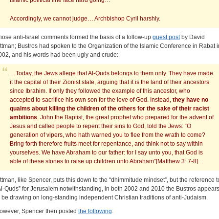
Islamic political line face hard going…
Accordingly, we cannot judge… Archbishop Cyril harshly.
hose anti-Israel comments formed the basis of a follow-up
guest post
by David
ittman; Bustros had spoken to the Organization of the Islamic Conference in Rabat i
002, and his words had been ugly and crude:
…Today, the Jews allege that Al-Quds belongs to them only. They have made
it the capital of their Zionist state, arguing that it is the land of their ancestors
since Ibrahim. If only they followed the example of this ancestor, who
accepted to sacrifice his own son for the love of God. Instead,
they have no
qualms about killing the children of the others for the sake of their racist
ambitions
. John the Baptist, the great prophet who prepared for the advent of
Jesus and called people to repent their sins to God, told the Jews: “O
generation of vipers, who hath warned you to flee from the wrath to come?
Bring forth therefore fruits meet for repentance, and think not to say within
yourselves. We have Abraham to our father: for I say unto you, that God is
able of these stones to raise up children unto Abraham”[Matthew 3: 7-8]…
ittman, like Spencer, puts this down to the “dhimmitude mindset”, but the reference t
Al-Quds” for Jerusalem notwithstanding, in both 2002 and 2010 the Bustros appear
o be drawing on long-standing independent Christian traditions of anti-Judaism.
owever, Spencer then posted
the following
: