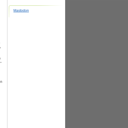
Mastodon
-
y
h
”
on