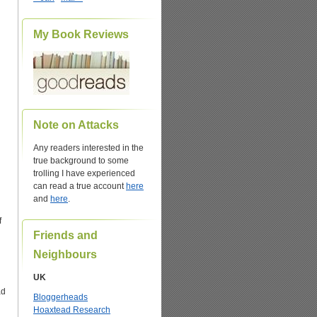
My Book Reviews
Note on Attacks
Any readers interested in the
true background to some
trolling I have experienced
can read a true account
here
and
here
.
f
Friends and
Neighbours
UK
ad
Bloggerheads
Hoaxtead Research