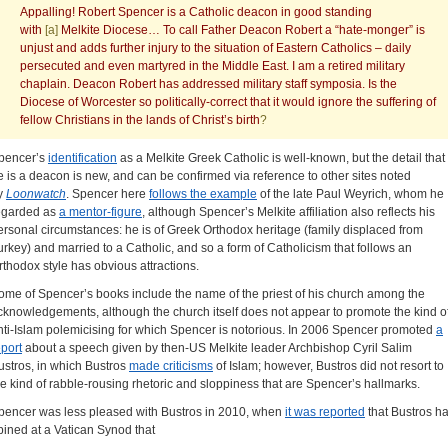
Appalling! Robert Spencer is a Catholic deacon in good standing
with
[a]
Melkite Diocese… To call Father Deacon Robert a “hate-monger” is
unjust and adds further injury to the situation of Eastern Catholics – daily
persecuted and even martyred in the Middle East. I am a retired military
chaplain. Deacon Robert has addressed military staff symposia. Is the
Diocese of Worcester so politically-correct that it would ignore the suffering of
fellow Christians in the lands of Christ’s birth
?
pencer’s
identification
as a Melkite Greek Catholic is well-known, but the detail that
e is a deacon is new, and can be confirmed via reference to other sites noted
y
Loonwatch
. Spencer here
follows the example
of the late Paul Weyrich, whom he
egarded as
a mentor-figure
, although Spencer’s Melkite affiliation also reflects his
ersonal circumstances: he is of Greek Orthodox heritage (family displaced from
urkey) and married to a Catholic, and so a form of Catholicism that follows an
rthodox style has obvious attractions.
ome of Spencer’s books include the name of the priest of his church among the
cknowledgements, although the church itself does not appear to promote the kind o
nti-Islam polemicising for which Spencer is notorious. In 2006 Spencer promoted
a
eport
about a speech given by then-US Melkite leader Archbishop Cyril Salim
ustros, in which Bustros
made criticisms
of Islam; however, Bustros did not resort to
he kind of rabble-rousing rhetoric and sloppiness that are Spencer’s hallmarks.
pencer was less pleased with Bustros in 2010, when
it was reported
that Bustros h
pined at a Vatican Synod that