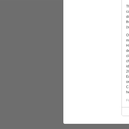
T
c
d
t
(s
O
m
H
d
c
c
i
2
E
o
C
he
Fi