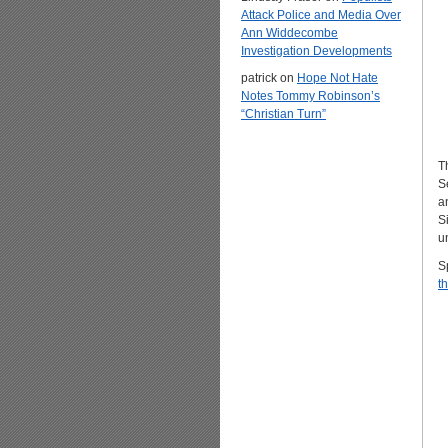
Attack Police and Media Over
Ann Widdecombe
Investigation Developments
patrick
on
Hope Not Hate
Notes Tommy Robinson’s
“Christian Turn”
T
S
a
S
u
S
th