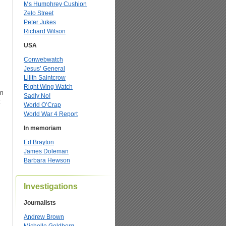
Ms Humphrey Cushion
Zelo Street
Peter Jukes
Richard Wilson
USA
Conwebwatch
Jesus’ General
Lilith Saintcrow
Right Wing Watch
an
Sadly No!
World O’Crap
World War 4 Report
In memoriam
Ed Brayton
James Doleman
Barbara Hewson
Investigations
Journalists
Andrew Brown