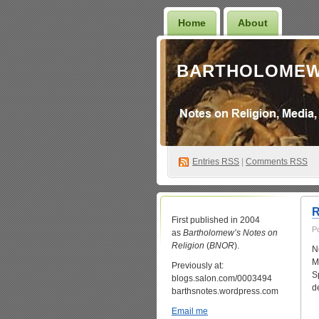
Home
About
BARTHOLOMEW
Entries
RSS
|
Comments RSS
R
First published in 2004
P
as
Bartholomew’s Notes on
Religion
(
BNOR
).
N
M
Previously at:
S
blogs.salon.com/0003494
d
barthsnotes.wordpress.com
Email me