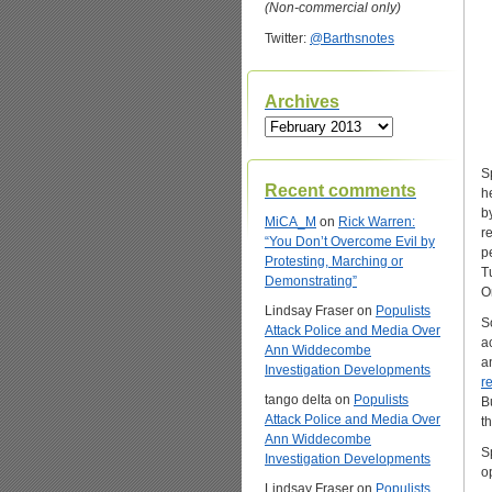
(Non-commercial only)
Twitter:
@Barthsnotes
Archives
Archives
S
Recent comments
h
b
MiCA_M
on
Rick Warren:
r
“You Don’t Overcome Evil by
p
Protesting, Marching or
T
Demonstrating”
O
Lindsay Fraser
on
Populists
S
Attack Police and Media Over
a
Ann Widdecombe
a
Investigation Developments
r
tango delta
on
Populists
B
Attack Police and Media Over
t
Ann Widdecombe
S
Investigation Developments
o
Lindsay Fraser
on
Populists