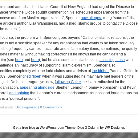
he report adds that the Islamic Council of New England had urged the Diocese to
ancel “after the Globe sought comment on his scheduled appearance from the
iocese and from Muslim organizations”; Spencer
now alleges
, citing “sources”, that
he article’s author, Lisa Wangsness, had asked Islamic groups to contact the Dioces
he denies it).
f course, the problem with Spencer goes beyond “Catholic–Islamic relations”; the
an is not a sensible speaker for any organisation that wants to be taken seriously.
is blog frequently carries inaccurate and inflammatory items; sometimes, he quietly
eletes material without making corrections if he knows that he can’t defend a
laim (see
here
and
here
), but he also sometimes lashes out,
accusing those
who
hallenge an inaccuracy of supporting Islamic extremism. Spencer also
dentifies completely with the lurid claims and activism of
the birther
Pamela Geller. I
009, Spencer
cried “libel”
when it was suggested he may have met leaders of the
nglish Defence League; yet now,
following Geller
, he is an enthusiast for the
rganisation,
appearing alongside
Stephen Lennon (“Tommy Robinson”) and Kevin
arroll
and opining
that Lennon’s current imprisonment for passport fraud means tha
 is a “political prisoner”.
led under:
Uncategorized
|
8 Comments »
Get a free blog at WordPress.com Theme: Digg 3 Column by WP Designer.