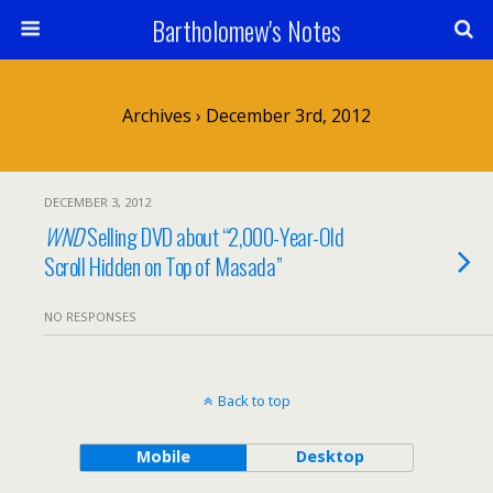
Bartholomew's Notes
Archives › December 3rd, 2012
DECEMBER 3, 2012
WND
Selling DVD about “2,000-Year-Old
Scroll Hidden on Top of Masada”
NO RESPONSES
Back to top
Mobile
Desktop