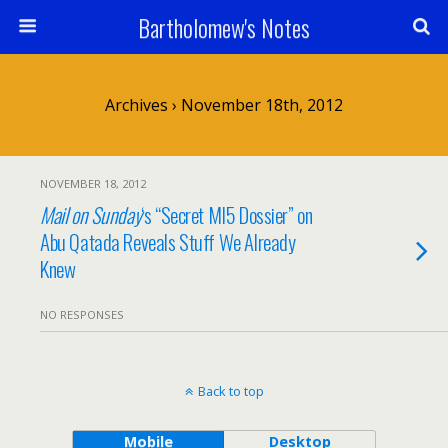
Bartholomew's Notes
Archives › November 18th, 2012
NOVEMBER 18, 2012
Mail on Sunday
‘s “Secret MI5 Dossier” on
Abu Qatada Reveals Stuff We Already
Knew
NO RESPONSES
Back to top
Mobile
Desktop