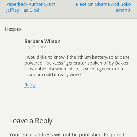
Paperback Author Grant
Piece On Obama And Boko
Jeffrey Has Died
Haram
1 response
Barbara Wilson
July 25, 2012
I would like to know if the lithium battery/solar panel
powered “fuel-Less” generator spoken of by Bakker
is available elsewhere. Also, is such a generator a
scam or could it really work?
Reply
Leave a Reply
Your email address will not be published.
Required