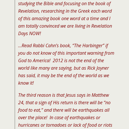
studying the Bible and focusing on the book of
Revelation, researching in the Greek each word
of this amazing book one word at a time and I
am totally convinced we are living in Revelation
Days NOW!
…Read Rabbi Cahn’s book, “The Harbinger” if
you do not know of this important warning from
God to America! 2012 is not the end of the
world like many are saying, but as Rick Joyner
has said, it may be the end of the world as we
know it!
The third reason is that Jesus says in Matthew
24, that a sign of His return is there will be “no
food to eat,” and there will be earthquakes all
over the place! In case of earthquakes or
hurricanes or tornadoes or lack of food or riots