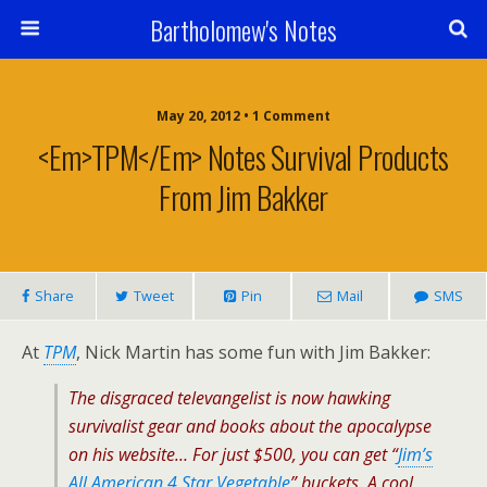
Bartholomew's Notes
May 20, 2012 • 1 Comment
<em>TPM</em> Notes Survival Products
From Jim Bakker
Share
Tweet
Pin
Mail
SMS
At
TPM
, Nick Martin has some fun with Jim Bakker:
The disgraced televangelist is now hawking
survivalist gear and books about the apocalypse
on his website… For just $500, you can get “
Jim’s
All American 4 Star Vegetable
” buckets. A cool