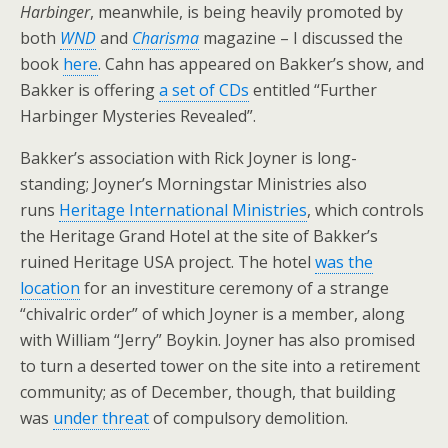
Harbinger
, meanwhile, is being heavily promoted by
both
WND
and
Charisma
magazine – I discussed the
book
here
. Cahn has appeared on Bakker’s show, and
Bakker is offering
a set of CDs
entitled “Further
Harbinger Mysteries Revealed”.
Bakker’s association with Rick Joyner is long-
standing; Joyner’s Morningstar Ministries also
runs
Heritage International Ministries
, which controls
the Heritage Grand Hotel at the site of Bakker’s
ruined Heritage USA project. The hotel
was the
location
for an investiture ceremony of a strange
“chivalric order” of which Joyner is a member, along
with William “Jerry” Boykin. Joyner has also promised
to turn a deserted tower on the site into a retirement
community; as of December, though, that building
was
under threat
of compulsory demolition.