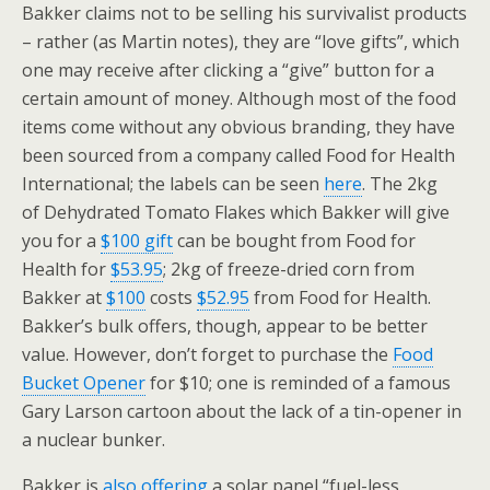
Bakker claims not to be selling his survivalist products
– rather (as Martin notes), they are “love gifts”, which
one may receive after clicking a “give” button for a
certain amount of money. Although most of the food
items come without any obvious branding, they have
been sourced from a company called Food for Health
International; the labels can be seen
here
. The 2kg
of Dehydrated Tomato Flakes which Bakker will give
you for a
$100 gift
can be bought from Food for
Health for
$53.95
; 2kg of freeze-dried corn from
Bakker at
$100
costs
$52.95
from Food for Health.
Bakker’s bulk offers, though, appear to be better
value. However, don’t forget to purchase the
Food
Bucket Opener
for $10; one is reminded of a famous
Gary Larson cartoon about the lack of a tin-opener in
a nuclear bunker.
Bakker is
also offering
a solar panel “fuel-less