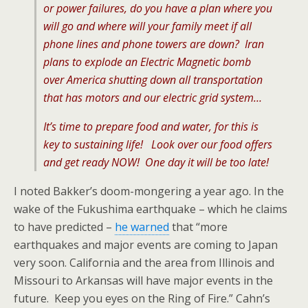
or power failures, do you have a plan where you
will go and where will your family meet if all
phone lines and phone towers are down? Iran
plans to explode an Electric Magnetic bomb
over America shutting down all transportation
that has motors and our electric grid system…
It’s time to prepare food and water, for this is
key to sustaining life! Look over our food offers
and get ready NOW! One day it will be too late!
I noted Bakker’s doom-mongering a year ago. In the
wake of the Fukushima earthquake – which he claims
to have predicted –
he warned
that “more
earthquakes and major events are coming to Japan
very soon. California and the area from Illinois and
Missouri to Arkansas will have major events in the
future. Keep you eyes on the Ring of Fire.” Cahn’s