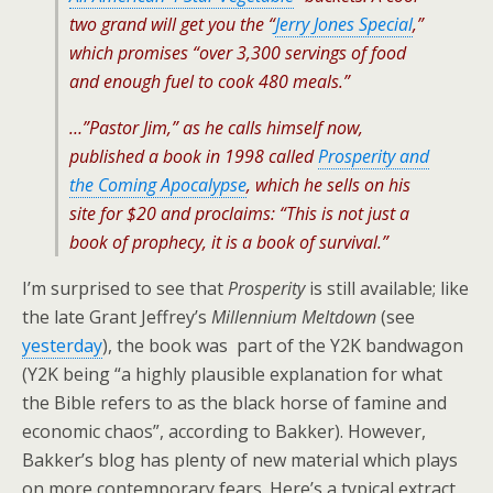
two grand will get you the “
Jerry Jones Special
,”
which promises “over 3,300 servings of food
and enough fuel to cook 480 meals.”
…”Pastor Jim,” as he calls himself now,
published a book in 1998 called
Prosperity and
the Coming Apocalypse
, which he sells on his
site for $20 and proclaims: “This is not just a
book of prophecy, it is a book of survival.”
I’m surprised to see that
Prosperity
is still available; like
the late Grant Jeffrey’s
Millennium Meltdown
(see
yesterday
), the book was part of the Y2K bandwagon
(Y2K being “a highly plausible explanation for what
the Bible refers to as the black horse of famine and
economic chaos”, according to Bakker). However,
Bakker’s blog has plenty of new material which plays
on more contemporary fears. Here’s a typical extract,