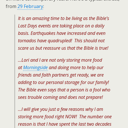
from
29 February
:
It is an amazing time to be living as the Bible’s
Last Days events are taking place on a daily
basis. Earthquakes have increased and even
tornados have quadrupled! This should not
scare us but reassure us that the Bible is true!
…Lori and I are not only storing more food
at
Morningside
and doing more to help our
friends and faith partners get ready, we are
adding to our personal storage for our family!
The Bible even says that a person is a fool who
sees trouble coming and does not prepare!
…I will give you just a few reasons why I am
storing more food right NOW! The number one
reason is that I have spent the last two decades