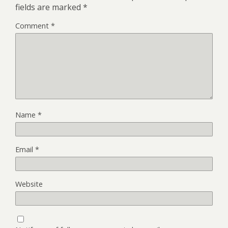
fields are marked
*
Comment
*
Name
*
Email
*
Website