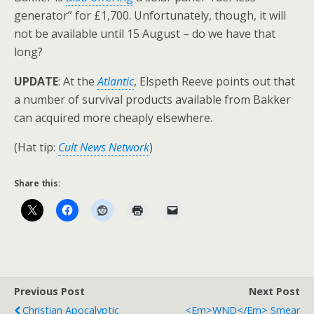
generator” for £1,700. Unfortunately, though, it will
not be available until 15 August – do we have that
long?
UPDATE
: At the
Atlantic
, Elspeth Reeve points out that
a number of survival products available from Bakker
can acquired more cheaply elsewhere.
(Hat tip:
Cult News Network
)
Share this:
Previous Post
Next Post
Christian Apocalyptic
<em>WND</em> Smear