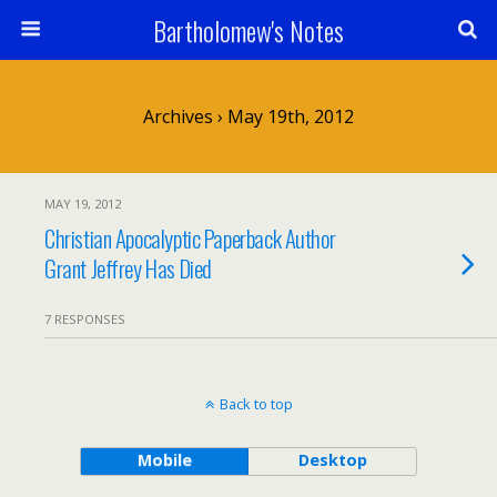
Bartholomew's Notes
Archives › May 19th, 2012
MAY 19, 2012
Christian Apocalyptic Paperback Author
Grant Jeffrey Has Died
7 RESPONSES
Back to top
Mobile
Desktop