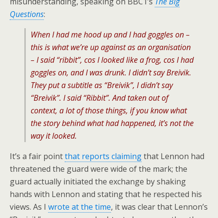
misunderstanding, speaking on BBC1’s
The Big
Questions
:
When I had me hood up and I had goggles on –
this is what we’re up against as an organisation
– I said “ribbit”, cos I looked like a frog, cos I had
goggles on, and I was drunk. I didn’t say Breivik.
They put a subtitle as “Breivik”, I didn’t say
“Breivik”. I said “Ribbit”. And taken out of
context, a lot of those things, if you know what
the story behind what had happened, it’s not the
way it looked.
It’s a fair point
that reports claiming
that Lennon had
threatened the guard were wide of the mark; the
guard actually initiated the exchange by shaking
hands with Lennon and stating that he respected his
views. As I
wrote at the time
, it was clear that Lennon’s