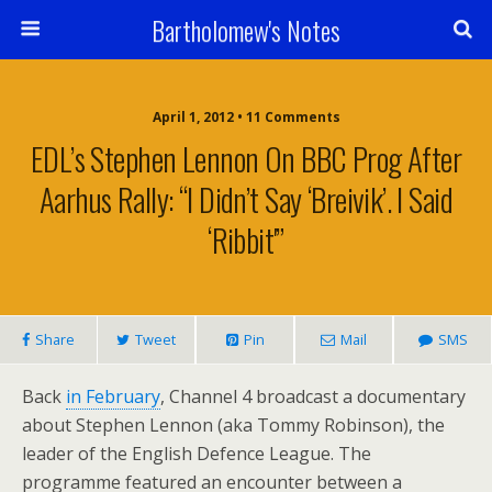
Bartholomew's Notes
April 1, 2012 • 11 Comments
EDL’s Stephen Lennon On BBC Prog After
Aarhus Rally: “I Didn’t Say ‘Breivik’. I Said
‘Ribbit'”
Share
Tweet
Pin
Mail
SMS
Back
in February
, Channel 4 broadcast a documentary
about Stephen Lennon (aka Tommy Robinson), the
leader of the English Defence League. The
programme featured an encounter between a