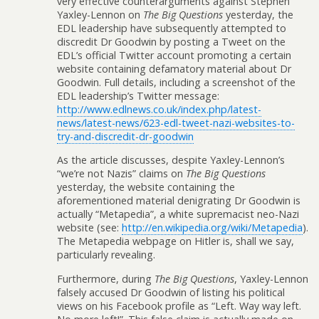
very effective counterarguments against Stephen
Yaxley-Lennon on
The Big Questions
yesterday, the
EDL leadership have subsequently attempted to
discredit Dr Goodwin by posting a Tweet on the
EDL’s official Twitter account promoting a certain
website containing defamatory material about Dr
Goodwin. Full details, including a screenshot of the
EDL leadership’s Twitter message:
http://www.edlnews.co.uk/index.php/latest-
news/latest-news/623-edl-tweet-nazi-websites-to-
try-and-discredit-dr-goodwin
As the article discusses, despite Yaxley-Lennon’s
“we’re not Nazis” claims on
The Big Questions
yesterday, the website containing the
aforementioned material denigrating Dr Goodwin is
actually “Metapedia”, a white supremacist neo-Nazi
website (see:
http://en.wikipedia.org/wiki/Metapedia
).
The Metapedia webpage on Hitler is, shall we say,
particularly revealing.
Furthermore, during
The Big Questions
, Yaxley-Lennon
falsely accused Dr Goodwin of listing his political
views on his Facebook profile as “Left. Way way left.