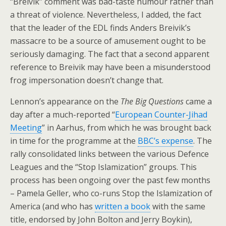
“Breivik” comment was bad-taste humour rather than
a threat of violence. Nevertheless, I added, the fact
that the leader of the EDL finds Anders Breivik’s
massacre to be a source of amusement ought to be
seriously damaging. The fact that a second apparent
reference to Breivik may have been a misunderstood
frog impersonation doesn’t change that.
Lennon’s appearance on the
The Big Questions
came a
day after a much-reported “
European Counter-Jihad
Meeting
” in Aarhus, from which he was brought back
in time for the programme at the
BBC’s expense
. The
rally consolidated links between the various Defence
Leagues and the “Stop Islamization” groups. This
process has been ongoing over the past few months
– Pamela Geller, who co-runs Stop the Islamization of
America (and who has
written a book
with the same
title, endorsed by John Bolton and Jerry Boykin),