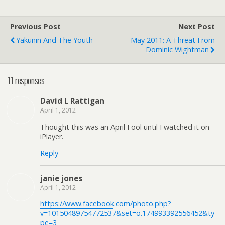
Previous Post
Next Post
Yakunin And The Youth
May 2011: A Threat From
Dominic Wightman
11 responses
David L Rattigan
April 1, 2012
Thought this was an April Fool until I watched it on
iPlayer.
Reply
janie jones
April 1, 2012
https://www.facebook.com/photo.php?
v=10150489754772537&set=o.174993392556452&ty
pe=3