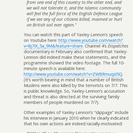
from one end of this country to the other end, and
we will not tolerate it, and the Islamic community
will feel the full force of the English Defence League
if we see any of our citizens killed, maimed or hurt
on British soil ever again.”
You can watch this part of Yaxley-Lennon’s speech
on Youtube here:
http://www.youtube.com/watch?
v=8j7IX_5a_9M&feature=share
. Channel 4’s
Dispatches
documentary in February also confirmed that Yaxley-
Lennon did indeed make these statements, and the
programme showed the video footage. The full 10-
minute speech is available here:
http://www.youtube.com/watch?v=ZWBRmuqsl5Q
.
(It’s worth bearing in mind that a number of British
Muslims were also killed by the terrorists on 7/7. This
is public knowledge. So, Yaxley-Lennon’s accusation
and threat is also directed at the surviving family
members of people murdered on 7/7).
Other examples of Yaxley-Lennon’s “slippage” include
his interview in January 2010 when he clearly indicated
that his own actions are indeed racially-motivated: