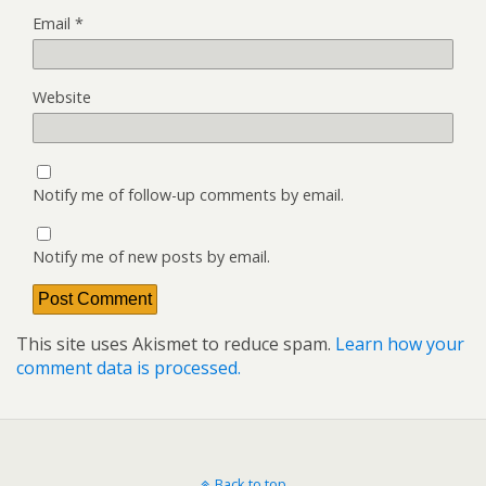
Email
*
Website
Notify me of follow-up comments by email.
Notify me of new posts by email.
This site uses Akismet to reduce spam.
Learn how your
comment data is processed.
Back to top