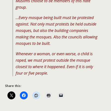
Muslims choose to be members of this hate
group.
…Every mosque being built must be protested
against. Not only must protests be held outside
mosques, but also the building companies
making the mosques. Also the councils allowing
mosques to be built.
Whenever a woman, or even worse, a child is
raped, we must protest outside the mosque
closest to where it happened. Even if it is only
four or five people.
Share this: