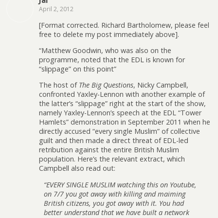
Jai
April 2, 2012
[Format corrected. Richard Bartholomew, please feel
free to delete my post immediately above].
“Matthew Goodwin, who was also on the
programme, noted that the EDL is known for
“slippage” on this point”
The host of
The Big Questions
, Nicky Campbell,
confronted Yaxley-Lennon with another example of
the latter’s “slippage” right at the start of the show,
namely Yaxley-Lennon’s speech at the EDL “Tower
Hamlets” demonstration in September 2011 when he
directly accused “every single Muslim” of collective
guilt and then made a direct threat of EDL-led
retribution against the entire British Muslim
population. Here’s the relevant extract, which
Campbell also read out:
“EVERY SINGLE MUSLIM watching this on Youtube,
on 7/7 you got away with killing and maiming
British citizens, you got away with it. You had
better understand that we have built a network