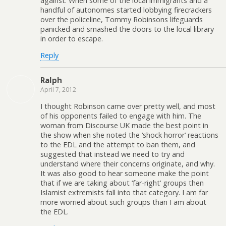
against. When some of the local immigrants and a
handful of autonomes started lobbying firecrackers
over the policeline, Tommy Robinsons lifeguards
panicked and smashed the doors to the local library
in order to escape.
Reply
Ralph
April 7, 2012
I thought Robinson came over pretty well, and most
of his opponents failed to engage with him. The
woman from Discourse UK made the best point in
the show when she noted the ‘shock horror’ reactions
to the EDL and the attempt to ban them, and
suggested that instead we need to try and
understand where their concerns originate, and why.
It was also good to hear someone make the point
that if we are taking about ‘far-right’ groups then
Islamist extremists fall into that category. I am far
more worried about such groups than I am about
the EDL.