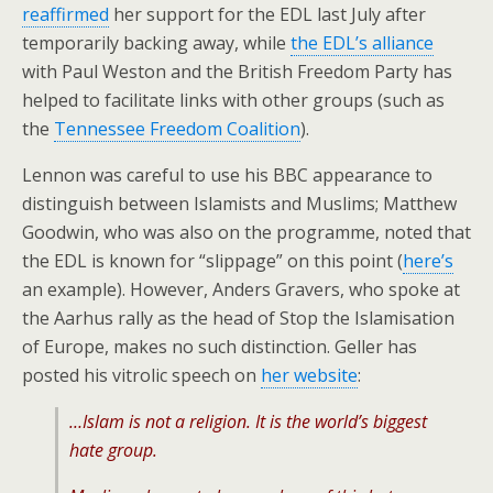
reaffirmed
her support for the EDL last July after
temporarily backing away, while
the EDL’s alliance
with Paul Weston and the British Freedom Party has
helped to facilitate links with other groups (such as
the
Tennessee Freedom Coalition
).
Lennon was careful to use his BBC appearance to
distinguish between Islamists and Muslims; Matthew
Goodwin, who was also on the programme, noted that
the EDL is known for “slippage” on this point (
here’s
an example). However, Anders Gravers, who spoke at
the Aarhus rally as the head of Stop the Islamisation
of Europe, makes no such distinction. Geller has
posted his vitrolic speech on
her website
:
…Islam is not a religion. It is the world’s biggest
hate group.