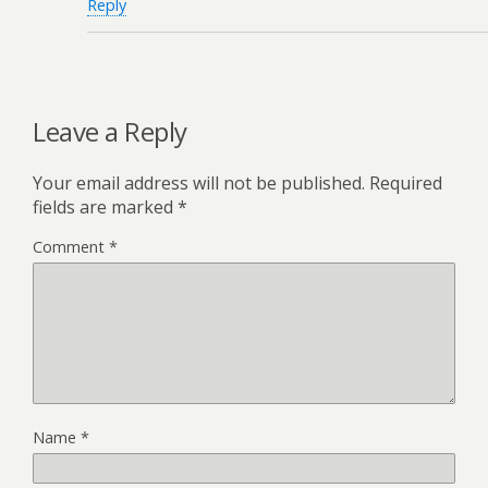
Reply
Leave a Reply
Your email address will not be published.
Required
fields are marked
*
Comment
*
Name
*