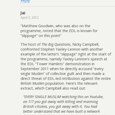
Reply
Jai
April 2, 2012
“Matthew Goodwin, who was also on the
programme, noted that the EDL is known for
“slippage” on this point”
The host of
The Big Questions
, Nicky Campbell,
confronted Stephen Yaxley-Lennon with another
example of the latter’s “slippage” right at the start of
the programme, namely Yaxley-Lennon’s speech at
the EDL “Tower Hamlets” demonstration in
September 2011 when he directly accused “every
single Muslim” of collective guilt and then made a
direct threat of EDL-led retribution against the entire
British Muslim population. Here’s the relevant
extract, which Campbell also read out:
“EVERY SINGLE MUSLIM watching this on Youtube,
on 7/7 you got away with killing and maiming
British citizens, you got away with it. You had
better understand that we have built a network