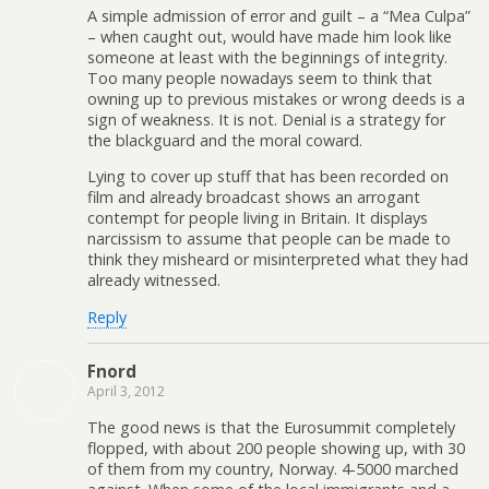
A simple admission of error and guilt – a “Mea Culpa”
– when caught out, would have made him look like
someone at least with the beginnings of integrity.
Too many people nowadays seem to think that
owning up to previous mistakes or wrong deeds is a
sign of weakness. It is not. Denial is a strategy for
the blackguard and the moral coward.
Lying to cover up stuff that has been recorded on
film and already broadcast shows an arrogant
contempt for people living in Britain. It displays
narcissism to assume that people can be made to
think they misheard or misinterpreted what they had
already witnessed.
Reply
Fnord
April 3, 2012
The good news is that the Eurosummit completely
flopped, with about 200 people showing up, with 30
of them from my country, Norway. 4-5000 marched