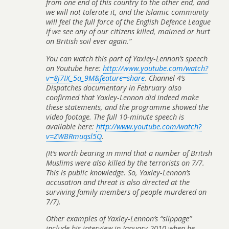
from one end of this country to the other end, and
we will not tolerate it, and the Islamic community
will feel the full force of the English Defence League
if we see any of our citizens killed, maimed or hurt
on British soil ever again.”
You can watch this part of Yaxley-Lennon’s speech
on Youtube here:
http://www.youtube.com/watch?
v=8j7IX_5a_9M&feature=share
. Channel 4’s
Dispatches
documentary in February also
confirmed that Yaxley-Lennon did indeed make
these statements, and the programme showed the
video footage. The full 10-minute speech is
available here:
http://www.youtube.com/watch?
v=ZWBRmuqsl5Q
.
(It’s worth bearing in mind that a number of British
Muslims were also killed by the terrorists on 7/7.
This is public knowledge. So, Yaxley-Lennon’s
accusation and threat is also directed at the
surviving family members of people murdered on
7/7).
Other examples of Yaxley-Lennon’s “slippage”
include his interview in January 2010 when he