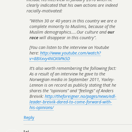
clearly indicated that his own actions are indeed
racially-motivated:
”Within 30 or 40 years in this country we are a
complete minority to Muslims, because of the
Muslim demographics…..Our culture and
our
race
will disappear in this country”.
[You can listen to the interview on Youtube
here:
http://www.youtube.com/watch?
v=8BXxvy4NOXM%5D
It’s also worth remembering the following fact:
As a result of an interview he gave to the
Norwegian media in September 2011, Yaxley-
Lennon is on record as publicly stating that he
shares the “opinions” and “feelings” of Anders
Breivik:
http://theforeigner.no/pages/news/edl-
leader-breivik-dared-to-come-forward-with-
his-opinions/
Reply