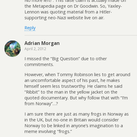
No more left!”. This false claim is actually made on
the Metapedia page on Dr Goodwin. So, Yaxley-
Lennon was quoting material from a Hitler-
supporting neo-Nazi website live on air.
Reply
Adrian Morgan
April 2, 2012
I missed the “Big Question” due to other
commitments.
However, when Tommy Robinson lies to get around
an uncomfortable aspect of his past, he makes
himself seem less trustworthy. He claims he said
“Ribbit” to the man in the yellow jacket on the
quoted documentary. But why follow that with “I’m
from Norway”…?
I am sure there are just as many frogs in Norway as
in the UK, but no-one in Britain would consider
Norway to be linked in anyone’s imagination to a
meme involving “frogs.”