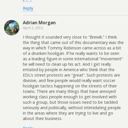
Reply
Adrian Morgan
April 2, 2012
I thought it sounded very close to “Breivik.” I think
the thing that came out of this documentary was the
way in which Tommy Robinson came across as a bit
of a drunken hooligan. If he really wants to be seen
as a leading figure in some international “movement”
he will need to clean up his act. And I get really
irritated by people in America who think that the
EDL’s street protests are “great”. Such protests are
divisive, and few people would really want soccer
hooligan tactics happening on the streets of their
towns. There are many things that have annoyed
working class people enough to get involved with
such a group, but those issues need to be tackled
seriously and politically, without intimidating people
in the areas where they are trying to live and go
about their business.