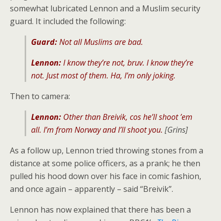
somewhat lubricated Lennon and a Muslim security
guard. It included the following:
Guard:
Not all Muslims are bad.
Lennon:
I know they’re not, bruv. I know they’re
not. Just most of them. Ha, I’m only joking.
Then to camera:
Lennon:
Other than Breivik, cos he’ll shoot ’em
all. I’m from Norway and I’ll shoot you.
[Grins]
As a follow up, Lennon tried throwing stones from a
distance at some police officers, as a prank; he then
pulled his hood down over his face in comic fashion,
and once again – apparently – said “Breivik”.
Lennon has now explained that there has been a