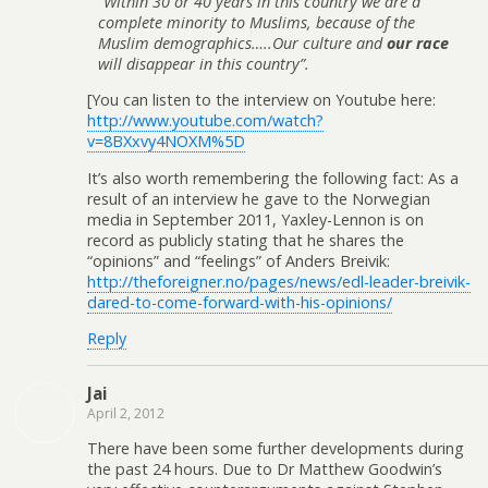
”Within 30 or 40 years in this country we are a
complete minority to Muslims, because of the
Muslim demographics…..Our culture and
our race
will disappear in this country”.
[You can listen to the interview on Youtube here:
http://www.youtube.com/watch?
v=8BXxvy4NOXM%5D
It’s also worth remembering the following fact: As a
result of an interview he gave to the Norwegian
media in September 2011, Yaxley-Lennon is on
record as publicly stating that he shares the
“opinions” and “feelings” of Anders Breivik:
http://theforeigner.no/pages/news/edl-leader-breivik-
dared-to-come-forward-with-his-opinions/
Reply
Jai
April 2, 2012
There have been some further developments during
the past 24 hours. Due to Dr Matthew Goodwin’s