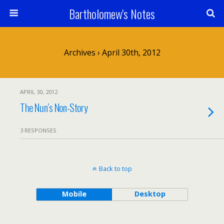
Bartholomew's Notes
Archives › April 30th, 2012
APRIL 30, 2012
The Nun’s Non-Story
3 RESPONSES
Back to top
Mobile
Desktop