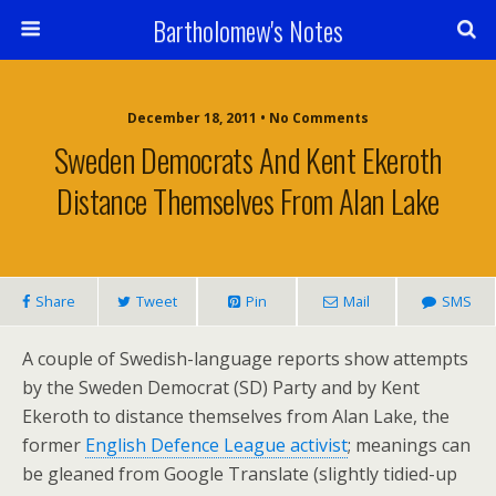
Bartholomew's Notes
December 18, 2011 • No Comments
Sweden Democrats And Kent Ekeroth
Distance Themselves From Alan Lake
Share
Tweet
Pin
Mail
SMS
A couple of Swedish-language reports show attempts
by the Sweden Democrat (SD) Party and by Kent
Ekeroth to distance themselves from Alan Lake, the
former
English Defence League activist
; meanings can
be gleaned from Google Translate (slightly tidied-up