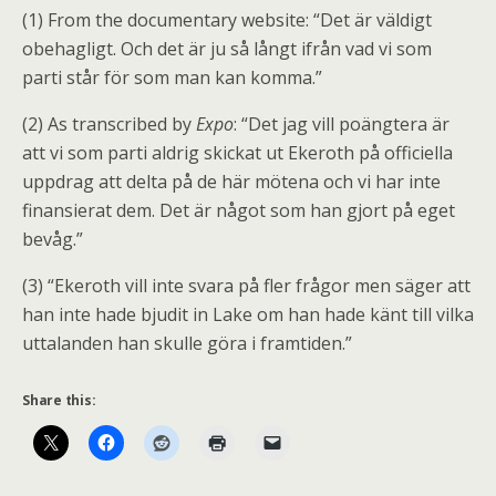
(1) From the documentary website: “Det är väldigt
obehagligt. Och det är ju så långt ifrån vad vi som
parti står för som man kan komma.”
(2) As transcribed by
Expo
: “Det jag vill poängtera är
att vi som parti aldrig skickat ut Ekeroth på officiella
uppdrag att delta på de här mötena och vi har inte
finansierat dem. Det är något som han gjort på eget
bevåg.”
(3) “Ekeroth vill inte svara på fler frågor men säger att
han inte hade bjudit in Lake om han hade känt till vilka
uttalanden han skulle göra i framtiden.”
Share this: