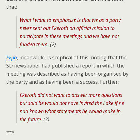
that:
What I want to emphasize is that we as a party
never sent out Ekeroth on official mission to
participate in these meetings and we have not
funded them.
(2)
Expo
, meanwhile, is sceptical of this, noting that the
SD newspaper had published a report in which the
meeting was described as having been organised by
the party and as having been a success. Further:
Ekeroth did not want to answer more questions
but said he would not have invited the Lake if he
had known what statements he would make in
the future.
(3)
***