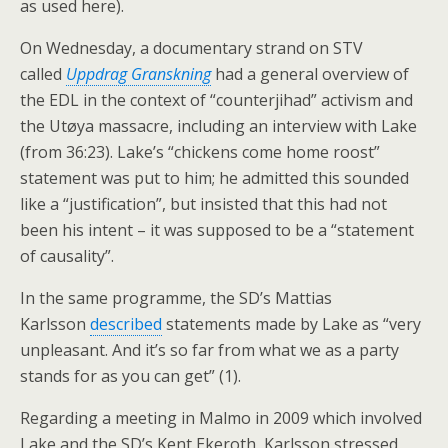
as used here).
On Wednesday, a documentary strand on STV
called
Uppdrag Granskning
had a general overview of
the EDL in the context of “counterjihad” activism and
the Utøya massacre, including an interview with Lake
(from 36:23). Lake’s “chickens come home roost”
statement was put to him; he admitted this sounded
like a “justification”, but insisted that this had not
been his intent – it was supposed to be a “statement
of causality”.
In the same programme, the SD’s Mattias
Karlsson
described
statements made by Lake as “very
unpleasant. And it’s so far from what we as a party
stands for as you can get” (1).
Regarding a meeting in Malmo in 2009 which involved
Lake and the SD’s Kent Ekeroth, Karlsson stressed