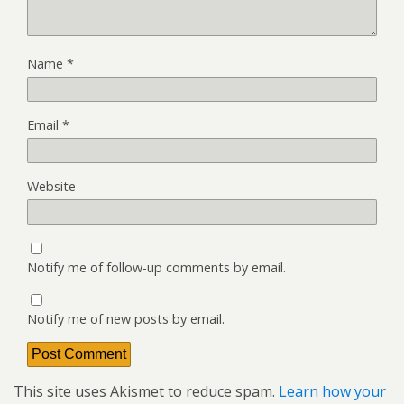
Name
*
Email
*
Website
Notify me of follow-up comments by email.
Notify me of new posts by email.
This site uses Akismet to reduce spam.
Learn how your