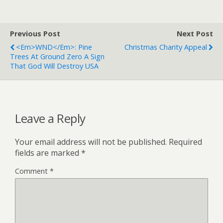
Previous Post
Next Post
<em>WND</em>: Pine
Christmas Charity Appeal
Trees At Ground Zero A Sign
That God Will Destroy USA
Leave a Reply
Your email address will not be published.
Required
fields are marked
*
Comment
*