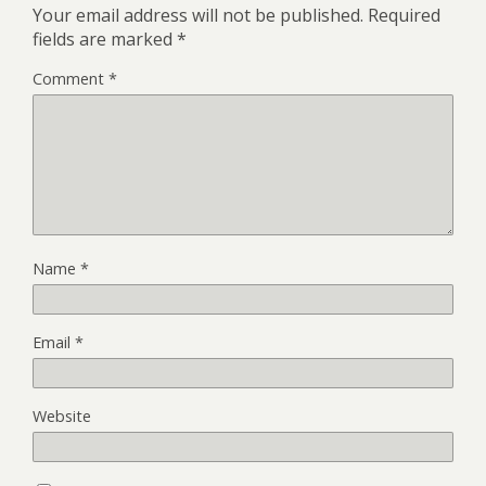
Your email address will not be published.
Required
fields are marked
*
Comment
*
Name
*
Email
*
Website