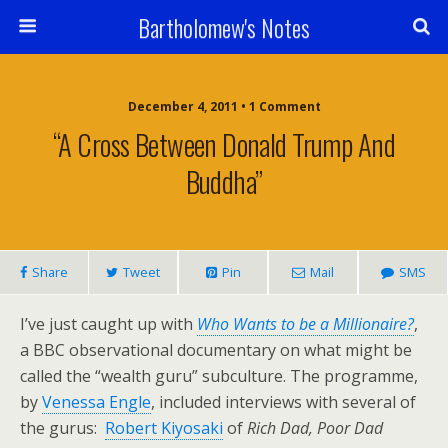
Bartholomew's Notes
December 4, 2011 • 1 Comment
“A Cross Between Donald Trump And
Buddha”
Share
Tweet
Pin
Mail
SMS
I’ve just caught up with
Who Wants to be a Millionaire?
,
a BBC observational documentary on what might be
called the “wealth guru” subculture. The programme,
by
Venessa Engle
, included interviews with several of
the gurus:
Robert Kiyosaki
of
Rich Dad, Poor Dad