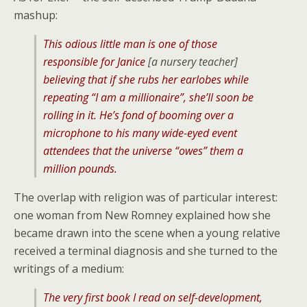
mashup:
This odious little man is one of those
responsible for Janice
[a nursery teacher]
believing that if she rubs her earlobes while
repeating “I am a millionaire”, she’ll soon be
rolling in it. He’s fond of booming over a
microphone to his many wide-eyed event
attendees that the universe “owes” them a
million pounds.
The overlap with religion was of particular interest:
one woman from New Romney explained how she
became drawn into the scene when a young relative
received a terminal diagnosis and she turned to the
writings of a medium:
The very first book I read on self-development,