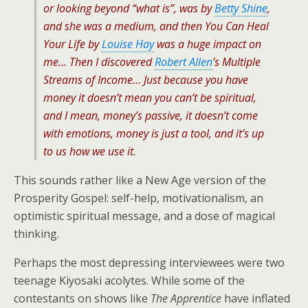
or looking beyond “what is”, was by
Betty Shine
,
and she was a medium, and then
You Can Heal
Your Life
by
Louise Hay
was a huge impact on
me… Then I discovered
Robert Allen
’s
Multiple
Streams of Income
… Just because you have
money it doesn’t mean you can’t be spiritual,
and I mean, money’s passive, it doesn’t come
with emotions, money is just a tool, and it’s up
to us how we use it.
This sounds rather like a New Age version of the
Prosperity Gospel: self-help, motivationalism, an
optimistic spiritual message, and a dose of magical
thinking.
Perhaps the most depressing interviewees were two
teenage Kiyosaki acolytes. While some of the
contestants on shows like
The Apprentice
have inflated