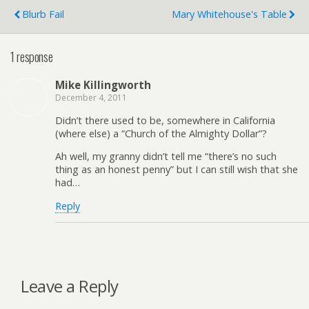
Blurb Fail
Mary Whitehouse's Table
1 response
Mike Killingworth
December 4, 2011
Didn’t there used to be, somewhere in California
(where else) a “Church of the Almighty Dollar”?
Ah well, my granny didn’t tell me “there’s no such
thing as an honest penny” but I can still wish that she
had…
Reply
Leave a Reply