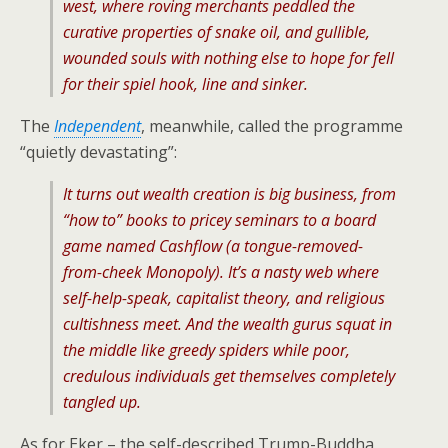
west, where roving merchants peddled the
curative properties of snake oil, and gullible,
wounded souls with nothing else to hope for fell
for their spiel hook, line and sinker.
The
Independent
, meanwhile, called the programme
“quietly devastating”:
It turns out wealth creation is big business, from
“how to” books to pricey seminars to a board
game named Cashflow (a tongue-removed-
from-cheek Monopoly). It’s a nasty web where
self-help-speak, capitalist theory, and religious
cultishness meet. And the wealth gurus squat in
the middle like greedy spiders while poor,
credulous individuals get themselves completely
tangled up.
As for Eker – the self-described Trump-Buddha