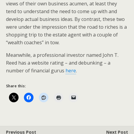
views of their own business acumen, at least they
tend to understand the need to come up with and
develop actual business ideas. By contrast, these two
were under the impression that the road to riches is a
shopping trip to the estate agent with a couple of
“wealth coaches” in tow.
Meanwhile, a professional investor named John T.
Reed has a website rating – and debunking – a
number of financial gurus
here
.
Share this:
Previous Post
Next Post