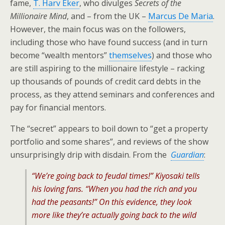
fame,
T. Harv Eker
, who divulges
Secrets of the
Millionaire Mind
, and – from the UK –
Marcus De Maria
.
However, the main focus was on the followers,
including those who have found success (and in turn
become “wealth mentors”
themselves
) and those who
are still aspiring to the millionaire lifestyle – racking
up thousands of pounds of credit card debts in the
process, as they attend seminars and conferences and
pay for financial mentors.
The “secret” appears to boil down to “get a property
portfolio and some shares”, and reviews of the show
unsurprisingly drip with disdain. From the
Guardian
:
“We’re going back to feudal times!” Kiyosaki tells
his loving fans. “When you had the rich and you
had the peasants!” On this evidence, they look
more like they’re actually going back to the wild