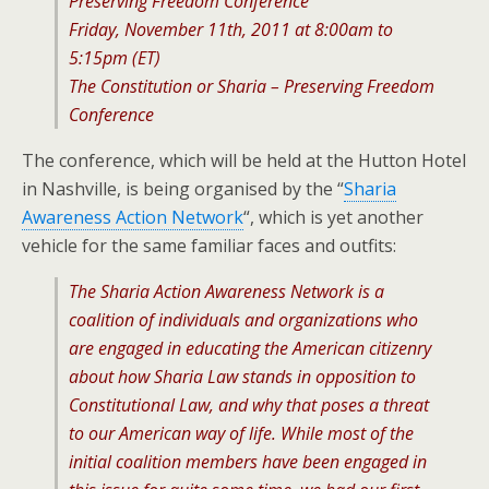
Preserving Freedom Conference
Friday, November 11th, 2011 at 8:00am to
5:15pm (ET)
The Constitution or Sharia – Preserving Freedom
Conference
The conference, which will be held at the Hutton Hotel
in Nashville, is being organised by the “
Sharia
Awareness Action Network
“, which is yet another
vehicle for the same familiar faces and outfits:
The Sharia Action Awareness Network is a
coalition of individuals and organizations who
are engaged in educating the American citizenry
about how Sharia Law stands in opposition to
Constitutional Law, and why that poses a threat
to our American way of life. While most of the
initial coalition members have been engaged in