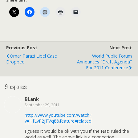
Share this:
Previous Post
Next Post
Omar Tarazi Libel Case
World Public Forum
Dropped
Announces "Draft Agenda"
For 2011 Conference
9 responses
BLank
September 29, 2011
http://www.youtube.com/watch?
v=HfLvP2jTVq8&feature=related
I guess it would be ok with you if the Nazi ruled the
world as well. The above link is a connection,