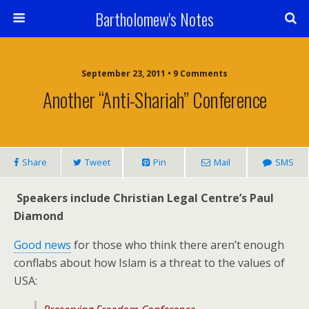
Bartholomew's Notes
September 23, 2011 • 9 Comments
Another “Anti-Shariah” Conference
Share
Tweet
Pin
Mail
SMS
Speakers include Christian Legal Centre’s Paul
Diamond
Good news
for those who think there aren’t enough
conflabs about how Islam is a threat to the values of
USA: