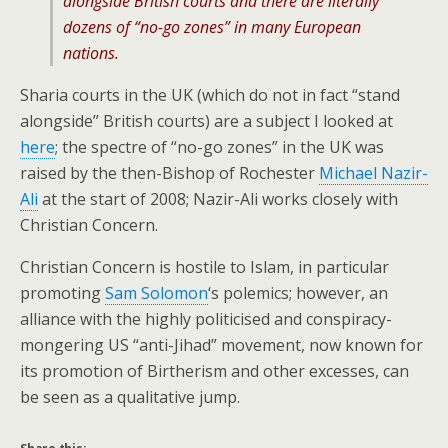
alongside British courts and there are literally
dozens of “no-go zones” in many European
nations.
Sharia courts in the UK (which do not in fact “stand
alongside” British courts) are a subject I looked at
here
; the spectre of “no-go zones” in the UK was
raised by the then-Bishop of Rochester
Michael Nazir-
Ali
at the start of 2008; Nazir-Ali works closely with
Christian Concern.
Christian Concern is hostile to Islam, in particular
promoting
Sam Solomon
‘s polemics; however, an
alliance with the highly politicised and conspiracy-
mongering US “anti-Jihad” movement, now known for
its promotion of Birtherism and other excesses, can
be seen as a qualitative jump.