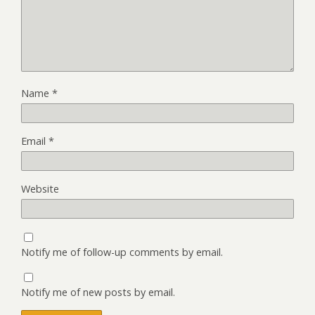
Name
*
Email
*
Website
Notify me of follow-up comments by email.
Notify me of new posts by email.