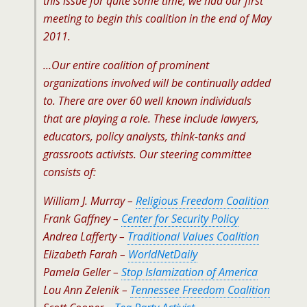
this issue for quite some time, we had our first
meeting to begin this coalition in the end of May
2011.
…Our entire coalition of prominent
organizations involved will be continually added
to. There are over 60 well known individuals
that are playing a role. These include lawyers,
educators, policy analysts, think-tanks and
grassroots activists. Our steering committee
consists of:
William J. Murray –
Religious Freedom Coalition
Frank Gaffney –
Center for Security Policy
Andrea Lafferty –
Traditional Values Coalition
Elizabeth Farah –
WorldNetDaily
Pamela Geller –
Stop Islamization of America
Lou Ann Zelenik –
Tennessee Freedom Coalition