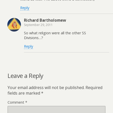
Reply
Richard Bartholomew
September 29, 2011
So what religion were all the other SS
Divisions…?
Reply
Leave a Reply
Your email address will not be published.
Required
fields are marked
*
Comment
*