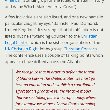
America
(“Standing Up for the Judeo-Christian History
and Value Which Make America Great”).
A few individuals are also listed, and one new name in
particular caught my eye: “Barrister Paul Diamond,
United Kingdom”. It’s strange that his affiliation is not
listed, but he’s “Standing Counsel” to the
Christian
Legal Centre
, which is the sister organisation of the
UK Christian Right
lobby group
Christian Concern
.
The conference uses a couple of talking points which
appear to have drifted across the Atlantic:
We recognize that in order to defeat the threat
of Sharia Law in The United States, we must go
beyond education and establish a coordinated
effort that is proactive vs. the reactive model
that we see taking place in Europe today, where
for example we witness Sharia Courts standing