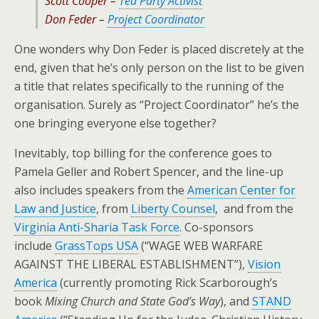
Scott Cooper –
Tea Party Activist
Don Feder –
Project Coordinator
One wonders why Don Feder is placed discretely at the
end, given that he’s only person on the list to be given
a title that relates specifically to the running of the
organisation. Surely as “Project Coordinator” he’s the
one bringing everyone else together?
Inevitably, top billing for the conference goes to
Pamela Geller and Robert Spencer, and the line-up
also includes speakers from the
American Center for
Law and Justice
, from
Liberty Counsel
, and from the
Virginia Anti-Sharia Task Force
. Co-sponsors
include
GrassTops USA
(“WAGE WEB WARFARE
AGAINST THE LIBERAL ESTABLISHMENT”),
Vision
America
(currently promoting Rick Scarborough’s
book
Mixing Church and State God’s Way
), and
STAND