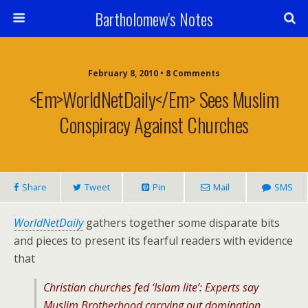
Bartholomew's Notes
February 8, 2010 • 8 Comments
<em>WorldNetDaily</em> Sees Muslim
Conspiracy Against Churches
Share
Tweet
Pin
Mail
SMS
WorldNetDaily
gathers together some disparate bits
and pieces to present its fearful readers with evidence
that
Christian churches fed ‘Islam lite’: Experts say
Muslim Brotherhood carrying out domination