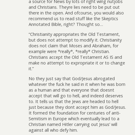
a source for News by lots of right wing nutjobs
and Christians. Theyre lies need to be put out
there in the open. And ofcourse, you would also
recommend us to read stuff like the Skeptics
Annotated Bible, right? Thought so…
“Christianity appropriates the Old Testament,
but does not attempt to modify it. Christianity
does not claim that Moses and Abraham, for
example were *really*, *really* Christian.
Christians accept the Old Testament AS IS and
make no attempt to expropriate it or to change
it.”
No they just say that God/Jesus abrogated
whatever the fuck he said in it when he was born
as a human and that everyone that doesnt
accept that will go to hell, and indeed deserves
to. It tells us that the Jews are headed to hell
just because they dont accept him as God/Jesus.
It formed the foundation for centuries of anti-
Semitism in Europe which eventually lead to a
Christian named Hitler carrying out Jesus’ will
against all who defy him.