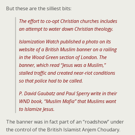
But these are the silliest bits:
The effort to co-opt Christian churches includes
an attempt to water down Christian theology.
Islamization Watch published a photo on its
website of a British Muslim banner on a railing
in the Wood Green section of London. The
banner, which read “Jesus was a Muslim,”
stalled traffic and created near-riot conditions
so that police had to be called.
P. David Gaubatz and Paul Sperry write in their
WND book, “Muslim Mafia” that Muslims want
to Islamize Jesus.
The banner was in fact part of an “roadshow” under
the control of the British Islamist Anjem Choudary.