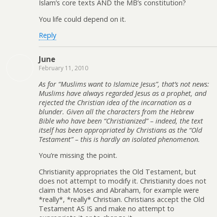
Islam’s core texts AND the MB’s constitution?
You life could depend on it.
Reply
June
February 11, 2010
As for “Muslims want to Islamize Jesus”, that’s not news:
Muslims have always regarded Jesus as a prophet, and
rejected the Christian idea of the incarnation as a
blunder. Given all the characters from the Hebrew
Bible who have been “Christianized” – indeed, the text
itself has been appropriated by Christians as the “Old
Testament” – this is hardly an isolated phenomenon.
You’re missing the point.
Christianity appropriates the Old Testament, but
does not attempt to modify it. Christianity does not
claim that Moses and Abraham, for example were
*really*, *really* Christian. Christians accept the Old
Testament AS IS and make no attempt to