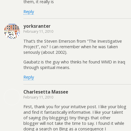
them, it really is
Reply
yorksranter
February 11, 2010
That’s the Steven Emerson from “The Investigative
Project”, no? I can remember when he was taken
seriously (about 2002).
Gaubatz is the guy who thinks he found WMD in Iraq
through spiritual means.
Reply
Charlesetta Massee
February 11, 2010
First, thank you for your intuitive post. I like your blog
and find it fantastically informative. I like your talent
of saying (by blogging) tiny things that other
blogger will not take the time to say. I found it while
doing a search on Bing as a consequence I