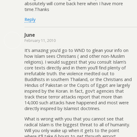
absolutely will come back here when I have more
time.Thanks
Reply
June
February 11, 2010
It’s amazing you’d go to WND to glean your info on
how Islam sees Christians ( and other non-Muslim
religions). I would suggest that you consult Islam’s
core texts directly and in them you’ll find plenty of
irrefutable truth. the violence medted out to
Buddhists in southern Thailand, or the Christians and
Hindus of Pakistan or the Copts of Egypt are largely
inspired by the Koran. In fact, gov’t agencies that
track these terror attacks report that more than
14,000 such attacks have happened and most were
directly inspired by Islamist doctrines.
What is wrong with you that you cannot see that
radical Islam is the biggest threat to all of humanity.
Will you only wake up when it gets to the point
where it’ll take 6 hours to get through airport