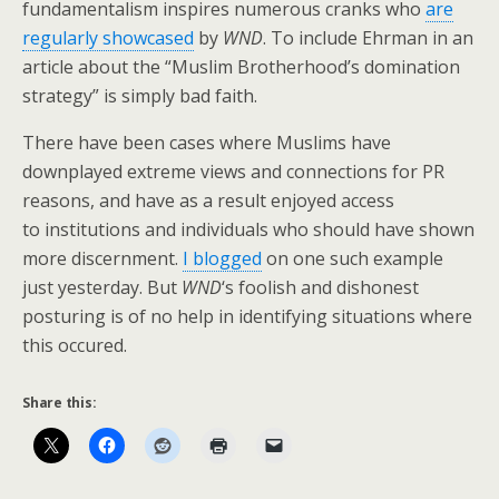
fundamentalism inspires numerous cranks who
are
regularly showcased
by
WND
. To include Ehrman in an
article about the “Muslim Brotherhood’s domination
strategy” is simply bad faith.
There have been cases where Muslims have
downplayed extreme views and connections for PR
reasons, and have as a result enjoyed access
to institutions and individuals who should have shown
more discernment.
I blogged
on one such example
just yesterday. But
WND
‘s foolish and dishonest
posturing is of no help in identifying situations where
this occured.
Share this: