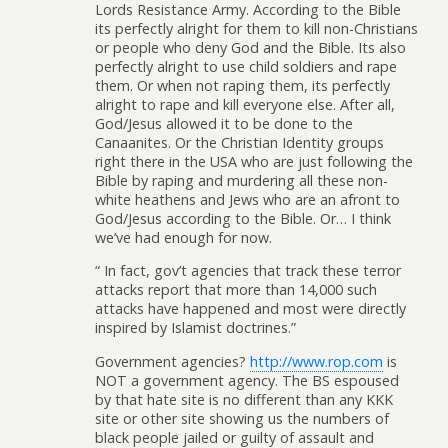
Lords Resistance Army. According to the Bible
its perfectly alright for them to kill non-Christians
or people who deny God and the Bible. Its also
perfectly alright to use child soldiers and rape
them. Or when not raping them, its perfectly
alright to rape and kill everyone else. After all,
God/Jesus allowed it to be done to the
Canaanites. Or the Christian Identity groups
right there in the USA who are just following the
Bible by raping and murdering all these non-
white heathens and Jews who are an afront to
God/Jesus according to the Bible. Or… I think
we’ve had enough for now.
“ In fact, gov’t agencies that track these terror
attacks report that more than 14,000 such
attacks have happened and most were directly
inspired by Islamist doctrines.”
Government agencies?
http://www.rop.com
is
NOT a government agency. The BS espoused
by that hate site is no different than any KKK
site or other site showing us the numbers of
black people jailed or guilty of assault and