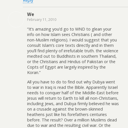
Reply
We
February 11, 2010
“It’s amazing you’d go to WND to glean your
info on how Islam sees Christians ( and other
non-Muslim religions). I would suggest that you
consult Islam’s core texts directly and in them
you’ll find plenty of irrefutable truth. the violence
medted out to Buddhists in southern Thailand,
or the Christians and Hindus of Pakistan or the
Copts of Egypt are largely inspired by the
Koran.”
All you have to do to find out why Dubya went
to war in Iraq is read the Bible. Apparently Israel
needs to conquer half of the Middle-East before
Jesus will return to Earth to kill all non-Christians,
including Jews, and Dubya firmly believed he was
on a crusade against the brown-skinned
heathens just like his forefathers centuries
before. The result? Over a million Muslims dead
due to war and the resulting civil war. Or the