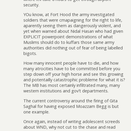
security.
YOu know, at Fort Hood the army investigated
soldiers that were cmapaigning for the right to life,
aparently seeing them as dangerously violent, and
yet when warned about Nidal Hasan who had given
EXPLICIT powerpoint demonstrations of what
Muslims should do to kuffars those same army
authorities did nothing out of fear of being labelled
bigots.
How many innocent people have to die, and how
many atrocities have to be committed before you
step down off your high horse and see this growing
and potentailly catastrophic probleme for what it is?
The MB has most certainly infiltrated many, many
western institutions and gov’t departments.
The current controversy around the firing of Gita
Saghal for having exposed Moazzam Begg is but
one example.
Once again, instead of writing adolescent screeds
about WND, why not cut to the chase and read