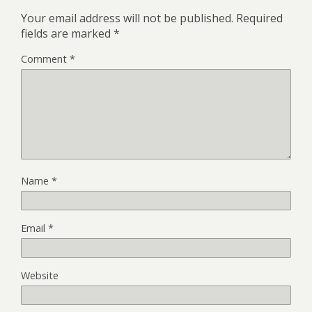
Your email address will not be published.
Required
fields are marked
*
Comment
*
Name
*
Email
*
Website