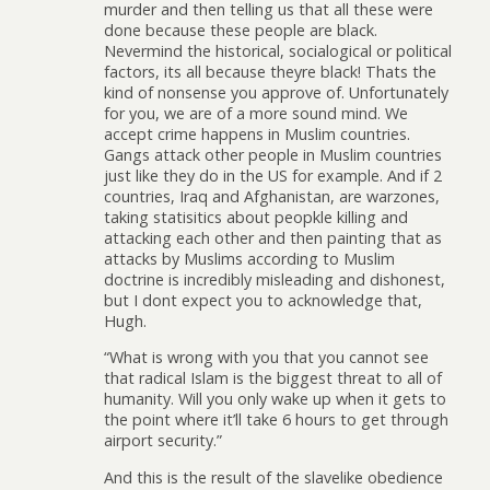
murder and then telling us that all these were
done because these people are black.
Nevermind the historical, socialogical or political
factors, its all because theyre black! Thats the
kind of nonsense you approve of. Unfortunately
for you, we are of a more sound mind. We
accept crime happens in Muslim countries.
Gangs attack other people in Muslim countries
just like they do in the US for example. And if 2
countries, Iraq and Afghanistan, are warzones,
taking statisitics about peopkle killing and
attacking each other and then painting that as
attacks by Muslims according to Muslim
doctrine is incredibly misleading and dishonest,
but I dont expect you to acknowledge that,
Hugh.
“What is wrong with you that you cannot see
that radical Islam is the biggest threat to all of
humanity. Will you only wake up when it gets to
the point where it’ll take 6 hours to get through
airport security.”
And this is the result of the slavelike obedience