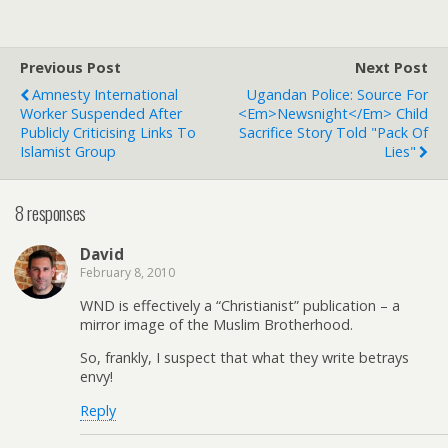
Previous Post
Next Post
Amnesty International
Ugandan Police: Source For
Worker Suspended After
<em>Newsnight</em> Child
Publicly Criticising Links To
Sacrifice Story Told "Pack Of
Islamist Group
Lies"
8 responses
David
February 8, 2010
WND is effectively a “Christianist” publication – a
mirror image of the Muslim Brotherhood.
So, frankly, I suspect that what they write betrays
envy!
Reply