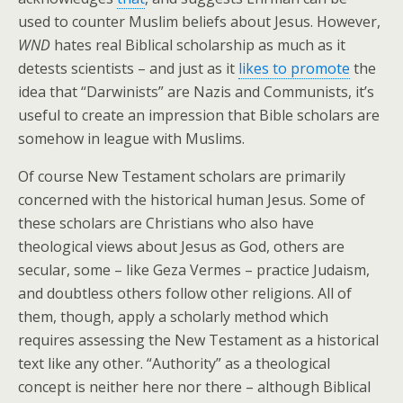
used to counter Muslim beliefs about Jesus. However,
WND
hates real Biblical scholarship as much as it
detests scientists – and just as it
likes to promote
the
idea that “Darwinists” are Nazis and Communists, it’s
useful to create an impression that Bible scholars are
somehow in league with Muslims.
Of course New Testament scholars are primarily
concerned with the historical human Jesus. Some of
these scholars are Christians who also have
theological views about Jesus as God, others are
secular, some – like Geza Vermes – practice Judaism,
and doubtless others follow other religions. All of
them, though, apply a scholarly method which
requires assessing the New Testament as a historical
text like any other. “Authority” as a theological
concept is neither here nor there – although Biblical