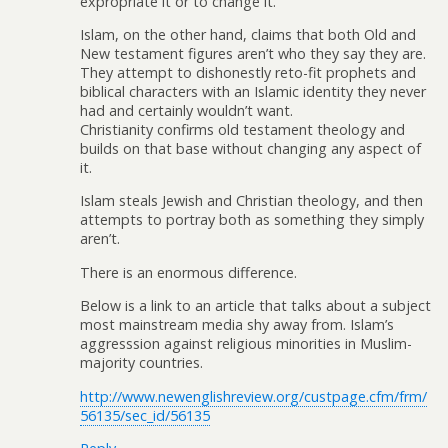
expropriate it or to change it.
Islam, on the other hand, claims that both Old and
New testament figures aren’t who they say they are.
They attempt to dishonestly reto-fit prophets and
biblical characters with an Islamic identity they never
had and certainly wouldn’t want.
Christianity confirms old testament theology and
builds on that base without changing any aspect of
it.
Islam steals Jewish and Christian theology, and then
attempts to portray both as something they simply
aren’t.
There is an enormous difference.
Below is a link to an article that talks about a subject
most mainstream media shy away from. Islam’s
aggresssion against religious minorities in Muslim-
majority countries.
http://www.newenglishreview.org/custpage.cfm/frm/
56135/sec_id/56135