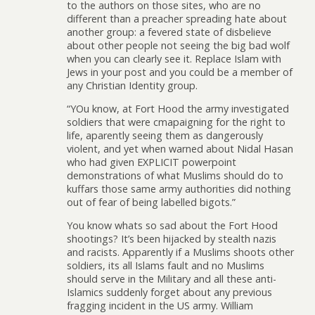
to the authors on those sites, who are no
different than a preacher spreading hate about
another group: a fevered state of disbelieve
about other people not seeing the big bad wolf
when you can clearly see it. Replace Islam with
Jews in your post and you could be a member of
any Christian Identity group.
“YOu know, at Fort Hood the army investigated
soldiers that were cmapaigning for the right to
life, aparently seeing them as dangerously
violent, and yet when warned about Nidal Hasan
who had given EXPLICIT powerpoint
demonstrations of what Muslims should do to
kuffars those same army authorities did nothing
out of fear of being labelled bigots.”
You know whats so sad about the Fort Hood
shootings? It’s been hijacked by stealth nazis
and racists. Apparently if a Muslims shoots other
soldiers, its all Islams fault and no Muslims
should serve in the Military and all these anti-
Islamics suddenly forget about any previous
fragging incident in the US army. William