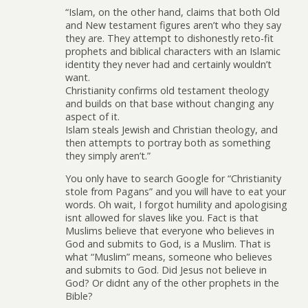
“Islam, on the other hand, claims that both Old
and New testament figures aren’t who they say
they are. They attempt to dishonestly reto-fit
prophets and biblical characters with an Islamic
identity they never had and certainly wouldn’t
want.
Christianity confirms old testament theology
and builds on that base without changing any
aspect of it.
Islam steals Jewish and Christian theology, and
then attempts to portray both as something
they simply aren’t.”
You only have to search Google for “Christianity
stole from Pagans” and you will have to eat your
words. Oh wait, I forgot humility and apologising
isnt allowed for slaves like you. Fact is that
Muslims believe that everyone who believes in
God and submits to God, is a Muslim. That is
what “Muslim” means, someone who believes
and submits to God. Did Jesus not believe in
God? Or didnt any of the other prophets in the
Bible?