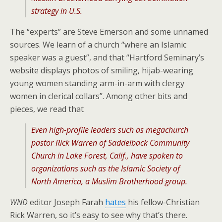
strategy in U.S.
The “experts” are Steve Emerson and some unnamed
sources. We learn of a church “where an Islamic
speaker was a guest”, and that “Hartford Seminary’s
website displays photos of smiling, hijab-wearing
young women standing arm-in-arm with clergy
women in clerical collars”. Among other bits and
pieces, we read that
Even high-profile leaders such as megachurch
pastor Rick Warren of Saddelback Community
Church in Lake Forest, Calif., have spoken to
organizations such as the Islamic Society of
North America, a Muslim Brotherhood group.
WND
editor Joseph Farah
hates
his fellow-Christian
Rick Warren, so it’s easy to see why that’s there.