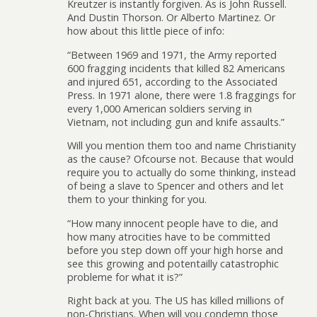
Kreutzer is instantly forgiven. As is John Russell.
And Dustin Thorson. Or Alberto Martinez. Or
how about this little piece of info:
“Between 1969 and 1971, the Army reported
600 fragging incidents that killed 82 Americans
and injured 651, according to the Associated
Press. In 1971 alone, there were 1.8 fraggings for
every 1,000 American soldiers serving in
Vietnam, not including gun and knife assaults.”
Will you mention them too and name Christianity
as the cause? Ofcourse not. Because that would
require you to actually do some thinking, instead
of being a slave to Spencer and others and let
them to your thinking for you.
“How many innocent people have to die, and
how many atrocities have to be committed
before you step down off your high horse and
see this growing and potentailly catastrophic
probleme for what it is?”
Right back at you. The US has killed millions of
non-Christians. When will you condemn those