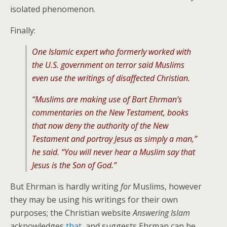
isolated phenomenon.
Finally:
One Islamic expert who formerly worked with
the U.S. government on terror said Muslims
even use the writings of disaffected Christian.
“Muslims are making use of Bart Ehrman’s
commentaries on the New Testament, books
that now deny the authority of the New
Testament and portray Jesus as simply a man,”
he said. “You will never hear a Muslim say that
Jesus is the Son of God.”
But Ehrman is hardly writing
for
Muslims, however
they may be using his writings for their own
purposes; the Christian website
Answering Islam
acknowledges
that
, and suggests Ehrman can be