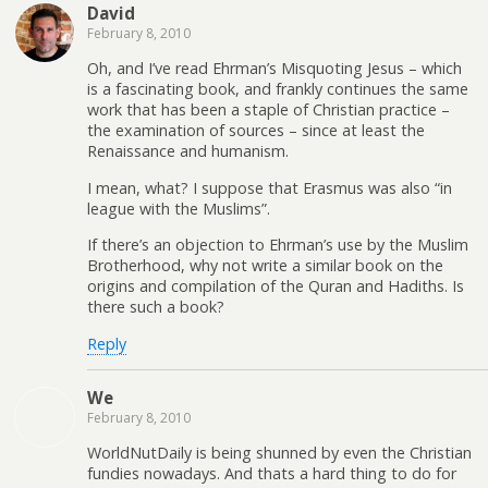
David
February 8, 2010
Oh, and I’ve read Ehrman’s Misquoting Jesus – which
is a fascinating book, and frankly continues the same
work that has been a staple of Christian practice –
the examination of sources – since at least the
Renaissance and humanism.
I mean, what? I suppose that Erasmus was also “in
league with the Muslims”.
If there’s an objection to Ehrman’s use by the Muslim
Brotherhood, why not write a similar book on the
origins and compilation of the Quran and Hadiths. Is
there such a book?
Reply
We
February 8, 2010
WorldNutDaily is being shunned by even the Christian
fundies nowadays. And thats a hard thing to do for