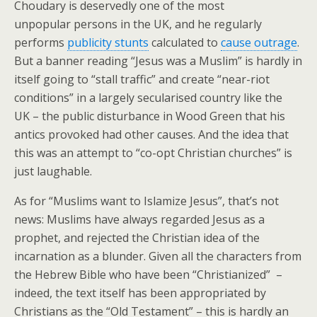
Choudary is deservedly one of the most
unpopular persons in the UK, and he regularly
performs
publicity stunts
calculated to
cause outrage
.
But a banner reading “Jesus was a Muslim” is hardly in
itself going to “stall traffic” and create “near-riot
conditions” in a largely secularised country like the
UK – the public disturbance in Wood Green that his
antics provoked had other causes. And the idea that
this was an attempt to “co-opt Christian churches” is
just laughable.
As for “Muslims want to Islamize Jesus”, that’s not
news: Muslims have always regarded Jesus as a
prophet, and rejected the Christian idea of the
incarnation as a blunder. Given all the characters from
the Hebrew Bible who have been “Christianized” –
indeed, the text itself has been appropriated by
Christians as the “Old Testament” – this is hardly an