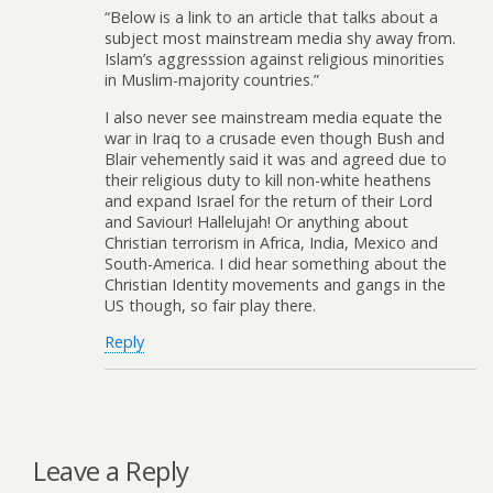
“Below is a link to an article that talks about a
subject most mainstream media shy away from.
Islam’s aggresssion against religious minorities
in Muslim-majority countries.”
I also never see mainstream media equate the
war in Iraq to a crusade even though Bush and
Blair vehemently said it was and agreed due to
their religious duty to kill non-white heathens
and expand Israel for the return of their Lord
and Saviour! Hallelujah! Or anything about
Christian terrorism in Africa, India, Mexico and
South-America. I did hear something about the
Christian Identity movements and gangs in the
US though, so fair play there.
Reply
Leave a Reply