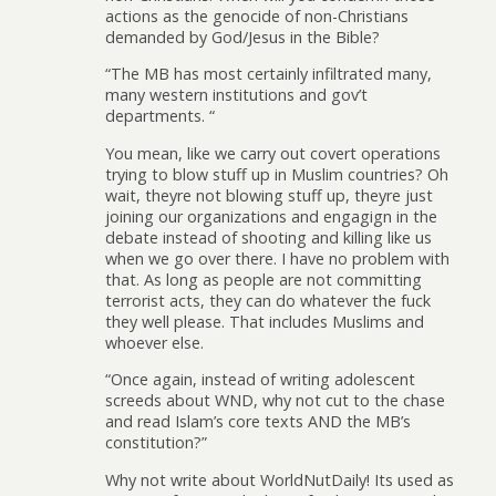
actions as the genocide of non-Christians
demanded by God/Jesus in the Bible?
“The MB has most certainly infiltrated many,
many western institutions and gov’t
departments. “
You mean, like we carry out covert operations
trying to blow stuff up in Muslim countries? Oh
wait, theyre not blowing stuff up, theyre just
joining our organizations and engagign in the
debate instead of shooting and killing like us
when we go over there. I have no problem with
that. As long as people are not committing
terrorist acts, they can do whatever the fuck
they well please. That includes Muslims and
whoever else.
“Once again, instead of writing adolescent
screeds about WND, why not cut to the chase
and read Islam’s core texts AND the MB’s
constitution?”
Why not write about WorldNutDaily! Its used as