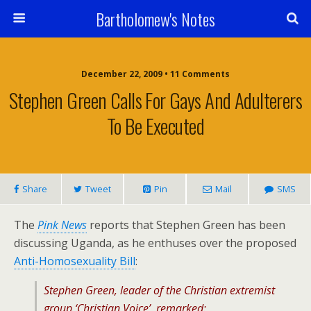
Bartholomew's Notes
December 22, 2009 • 11 Comments
Stephen Green Calls For Gays And Adulterers
To Be Executed
Share
Tweet
Pin
Mail
SMS
The
Pink News
reports that Stephen Green has been
discussing Uganda, as he enthuses over the proposed
Anti-Homosexuality Bill
:
Stephen Green, leader of the Christian extremist
group ‘Christian Voice’, remarked: