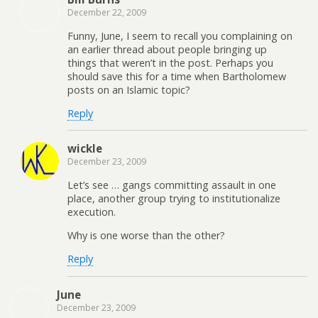
December 22, 2009
Funny, June, I seem to recall you complaining on
an earlier thread about people bringing up
things that weren’t in the post. Perhaps you
should save this for a time when Bartholomew
posts on an Islamic topic?
Reply
wickle
December 23, 2009
Let’s see … gangs committing assault in one
place, another group trying to institutionalize
execution.
Why is one worse than the other?
Reply
June
December 23, 2009