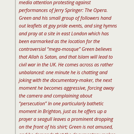
media attention protesting against
performances of
Jerry Springer: The Opera
.
Green and his small group of followers hand
out leaflets at gay pride events, and sing hymns
and pray at a site in east London which has
been earmarked as the location for the
controversial “m
ega-mosque” Green believes
that Allah is Satan, and that Islam will lead to
civil war in the UK. He comes across as rather
unbalanced: one minute he is chatting and
joking with the documentary-maker, the next
moment he becomes aggressive, forcing away
the camera and complaining about
“p
ersecution” In one particularly bathetic
moment in Brighton, just as he offers up a
prayer a seagull leaves a prominent dropping
on the front of his shirt; Green is not amused,