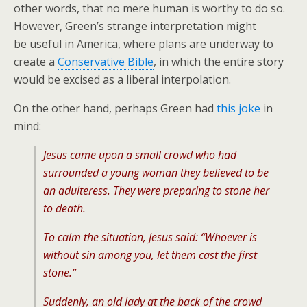
other words, that no mere human is worthy to do so.
However, Green’s strange interpretation might
be useful in America, where plans are underway to
create a
Conservative Bible
, in which the entire story
would be excised as a liberal interpolation.
On the other hand, perhaps Green had
this joke
in
mind:
Jesus came upon a small crowd who had
surrounded a young woman they believed to be
an adulteress. They were preparing to stone her
to death.
To calm the situation, Jesus said: “Whoever is
without sin among you, let them cast the first
stone.”
Suddenly, an old lady at the back of the crowd