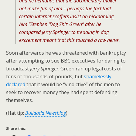
and he demands that the documentary-maker
not make fun of him – perhaps the fact that
certain internet scoffers insist on nicknaming
him “Stephen ‘Dog Shit’ Green” after he
compared
Jerry Springer
to treading in dog
excrement meant that this touched a raw nerve.
Soon afterwards he was threatened with bankruptcy
after attempting to sue BBC executives for daring to
broadcast
Jerry Springer
. Green ran up legal costs of
tens of thousands of pounds, but
shamelessly
declared
that it would be “vindictive” of the men to
seek to recover money they had spent defending
themselves.
(Hat tip:
Bulldada Newsblog
)
Share this: