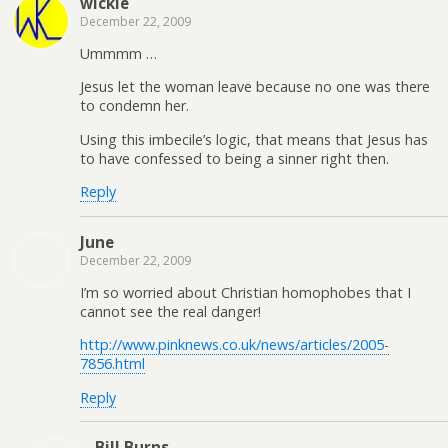
wickle
December 22, 2009
Ummmm …
Jesus let the woman leave because no one was there
to condemn her.
Using this imbecile’s logic, that means that Jesus has
to have confessed to being a sinner right then.
Reply
June
December 22, 2009
I’m so worried about Christian homophobes that I
cannot see the real danger!
http://www.pinknews.co.uk/news/articles/2005-
7856.html
Reply
Bill Burns