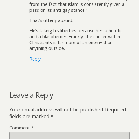
from the fact that islam is consistently given a
pass on its anti-gay stance.”
That’s utterly absurd.
He’s taking his liberties because he’s a heretic
and a blasphemer. Frankly, the cancer within
Christianity is far more of an enemy than
anything outside.
Reply
Leave a Reply
Your email address will not be published.
Required
fields are marked
*
Comment
*