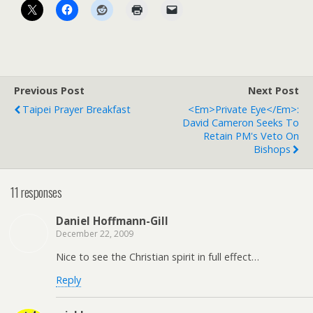
Previous Post
Next Post
Taipei Prayer Breakfast
<em>Private Eye</em>:
David Cameron Seeks To
Retain PM's Veto On
Bishops
11 responses
Daniel Hoffmann-Gill
December 22, 2009
Nice to see the Christian spirit in full effect…
Reply