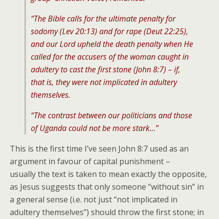
“The Bible calls for the ultimate penalty for
sodomy (Lev 20:13) and for rape (Deut 22:25),
and our Lord upheld the death penalty when He
called for the accusers of the woman caught in
adultery to cast the first stone (John 8:7) – if,
that is, they were not implicated in adultery
themselves.
“The contrast between our politicians and those
of Uganda could not be more stark…”
This is the first time I’ve seen John 8:7 used as an
argument in favour of capital punishment –
usually the text is taken to mean exactly the opposite,
as Jesus suggests that only someone “without sin” in
a general sense (i.e. not just “not implicated in
adultery themselves”) should throw the first stone; in