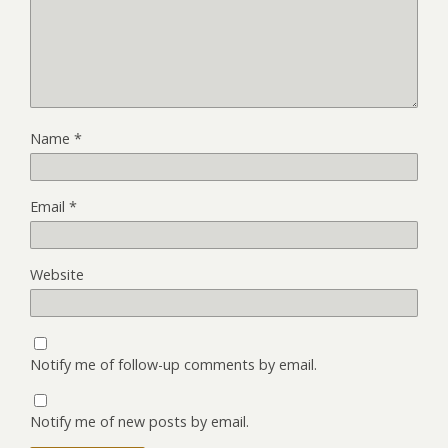
Name
*
Email
*
Website
Notify me of follow-up comments by email.
Notify me of new posts by email.