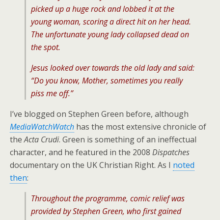
picked up a huge rock and lobbed it at the
young woman, scoring a direct hit on her head.
The unfortunate young lady collapsed dead on
the spot.
Jesus looked over towards the old lady and said:
“Do you know, Mother, sometimes you really
piss me off.”
I’ve blogged on Stephen Green before, although
MediaWatchWatch
has the most extensive chronicle of
the
Acta Crudi
. Green is something of an ineffectual
character, and he featured in the 2008
Dispatches
documentary on the UK Christian Right. As I
noted
then
:
Throughout the programme, comic relief was
provided by Stephen Green, who first gained