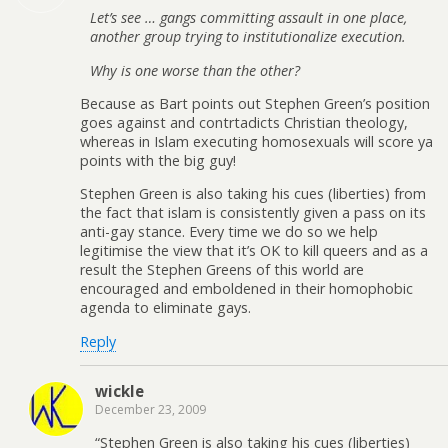
Let’s see … gangs committing assault in one place,
another group trying to institutionalize execution.
Why is one worse than the other?
Because as Bart points out Stephen Green’s position
goes against and contrtadicts Christian theology,
whereas in Islam executing homosexuals will score ya
points with the big guy!
Stephen Green is also taking his cues (liberties) from
the fact that islam is consistently given a pass on its
anti-gay stance. Every time we do so we help
legitimise the view that it’s OK to kill queers and as a
result the Stephen Greens of this world are
encouraged and emboldened in their homophobic
agenda to eliminate gays.
Reply
wickle
December 23, 2009
“Stephen Green is also taking his cues (liberties)