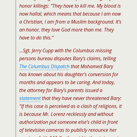
honor killings: “They have to kill me. My blood is
now
hallal
, which means that because I am now
a Christian, I am from a Muslim background. It’s
an honor, they love God more than me. They
have to do this.”
…Sgt. Jerry Cupp with the Columbus missing
persons bureau disputes Bary’s claims, telling
The Columbus Dispatch
that Mohamed Bary
has known about his daughter’s conversion for
months and appears to be caring. And today,
the attorney for Bary’s parents issued a
statement
that they have never threatened Bary:
“If this case is perceived as a clash of religions, it
is because Mr. Lorenz recklessly and without
authorization put someone else’s child in front
of television cameras to publicly renounce her