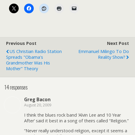
Previous Post
Next Post
US Christian Radio Station
Emmanuel Milingo To Do
Spreads "Obama's
Reality Show?
Grandmother Was His
Mother" Theory
14 responses
Greg Bacon
August 20, 2009
I think the blues rock band ‘Alvin Lee and 10 Year
After’ said it best in a song of theirs called “Religion.”
“Never really understood religion, except it seems a