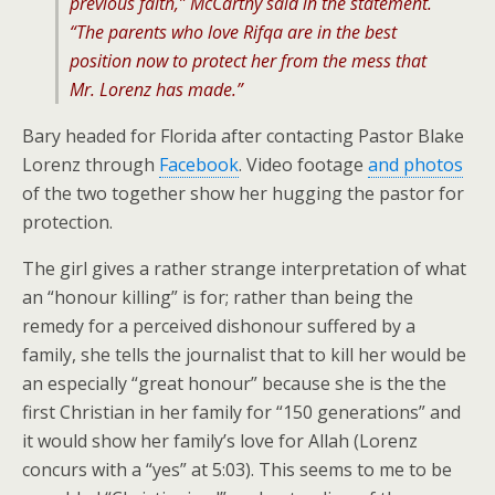
previous faith,” McCarthy said in the statement.
“The parents who love Rifqa are in the best
position now to protect her from the mess that
Mr. Lorenz has made.”
Bary headed for Florida after contacting Pastor Blake
Lorenz through
Facebook
. Video footage
and photos
of the two together show her hugging the pastor for
protection.
The girl gives a rather strange interpretation of what
an “honour killing” is for; rather than being the
remedy for a perceived dishonour suffered by a
family, she tells the journalist that to kill her would be
an especially “great honour” because she is the the
first Christian in her family for “150 generations” and
it would show her family’s love for Allah (Lorenz
concurs with a “yes” at 5:03). This seems to me to be