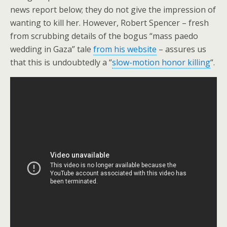
news report below; they do not give the impression of
wanting to kill her. However, Robert Spencer – fresh
from scrubbing details of the bogus “mass paedo
wedding in Gaza” tale
from his website
– assures us
that this is undoubtedly a “
slow-motion honor killing
“.