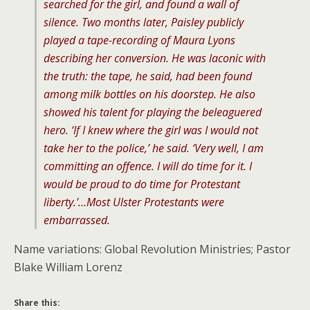
searched for the girl, and found a wall of
silence. Two months later, Paisley publicly
played a tape-recording of Maura Lyons
describing her conversion. He was laconic with
the truth: the tape, he said, had been found
among milk bottles on his doorstep. He also
showed his talent for playing the beleaguered
hero. ‘If I knew where the girl was I would not
take her to the police,’ he said. ‘Very well, I am
committing an offence. I will do time for it. I
would be proud to do time for Protestant
liberty.’…Most Ulster Protestants were
embarrassed.
Name variations: Global Revolution Ministries; Pastor
Blake William Lorenz
Share this: