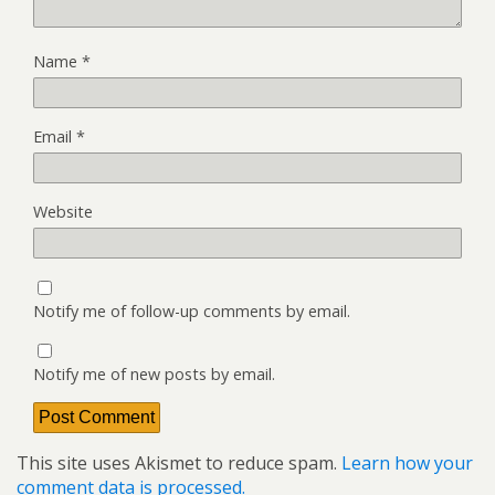
Name
*
Email
*
Website
Notify me of follow-up comments by email.
Notify me of new posts by email.
This site uses Akismet to reduce spam.
Learn how your
comment data is processed.