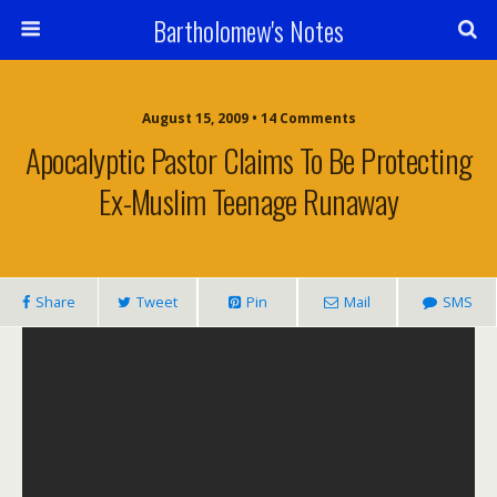
Bartholomew's Notes
August 15, 2009 • 14 Comments
Apocalyptic Pastor Claims To Be Protecting
Ex-Muslim Teenage Runaway
Share
Tweet
Pin
Mail
SMS