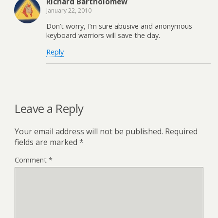
Richard Bartholomew
January 22, 2010
Don’t worry, I’m sure abusive and anonymous
keyboard warriors will save the day.
Reply
Leave a Reply
Your email address will not be published.
Required
fields are marked
*
Comment
*