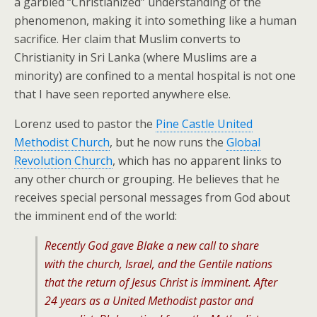
a garbled “Christianized” understanding of the
phenomenon, making it into something like a human
sacrifice. Her claim that Muslim converts to
Christianity in Sri Lanka (where Muslims are a
minority) are confined to a mental hospital is not one
that I have seen reported anywhere else.
Lorenz used to pastor the
Pine Castle United
Methodist Church
, but he now runs the
Global
Revolution Church
, which has no apparent links to
any other church or grouping. He believes that he
receives special personal messages from God about
the imminent end of the world:
Recently God gave Blake a new call to share
with the church, Israel, and the Gentile nations
that the return of Jesus Christ is imminent. After
24 years as a United Methodist pastor and