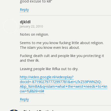
good excuse to kill”
Reply
djkldl
January 22, 2010
Notes on religion.
Seems to me you know fucking little about religion.
The islam you know even less about.
Fucking death cult and people like you protecting it
and their ilk.
Leaving people like Rifka out to dry.
http://video.google.nl/videoplay?
docid=-871902797772997781&ei=LfxZS9PWNZiQ-
Abp_9zmBA&q=islam+what+the+west+needs+to+kn
ow+full&hl=nl#
Reply