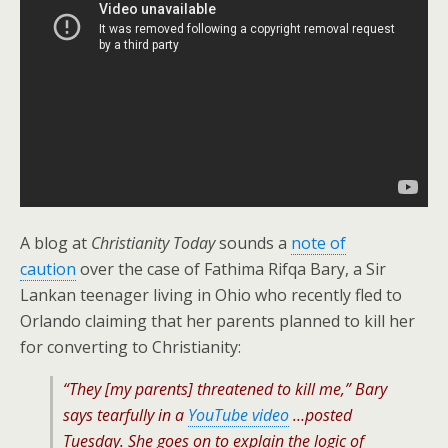
A blog at
Christianity Today
sounds a
note of
caution
over the case of Fathima Rifqa Bary, a Sir
Lankan teenager living in Ohio who recently fled to
Orlando claiming that her parents planned to kill her
for converting to Christianity:
“They [my parents] threatened to kill me,” Bary
says tearfully in a
YouTube video
…posted
Tuesday. She goes on to explain the logic of