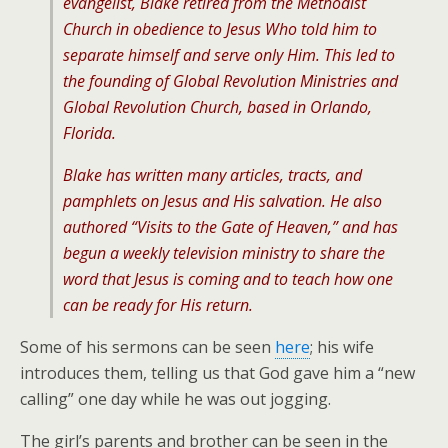
evangelist, Blake retired from the Methodist
Church in obedience to Jesus Who told him to
separate himself and serve only Him. This led to
the founding of Global Revolution Ministries and
Global Revolution Church, based in Orlando,
Florida.
Blake has written many articles, tracts, and
pamphlets on Jesus and His salvation. He also
authored “Visits to the Gate of Heaven,” and has
begun a weekly television ministry to share the
word that Jesus is coming and to teach how one
can be ready for His return.
Some of his sermons can be seen
here
; his wife
introduces them, telling us that God gave him a “new
calling” one day while he was out jogging.
The girl’s parents and brother can be seen in the