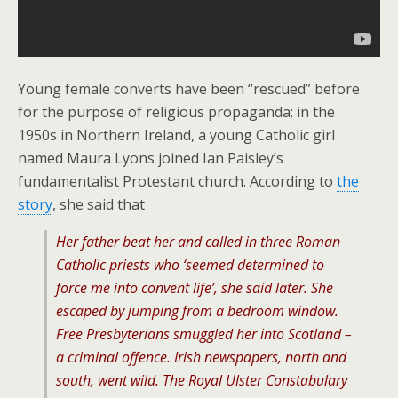
Young female converts have been “rescued” before
for the purpose of religious propaganda; in the
1950s in Northern Ireland, a young Catholic girl
named Maura Lyons joined Ian Paisley’s
fundamentalist Protestant church. According to
the
story
, she said that
Her father beat her and called in three Roman
Catholic priests who ‘seemed determined to
force me into convent life’, she said later. She
escaped by jumping from a bedroom window.
Free Presbyterians smuggled her into Scotland –
a criminal offence. Irish newspapers, north and
south, went wild. The Royal Ulster Constabulary