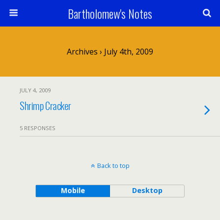
Bartholomew's Notes
Archives › July 4th, 2009
JULY 4, 2009
Shrimp Cracker
5 RESPONSES
Back to top
Mobile
Desktop