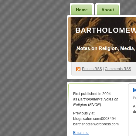
Home
About
BARTHOLOMEW
Entries
RSS
|
Comments RSS
M
First published in 2004
P
as
Bartholomew’s Notes on
Religion
(
BNOR
).
A
de
Previously at:
blogs.salon.com/0003494
barthsnotes.wordpress.com
Email me