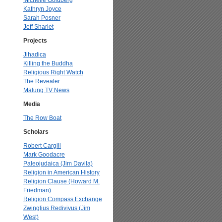
Michelle Goldberg
Kathryn Joyce
Sarah Posner
Jeff Sharlet
Projects
Jihadica
Killing the Buddha
Religious Right Watch
The Revealer
Malung TV News
Media
The Row Boat
Scholars
Robert Cargill
Mark Goodacre
Paleojudaica (Jim Davila)
Religion in American History
Religion Clause (Howard M.
Friedman)
Religion Compass Exchange
Zwinglius Redivivus (Jim
West)