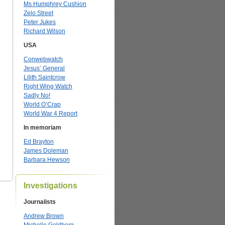
Ms Humphrey Cushion
Zelo Street
Peter Jukes
Richard Wilson
USA
Conwebwatch
Jesus’ General
Lilith Saintcrow
Right Wing Watch
Sadly No!
World O’Crap
World War 4 Report
In memoriam
Ed Brayton
James Doleman
Barbara Hewson
Investigations
Journalists
Andrew Brown