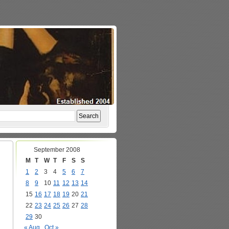
September 2008
M
T
W
T
F
S
S
1
2
3
4
5
6
7
8
9
10
11
12
13
14
15
16
17
18
19
20
21
22
23
24
25
26
27
28
29
30
« Aug
Oct »