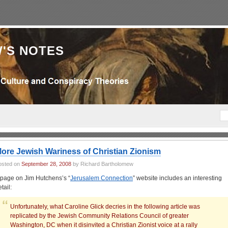
'S NOTES
ore Jewish Wariness of Christian Zionism
osted on
September 28, 2008
by Richard Bartholomew
 page on Jim Hutchens’s “
Jerusalem Connection
” website includes an interesting
tail:
Unfortunately, what Caroline Glick decries in the following article was
replicated by the Jewish Community Relations Council of greater
Washington, DC when it disinvited a Christian Zionist voice at a rally