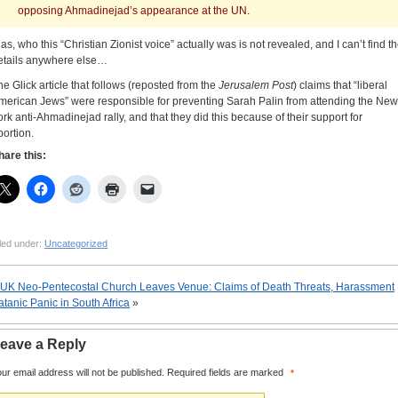
opposing Ahmadinejad’s appearance at the UN.
las, who this “Christian Zionist voice” actually was is not revealed, and I can’t find t
etails anywhere else…
he Glick article that follows (reposted from the
Jerusalem Post
) claims that “liberal
merican Jews” were responsible for preventing Sarah Palin from attending the New
ork anti-Ahmadinejad rally, and that they did this because of their support for
bortion.
hare this:
led under:
Uncategorized
UK Neo-Pentecostal Church Leaves Venue: Claims of Death Threats, Harassment
atanic Panic in South Africa
»
eave a Reply
ur email address will not be published.
Required fields are marked
*