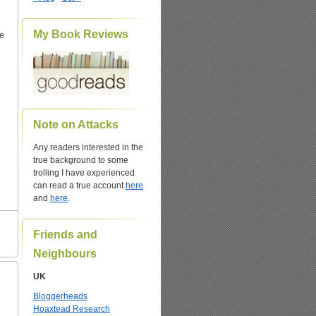
My Book Reviews
he
Note on Attacks
Any readers interested in the
true background to some
trolling I have experienced
can read a true account
here
and
here
.
Friends and
Neighbours
UK
Bloggerheads
Hoaxtead Research