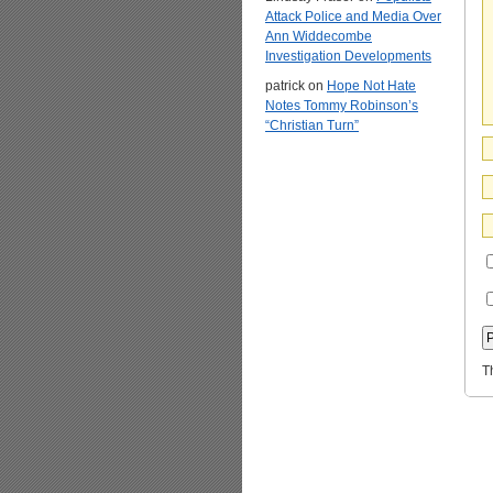
Attack Police and Media Over
Ann Widdecombe
Investigation Developments
patrick
on
Hope Not Hate
Notes Tommy Robinson’s
“Christian Turn”
T