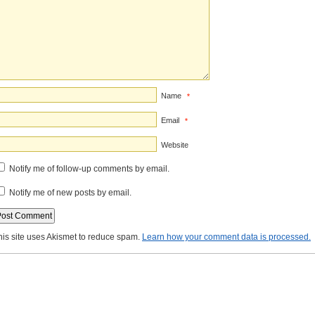
Name
*
Email
*
Website
Notify me of follow-up comments by email.
Notify me of new posts by email.
his site uses Akismet to reduce spam.
Learn how your comment data is processed.