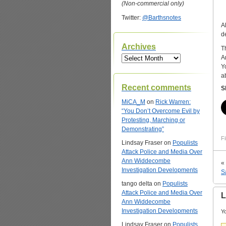
(Non-commercial only)
Twitter:
@Barthsnotes
A
d
Archives
T
Archives
A
Y
a
Recent comments
S
MiCA_M
on
Rick Warren:
“You Don’t Overcome Evil by
Protesting, Marching or
Demonstrating”
Fi
Lindsay Fraser
on
Populists
Attack Police and Media Over
Ann Widdecombe
«
Investigation Developments
S
tango delta
on
Populists
Attack Police and Media Over
L
Ann Widdecombe
Investigation Developments
Yo
Lindsay Fraser
on
Populists