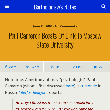
Bartholomew's Notes
June 21, 2008 • No Comments
Paul Cameron Boasts Of Link To Moscow
State University
Share
Tweet
Pin
Mail
SMS
Notorious American anti-gay “psychologist” Paul
Cameron (whom I first discussed
here
) is
currently
in
Russia;
Interfax Religion
reports:
He urged Russians to back up such politicians
as Moscow mayor Yury Luzhkov who opposed