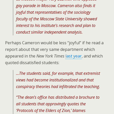
gay parade in Moscow. Cameron also finds it
joyful that representatives of the sociology
faculty of the Moscow State University showed
interest to his institute’s research and plan to
conduct similar independent analysis.
Perhaps Cameron would be less “joyful” if he read a
report about that very same department which
appeared in the
New York Times
last year
, and which
quoted dissatisfied students:
…The students said, for example, that extremist
views had become institutionalized and that
conspiracy theories had infiltrated the teaching.
“The dean’s office has distributed a brochure to
all students that approvingly quotes the
‘Protocols of the Elders of Zion,’ blames