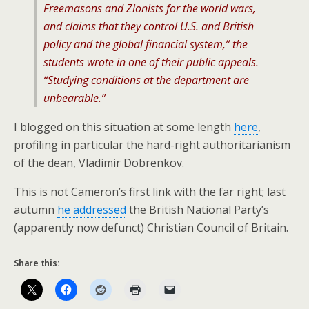
Freemasons and Zionists for the world wars,
and claims that they control U.S. and British
policy and the global financial system,” the
students wrote in one of their public appeals.
“Studying conditions at the department are
unbearable.”
I blogged on this situation at some length
here
,
profiling in particular the hard-right authoritarianism
of the dean, Vladimir Dobrenkov.
This is not Cameron’s first link with the far right; last
autumn
he addressed
the British National Party’s
(apparently now defunct) Christian Council of Britain.
Share this: