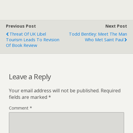
Previous Post
Next Post
Threat Of UK Libel
Todd Bentley: Meet The Man
Tourism Leads To Revision
Who Met Saint Paul
Of Book Review
Leave a Reply
Your email address will not be published.
Required
fields are marked
*
Comment
*