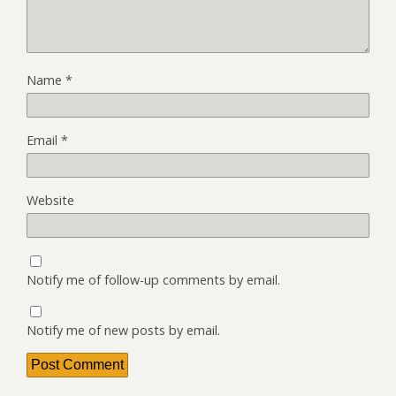
Name
*
Email
*
Website
Notify me of follow-up comments by email.
Notify me of new posts by email.