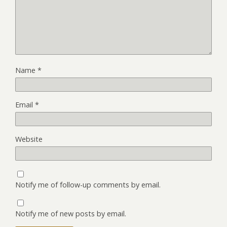
Name
*
Email
*
Website
Notify me of follow-up comments by email.
Notify me of new posts by email.