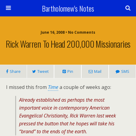
Bartholomew's Notes
June 16, 2008 • No Comments
Rick Warren To Head 200,000 Missionaries
Share
Tweet
Pin
Mail
SMS
I missed this from
Time
a couple of weeks ago:
Already established as perhaps the most
important voice in contemporary American
Evangelical Christianity, Rick Warren last week
pressed the button that he hopes will take his
“brand” to the ends of the earth.