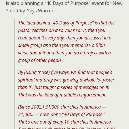
is also planning a “40 Days of Purpose” event for New
York City. Says Warren:
The idea behind “40 Days of Purpose” is that the
pastor teaches on it so you hear it, then you
read about it every day, then you discuss it in a
small group and then you memorize a Bible
verse about it and then you do a project with a
group of other people.
By (using those) five ways, we find that people’s
spiritual maturity was growing a whole lot faster
than if I just taught a series of messages on it.
That was the idea of multiple reinforcement.
(Since 2002,) 31,000 churches in America —
31,000! — have done “40 Days of Purpose.”
That’s one out of every 10 churches in America.