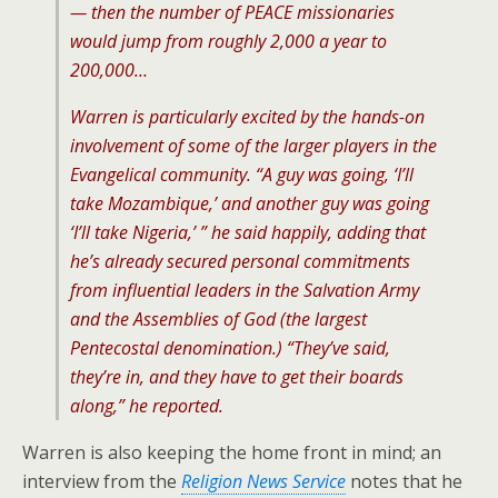
— then the number of PEACE missionaries
would jump from roughly 2,000 a year to
200,000…
Warren is particularly excited by the hands-on
involvement of some of the larger players in the
Evangelical community. “A guy was going, ‘I’ll
take Mozambique,’ and another guy was going
‘I’ll take Nigeria,’ ” he said happily, adding that
he’s already secured personal commitments
from influential leaders in the Salvation Army
and the Assemblies of God (the largest
Pentecostal denomination.) “They’ve said,
they’re in, and they have to get their boards
along,” he reported.
Warren is also keeping the home front in mind; an
interview from the
Religion News Service
notes that he