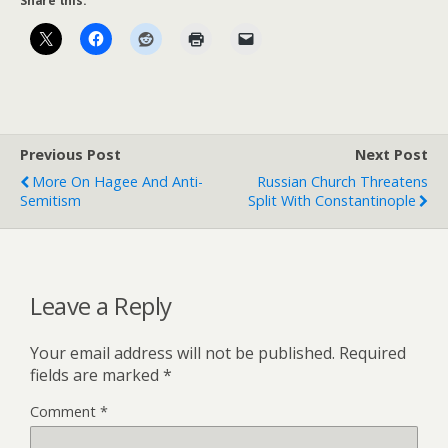
Share this:
Previous Post
Next Post
More On Hagee And Anti-
Russian Church Threatens
Semitism
Split With Constantinople
Leave a Reply
Your email address will not be published.
Required
fields are marked
*
Comment
*