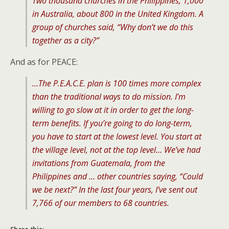
Two thousand churches in the Philippines, 1,000
in Australia, about 800 in the United Kingdom. A
group of churches said, “Why don’t we do this
together as a city?”
And as for PEACE:
…The P.E.A.C.E. plan is 100 times more complex
than the traditional ways to do mission. I’m
willing to go slow at it in order to get the long-
term benefits. If you’re going to do long-term,
you have to start at the lowest level. You start at
the village level, not at the top level… We’ve had
invitations from Guatemala, from the
Philippines and … other countries saying, “Could
we be next?” In the last four years, I’ve sent out
7,766 of our members to 68 countries.