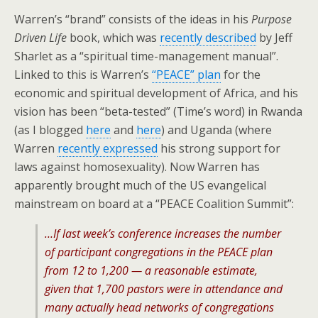
Warren’s “brand” consists of the ideas in his
Purpose
Driven Life
book, which was
recently described
by Jeff
Sharlet as a “spiritual time-management manual”.
Linked to this is Warren’s
“PEACE” plan
for the
economic and spiritual development of Africa, and his
vision has been “beta-tested” (Time’s word) in Rwanda
(as I blogged
here
and
here
) and Uganda (where
Warren
recently expressed
his strong support for
laws against homosexuality). Now Warren has
apparently brought much of the US evangelical
mainstream on board at a “PEACE Coalition Summit”:
…If last week’s conference increases the number
of participant congregations in the PEACE plan
from 12 to 1,200 — a reasonable estimate,
given that 1,700 pastors were in attendance and
many actually head networks of congregations