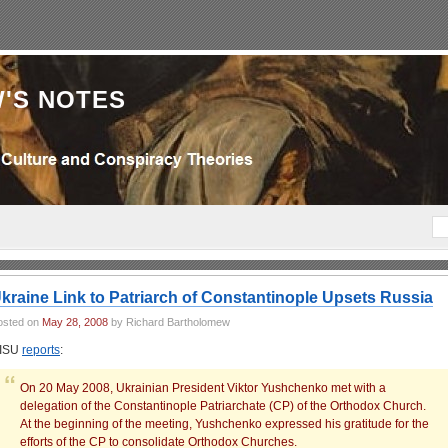
'S NOTES
kraine Link to Patriarch of Constantinople Upsets Russia
osted on
May 28, 2008
by Richard Bartholomew
ISU
reports
:
On 20 May 2008, Ukrainian President Viktor Yushchenko met with a
delegation of the Constantinople Patriarchate (CP) of the Orthodox Church.
At the beginning of the meeting, Yushchenko expressed his gratitude for the
efforts of the CP to consolidate Orthodox Churches.