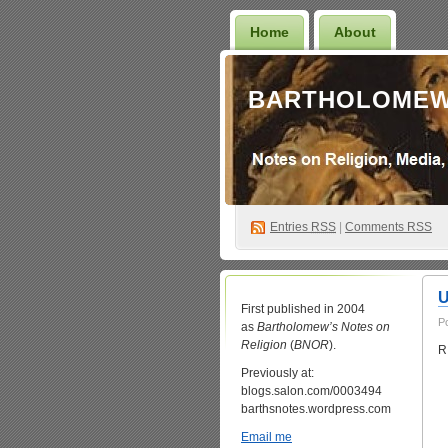
Home
About
BARTHOLOMEW
Entries
RSS
|
Comments RSS
U
First published in 2004
P
as
Bartholomew’s Notes on
Religion
(
BNOR
).
R
Previously at:
blogs.salon.com/0003494
barthsnotes.wordpress.com
Email me