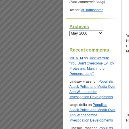
(Non-commercial only)
Twitter:
@Barthsnotes
Archives
Archives
Y
H
C
Recent comments
M
MiCA_M
on
Rick Warren:
“You Don’t Overcome Evil by
Protesting, Marching or
Demonstrating”
Lindsay Fraser
on
Populists
Attack Police and Media Over
Ann Widdecombe
Investigation Developments
tango delta
on
Populists
Attack Police and Media Over
Ann Widdecombe
T
Investigation Developments
R
Lindsay Fraser
on
Populists