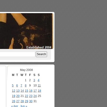
May 2008
M
T
W
T
F
S
S
1
2
3
4
5
6
7
8
9
10
11
12
13
14
15
16
17
18
19
20
21
22
23
24
25
26
27
28
29
30
31
« Apr
Jun »