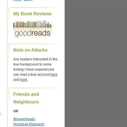
My Book Reviews
Note on Attacks
Any readers interested in the
true background to some
trolling I have experienced
can read a true account
here
and
here
.
Friends and
Neighbours
UK
;
Bloggerheads
Hoaxtead Research