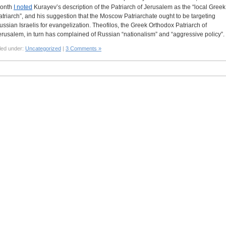
onth
I noted
Kurayev’s description of the Patriarch of Jerusalem as the “local Greek
atriarch”, and his suggestion that the Moscow Patriarchate ought to be targeting
ussian Israelis for evangelization. Theofilos, the Greek Orthodox Patriarch of
erusalem, in turn has complained of Russian “nationalism” and “aggressive policy”.
led under:
Uncategorized
|
3 Comments »