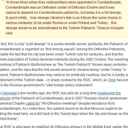
“In those times when Kiev metropolitans were appointed in Constantinople,
Constantinople was an Orthodox center of Orthodox Empire and it was
natural to depend on Constantinople patriarchs, but today it is a bit strange,
to put it mildly…how strange Ukraine’s fate is as it faces the same choice in
various centuries: to be under Russia or under Poland and Turkey…this
strange dream to be subordinated to the Turkish Patriarch,” Deacon Kurayev
said.
 fact, this is only “a bit strange” in a purely worldly sense: spiritually, the Patriarch of
onstantinople is regarded as “first among equals” among the Orthodox Patriarchs,
espite the fact that his city has been under Turkish rule for centuries, and that the
reek population of Turkey declined markedly during the 20th Century. The sneering
ismissal of Patriarch Bartholomew as “the Turkish Patriarch” throws away centuries 
radition, and the idea that the link would amount to Ukraine being “under Turkey” is
bsurd. Patriarch Bartholomew may need to be politically cautious, but he is hardly 
nstrument of the Turkish state – in sharp contrast to the ROC, which, as
Time
has put
t, is the Russian government’s “vital foreign policy instrument”.
s
I blogged
a few months ago, the ROC has also for a long time
challenged the
uthority
of the Patriarch of Constantinople, and in 2007 Russian church spokesman
sevolod Chaplin
called for
“All-Orthodox meetings” despite reluctance from
onstantinople. As I noted then, the subtext seems to be that Moscow ought to be
aking the lead here, as it did back in the Tsarist days when the city was known as th
Third Rome”.
he ROC is also keen to establish its Orthodox primacy in the Middle East; earlier thi