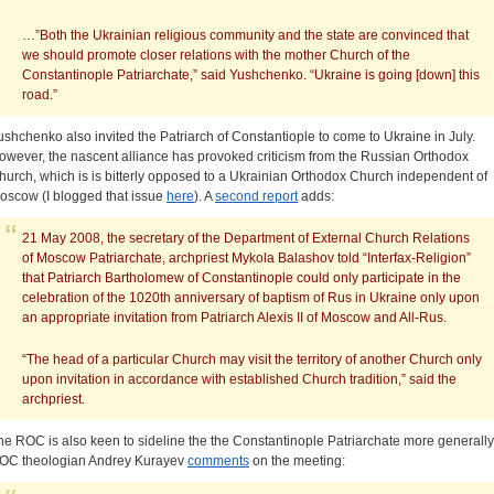
…”Both the Ukrainian religious community and the state are convinced that
we should promote closer relations with the mother Church of the
Constantinople Patriarchate,” said Yushchenko. “Ukraine is going [down] this
road.”
ushchenko also invited the Patriarch of Constantiople to come to Ukraine in July.
owever, the nascent alliance has provoked criticism from the Russian Orthodox
hurch, which is is bitterly opposed to a Ukrainian Orthodox Church independent of
oscow (I blogged that issue
here
). A
second report
adds:
21 May 2008, the secretary of the Department of External Church Relations
of Moscow Patriarchate, archpriest Mykola Balashov told “Interfax-Religion”
that Patriarch Bartholomew of Constantinople could only participate in the
celebration of the 1020th anniversary of baptism of Rus in Ukraine only upon
an appropriate invitation from Patriarch Alexis II of Moscow and All-Rus.
“The head of a particular Church may visit the territory of another Church only
upon invitation in accordance with established Church tradition,” said the
archpriest.
he ROC is also keen to sideline the the Constantinople Patriarchate more generally
OC theologian Andrey Kurayev
comments
on the meeting: