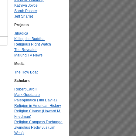
Michelle Goldberg
Kathryn Joyce
Sarah Posner
Jeff Sharlet
Projects
Jihadica
Killing the Buddha
Religious Right Watch
The Revealer
Malung TV News
Media
The Row Boat
Scholars
Robert Cargill
Mark Goodacre
Paleojudaica (Jim Davila)
Religion in American History
Religion Clause (Howard M.
Friedman)
Religion Compass Exchange
Zwinglius Redivivus (Jim
West)