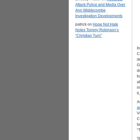
Attack Police and Media Over
Ann Widdecombe
Investigation Developments
patrick
on
Hope Not Hate
Notes Tommy Robinson’s
“Christian Turn”
In
C
d
G
d
t
a
i
i
A
a
V
C
t
“
T