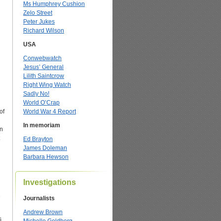
Ms Humphrey Cushion
Zelo Street
Peter Jukes
Richard Wilson
USA
Conwebwatch
Jesus’ General
Lilith Saintcrow
Right Wing Watch
Sadly No!
World O’Crap
of
World War 4 Report
In memoriam
an
Ed Brayton
James Doleman
Barbara Hewson
Investigations
e
Journalists
Andrew Brown
s