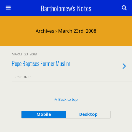
Bartholomew's Notes
Archives › March 23rd, 2008
MARCH 23, 2008
Pope Baptises Former Muslim
1 RESPONSE
Back to top
Mobile
Desktop