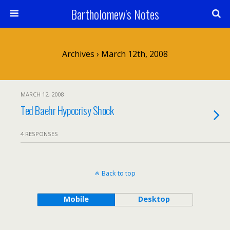
Bartholomew's Notes
Archives › March 12th, 2008
MARCH 12, 2008
Ted Baehr Hypocrisy Shock
4 RESPONSES
Back to top
Mobile
Desktop