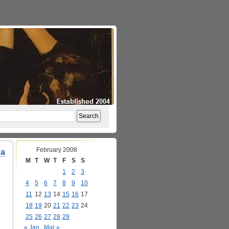
February 2008
ca
M
T
W
T
F
S
S
1
2
3
4
5
6
7
8
9
10
11
12
13
14
15
16
17
18
19
20
21
22
23
24
25
26
27
28
29
« Jan
Mar »