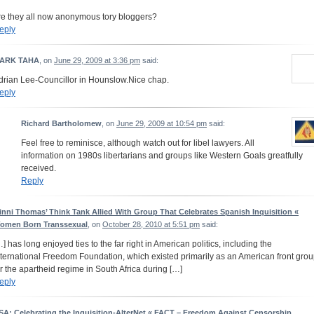
re they all now anonymous tory bloggers?
eply
ARK TAHA
, on
June 29, 2009 at 3:36 pm
said:
drian Lee-Councillor in Hounslow.Nice chap.
eply
Richard Bartholomew
, on
June 29, 2009 at 10:54 pm
said:
Feel free to reminisce, although watch out for libel lawyers. All
information on 1980s libertarians and groups like Western Goals greatfully
received.
Reply
inni Thomas’ Think Tank Allied With Group That Celebrates Spanish Inquisition «
omen Born Transsexual
, on
October 28, 2010 at 5:51 pm
said:
…] has long enjoyed ties to the far right in American politics, including the
nternational Freedom Foundation, which existed primarily as an American front gro
or the apartheid regime in South Africa during […]
eply
SA: Celebrating the Inquisition-AlterNet « FACT – Freedom Against Censorship