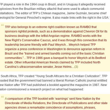
FP played a role in the 1964 coup in Brazil, and in Uruguay it allegedly received
xplosives from the Brazilian military attaché that were used to attack communist
nstallations. The editor of TFP’s Chilean magazine, Jaime Guzmán, became chief
deologist for General Pinochet’s regime. It also made links with the right in the USA:
TFP also belongs to an extreme right coalition known as RAMBO that
sponsors rightist protests, such as a demonstration against Chevron Oil for its
business dealings with the leftist Angolan regime. RAMBO works with the
New Right’s Conservative Caucus, and it was through this connection that its
leadership became friendly with Paul Weyrich…Weyrich helped TFP
organize a press conference in Washington to denounce agrarian reform in
Brazil and the “trained and armed bandits coming out of the basic Christian
communities.”…TFP in 1986 gave a banquet to honor Weyrich at its Bedford
estate. Other influential American friends claimed by TFP included North
Carolina’s ultraconservative senator, Jesse Helms…
(3)
n South Africa, TFP created “Young South Africans for a Christian Civilization”. TFP
oasted that the government had banned a liberal Roman Catholic journal entitled
ew Nation
after TFP had published a booklet against the magazine in 1987.
New
ation
commissioned a research project on what had happened:
A
comparison of the TFP booklet with ‘warnings’ sent New Nation by the
Directorate of Media Relations, the Directorate of Publications and other state
agencies shows a remarkable coincidence of assumptions, phrases,