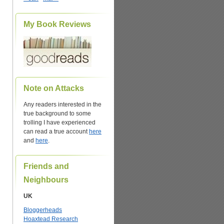
My Book Reviews
Note on Attacks
Any readers interested in the
true background to some
trolling I have experienced
can read a true account
here
and
here
.
Friends and
Neighbours
UK
Bloggerheads
Hoaxtead Research