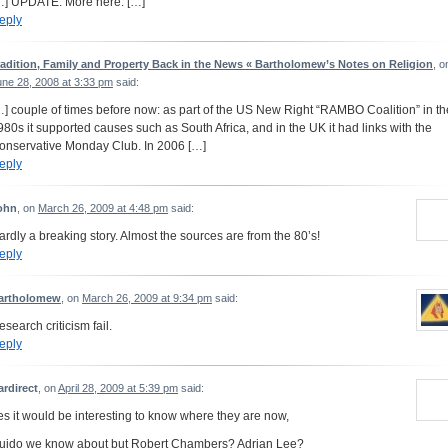
…] UPDATE: More here. […]
eply
radition, Family and Property Back in the News « Bartholomew’s Notes on Religion
, o
une 28, 2008 at 3:33 pm
said:
…] couple of times before now: as part of the US New Right “RAMBO Coalition” in th
980s it supported causes such as South Africa, and in the UK it had links with the
onservative Monday Club. In 2006 […]
eply
ohn
, on
March 26, 2009 at 4:48 pm
said:
ardly a breaking story. Almost the sources are from the 80’s!
eply
artholomew
, on
March 26, 2009 at 9:34 pm
said:
esearch criticism fail.
eply
ardirect
, on
April 28, 2009 at 5:39 pm
said:
es it would be interesting to know where they are now,
uido we know about but Robert Chambers? Adrian Lee?