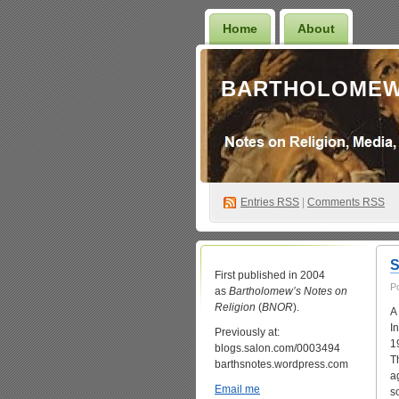
Home
About
BARTHOLOMEW
Entries
RSS
|
Comments RSS
S
First published in 2004
P
as
Bartholomew’s Notes on
Religion
(
BNOR
).
A
I
Previously at:
1
blogs.salon.com/0003494
T
barthsnotes.wordpress.com
a
Email me
s