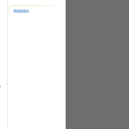
Mastodon
y