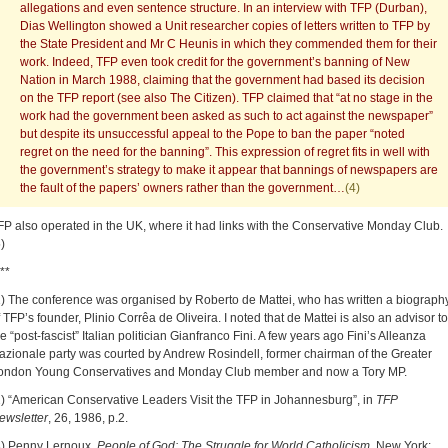
allegations and even sentence structure. In an interview with TFP (Durban),
Dias Wellington showed a Unit researcher copies of letters written to TFP by
the State President and Mr C Heunis in which they commended them for their
work. Indeed, TFP even took credit for the government’s banning of New
Nation in March 1988, claiming that the government had based its decision
on the TFP report (see also The Citizen). TFP claimed that “at no stage in the
work had the government been asked as such to act against the newspaper”
but despite its unsuccessful appeal to the Pope to ban the paper “noted
regret on the need for the banning”. This expression of regret fits in well with
the government’s strategy to make it appear that bannings of newspapers are
the fault of the papers’ owners rather than the government…
(4)
FP also operated in the UK, where it had links with the Conservative Monday Club.
)
**
1) The conference was organised by Roberto de Mattei, who has written a biograph
f TFP’s founder, Plinio Corrêa de Oliveira. I noted that de Mattei is also an advisor to
he “post-fascist” Italian politician Gianfranco Fini. A few years ago Fini’s Alleanza
azionale party was courted by Andrew Rosindell, former chairman of the Greater
ondon Young Conservatives and Monday Club member and now a Tory MP.
2) “American Conservative Leaders Visit the TFP in Johannesburg”, in
TFP
ewsletter
, 26, 1986, p.2.
3) Penny Lernoux,
People of God: The Struggle for World Catholicism
, New York: