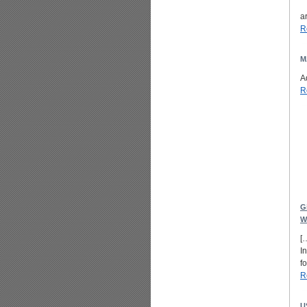
a
R
M
A
R
G
W
[
I
f
R
U