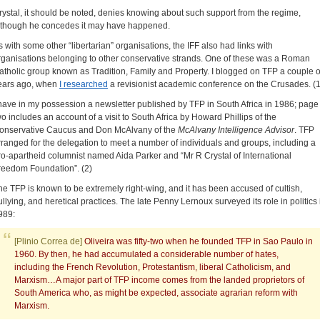
rystal, it should be noted, denies knowing about such support from the regime,
lthough he concedes it may have happened.
s with some other “libertarian” organisations, the IFF also had links with
rganisations belonging to other conservative strands. One of these was a Roman
atholic group known as Tradition, Family and Property. I blogged on TFP a couple o
ears ago, when
I researched
a revisionist academic conference on the Crusades. (1
 have in my possession a newsletter published by TFP in South Africa in 1986; page
wo includes an account of a visit to South Africa by Howard Phillips of the
onservative Caucus and Don McAlvany of the
McAlvany Intelligence Advisor
. TFP
rranged for the delegation to meet a number of individuals and groups, including a
ro-apartheid columnist named Aida Parker and “Mr R Crystal of International
reedom Foundation”. (2)
he TFP is known to be extremely right-wing, and it has been accused of cultish,
ullying, and heretical practices. The late Penny Lernoux surveyed its role in politics 
989:
[Plinio Correa de]
Oliveira was fifty-two when he founded TFP in Sao Paulo in
1960. By then, he had accumulated a considerable number of hates,
including the French Revolution, Protestantism, liberal Catholicism, and
Marxism…A major part of TFP income comes from the landed proprietors of
South America who, as might be expected, associate agrarian reform with
Marxism.