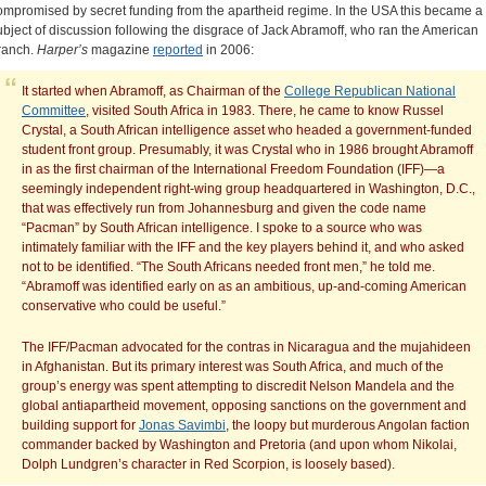
ompromised by secret funding from the apartheid regime. In the USA this became a
ubject of discussion following the disgrace of Jack Abramoff, who ran the American
ranch.
Harper’s
magazine
reported
in 2006:
It started when Abramoff, as Chairman of the
College Republican National
Committee
, visited South Africa in 1983. There, he came to know Russel
Crystal, a South African intelligence asset who headed a government-funded
student front group. Presumably, it was Crystal who in 1986 brought Abramoff
in as the first chairman of the International Freedom Foundation (IFF)—a
seemingly independent right-wing group headquartered in Washington, D.C.,
that was effectively run from Johannesburg and given the code name
“Pacman” by South African intelligence. I spoke to a source who was
intimately familiar with the IFF and the key players behind it, and who asked
not to be identified. “The South Africans needed front men,” he told me.
“Abramoff was identified early on as an ambitious, up-and-coming American
conservative who could be useful.”
The IFF/Pacman advocated for the contras in Nicaragua and the mujahideen
in Afghanistan. But its primary interest was South Africa, and much of the
group’s energy was spent attempting to discredit Nelson Mandela and the
global antiapartheid movement, opposing sanctions on the government and
building support for
Jonas Savimbi
, the loopy but murderous Angolan faction
commander backed by Washington and Pretoria (and upon whom Nikolai,
Dolph Lundgren’s character in Red Scorpion, is loosely based).