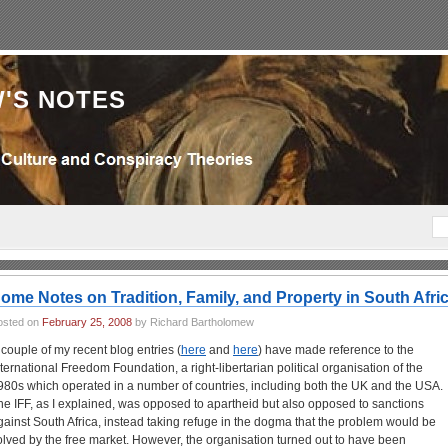
'S NOTES
ome Notes on Tradition, Family, and Property in South Afri
osted on
February 25, 2008
by Richard Bartholomew
 couple of my recent blog entries (
here
and
here
) have made reference to the
nternational Freedom Foundation, a right-libertarian political organisation of the
980s which operated in a number of countries, including both the UK and the USA.
he IFF, as I explained, was opposed to apartheid but also opposed to sanctions
gainst South Africa, instead taking refuge in the dogma that the problem would be
olved by the free market. However, the organisation turned out to have been