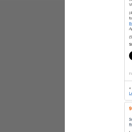
V
(
f
th
A
(
S
Fi
«
L
9
S
R