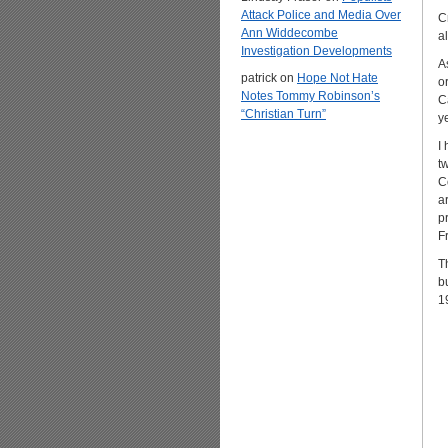
Attack Police and Media Over
C
Ann Widdecombe
a
Investigation Developments
A
patrick
on
Hope Not Hate
o
Notes Tommy Robinson’s
C
“Christian Turn”
y
I
t
C
a
p
F
T
b
1