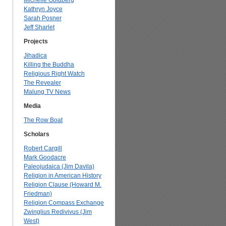
Michelle Goldberg
Kathryn Joyce
Sarah Posner
Jeff Sharlet
Projects
Jihadica
Killing the Buddha
Religious Right Watch
The Revealer
Malung TV News
Media
The Row Boat
Scholars
Robert Cargill
Mark Goodacre
Paleojudaica (Jim Davila)
Religion in American History
Religion Clause (Howard M.
Friedman)
Religion Compass Exchange
Zwinglius Redivivus (Jim
West)