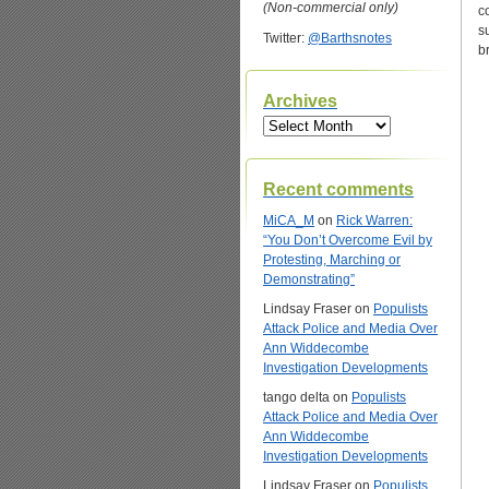
(Non-commercial only)
c
s
Twitter:
@Barthsnotes
b
Archives
Archives
Recent comments
MiCA_M
on
Rick Warren:
“You Don’t Overcome Evil by
Protesting, Marching or
Demonstrating”
Lindsay Fraser
on
Populists
Attack Police and Media Over
Ann Widdecombe
Investigation Developments
tango delta
on
Populists
Attack Police and Media Over
Ann Widdecombe
Investigation Developments
Lindsay Fraser
on
Populists