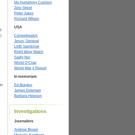
Ms Humphrey Cushion
Zelo Street
Peter Jukes
Richard Wilson
USA
f
)
Conwebwatch
Jesus’ General
Lilith Saintcrow
Right Wing Watch
Sadly No!
World O’Crap
World War 4 Report
In memoriam
in
Ed Brayton
James Doleman
Barbara Hewson
Investigations
Journalists
Andrew Brown