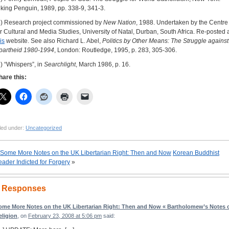
iking Penguin, 1989, pp. 338-9, 341-3.
4) Research project commissioned by
New Nation
, 1988. Undertaken by the Centre
or Cultural and Media Studies, University of Natal, Durban, South Africa. Re-posted 
is
website. See also Richard L. Abel,
Politics by Other Means: The Struggle against
partheid 1980-1994
, London: Routledge, 1995, p. 283, 305-306.
5) “Whispers”, in
Searchlight
, March 1986, p. 16.
hare this:
led under:
Uncategorized
Some More Notes on the UK Libertarian Right: Then and Now
Korean Buddhist
eader Indicted for Forgery
»
 Responses
ome More Notes on the UK Libertarian Right: Then and Now « Bartholomew’s Notes 
eligion
, on
February 23, 2008 at 5:06 pm
said: