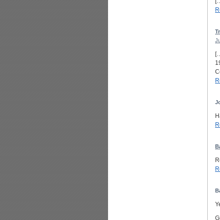
[
R
T
J
[
1
C
R
J
H
R
B
R
R
B
Y
G