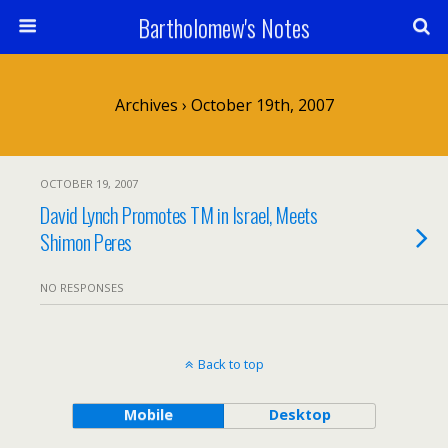
Bartholomew's Notes
Archives › October 19th, 2007
OCTOBER 19, 2007
David Lynch Promotes TM in Israel, Meets
Shimon Peres
NO RESPONSES
Back to top
Mobile
Desktop