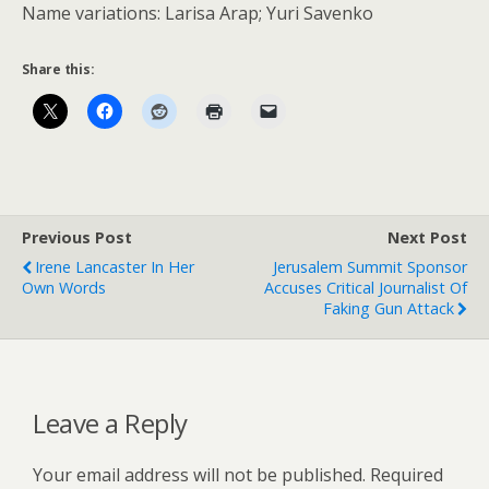
Name variations: Larisa Arap; Yuri Savenko
Share this:
Previous Post
Next Post
Irene Lancaster In Her
Jerusalem Summit Sponsor
Own Words
Accuses Critical Journalist Of
Faking Gun Attack
Leave a Reply
Your email address will not be published.
Required