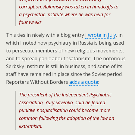
corruption. Ablamsky was taken in handcuffs to
a psychiatric institute where he was held for
four weeks.
This ties in nicely with a blog entry
I wrote in July
, in
which I noted how psychiatry in Russia is being used
to persecute members of new religious movements,
and to spread panic about “satanism”. The notorious
Serbsky Institute is still in business, and some of its
staff have remained in place since the Soviet period.
Reporters Without Borders
adds a quote
:
The president of the Independent Psychiatric
Association, Yury Savenko, said he feared
punitive hospitalisation could become more
common following the adoption of the law on
extremism.