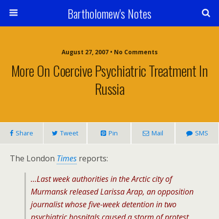
Bartholomew's Notes
August 27, 2007 • No Comments
More On Coercive Psychiatric Treatment In
Russia
Share
Tweet
Pin
Mail
SMS
The London
Times
reports:
…Last week authorities in the Arctic city of
Murmansk released Larissa Arap, an opposition
journalist whose five-week detention in two
psychiatric hospitals caused a storm of protest.