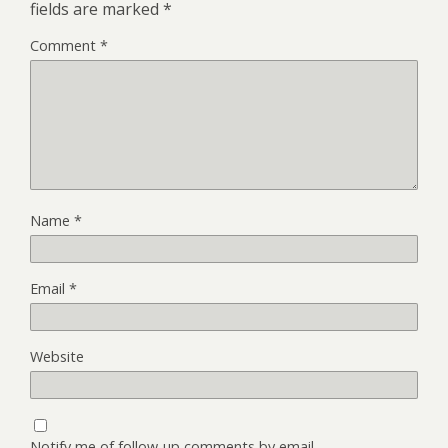
fields are marked
*
Comment
*
Name
*
Email
*
Website
Notify me of follow-up comments by email.