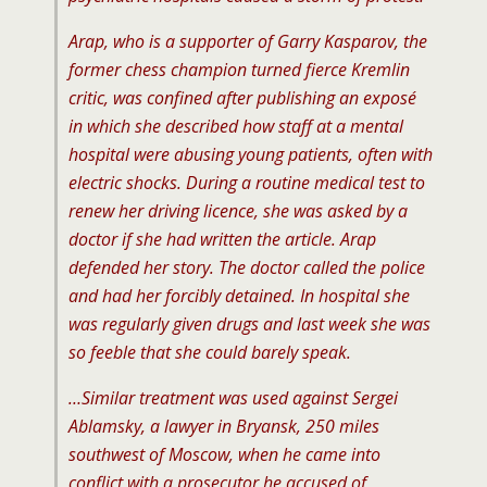
Arap, who is a supporter of Garry Kasparov, the
former chess champion turned fierce Kremlin
critic, was confined after publishing an exposé
in which she described how staff at a mental
hospital were abusing young patients, often with
electric shocks. During a routine medical test to
renew her driving licence, she was asked by a
doctor if she had written the article. Arap
defended her story. The doctor called the police
and had her forcibly detained. In hospital she
was regularly given drugs and last week she was
so feeble that she could barely speak.
…Similar treatment was used against Sergei
Ablamsky, a lawyer in Bryansk, 250 miles
southwest of Moscow, when he came into
conflict with a prosecutor he accused of