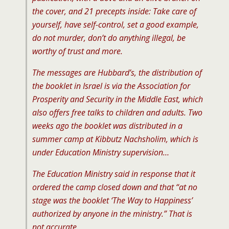
the cover, and 21 precepts inside: Take care of
yourself, have self-control, set a good example,
do not murder, don’t do anything illegal, be
worthy of trust and more.
The messages are Hubbard’s, the distribution of
the booklet in Israel is via the Association for
Prosperity and Security in the Middle East, which
also offers free talks to children and adults. Two
weeks ago the booklet was distributed in a
summer camp at Kibbutz Nachsholim, which is
under Education Ministry supervision…
The Education Ministry said in response that it
ordered the camp closed down and that “at no
stage was the booklet ‘The Way to Happiness’
authorized by anyone in the ministry.” That is
not accurate.