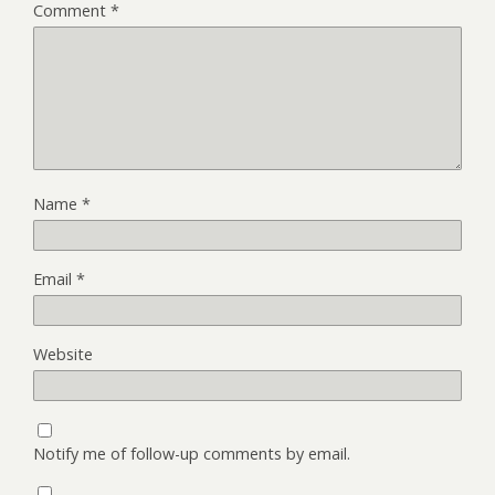
Comment
*
Name
*
Email
*
Website
Notify me of follow-up comments by email.