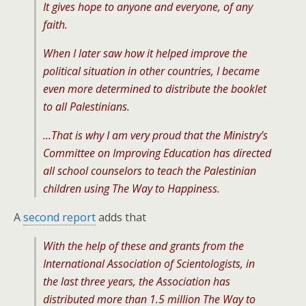
It gives hope to anyone and everyone, of any
faith.
When I later saw how it helped improve the
political situation in other countries, I became
even more determined to distribute the booklet
to all Palestinians.
…That is why I am very proud that the Ministry’s
Committee on Improving Education has directed
all school counselors to teach the Palestinian
children using The Way to Happiness.
A
second report
adds that
With the help of these and grants from the
International Association of Scientologists, in
the last three years, the Association has
distributed more than 1.5 million The Way to