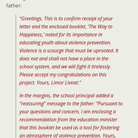
father:
“Greetings. This is to confirm receipt of your
letter and the enclosed booklet, ‘The Way to
Happiness,’ noted for its importance in
educating youth about violence prevention.
Violence is a scourge that must be uprooted. It
does not and shall not have a place in the
school system, and we will fight it tirelessly.
Please accept my congratulations on this
project. Yours, Limor Livnat.”
In the margins, the school principal added a
“reassuring” message to the father: “Pursuant to
your questions and concern, I am enclosing a
recommendation from the education minister
that this booklet be used as a tool for fostering
an atmosphere of violence prevention. Yours,