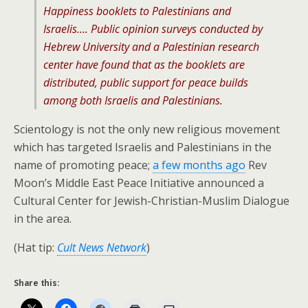
Happiness booklets to Palestinians and
Israelis…. Public opinion surveys conducted by
Hebrew University and a Palestinian research
center have found that as the booklets are
distributed, public support for peace builds
among both Israelis and Palestinians.
Scientology is not the only new religious movement
which has targeted Israelis and Palestinians in the
name of promoting peace;
a few months ago
Rev
Moon’s Middle East Peace Initiative announced a
Cultural Center for Jewish-Christian-Muslim Dialogue
in the area.
(Hat tip:
Cult News Network
)
Share this: