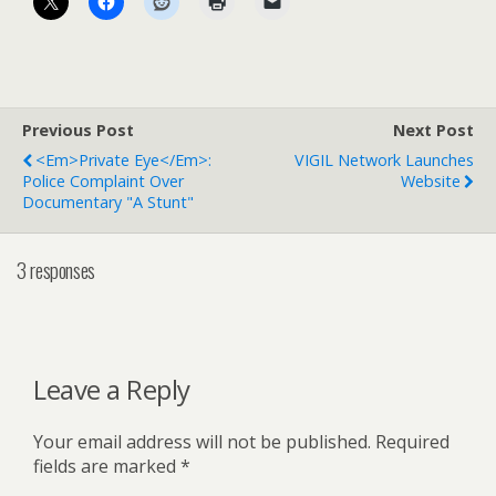
Previous Post
Next Post
<em>Private Eye</em>:
VIGIL Network Launches
Police Complaint Over
Website
Documentary "a Stunt"
3 responses
Leave a Reply
Your email address will not be published.
Required
fields are marked
*