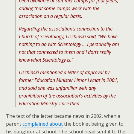
been available at summer camps for four years,
adding that some camps work with the
association on a regular basis.
Regarding the association’s connection to the
Church of Scientology, Lischinski said, “We have
nothing to do with Scientology … I personally am
not that connected to them and I don’t really
know what Scientology is.”
Lischinski mentioned a letter of approval by
former Education Minister Limor Livnat in 2001,
and said she was unfamiliar with any
prohibition of the association’s activities by the
Education Ministry since then.
The text of the letter became news in 2002, when a
parent
complained about
the booklet being given to
his daughter at school. The school head sent it to the