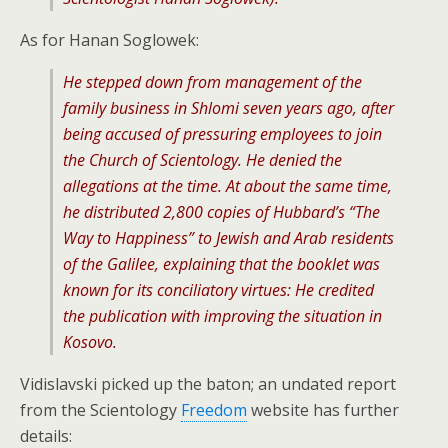
As for Hanan Soglowek:
He stepped down from management of the
family business in Shlomi seven years ago, after
being accused of pressuring employees to join
the Church of Scientology. He denied the
allegations at the time. At about the same time,
he distributed 2,800 copies of Hubbard’s “The
Way to Happiness” to Jewish and Arab residents
of the Galilee, explaining that the booklet was
known for its conciliatory virtues: He credited
the publication with improving the situation in
Kosovo.
Vidislavski picked up the baton; an undated report
from the Scientology
Freedom
website has further
details: