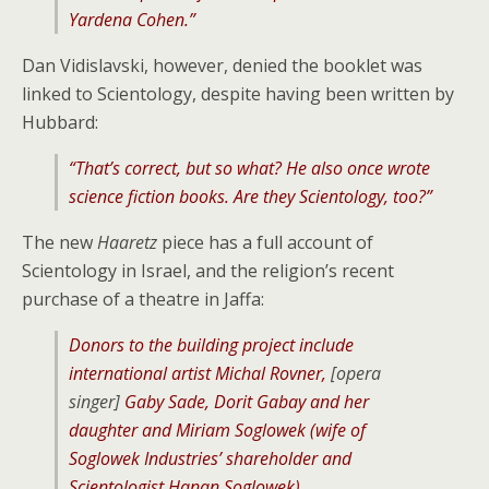
Yardena Cohen.”
Dan Vidislavski, however, denied the booklet was
linked to Scientology, despite having been written by
Hubbard:
“That’s correct, but so what? He also once wrote
science fiction books. Are they Scientology, too?”
The new
Haaretz
piece has a full account of
Scientology in Israel, and the religion’s recent
purchase of a theatre in Jaffa:
Donors to the building project include
international artist Michal Rovner,
[opera
singer]
Gaby Sade, Dorit Gabay and her
daughter and Miriam Soglowek (wife of
Soglowek Industries’ shareholder and
Scientologist Hanan Soglowek).