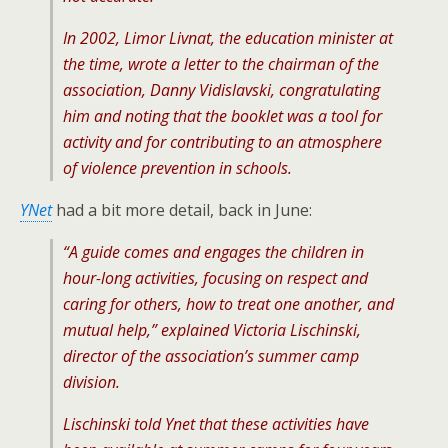
In 2002, Limor Livnat, the education minister at
the time, wrote a letter to the chairman of the
association, Danny Vidislavski, congratulating
him and noting that the booklet was a tool for
activity and for contributing to an atmosphere
of violence prevention in schools.
YNet
had a bit more detail, back in June:
“A guide comes and engages the children in
hour-long activities, focusing on respect and
caring for others, how to treat one another, and
mutual help,” explained Victoria Lischinski,
director of the association’s summer camp
division.
Lischinski told Ynet that these activities have