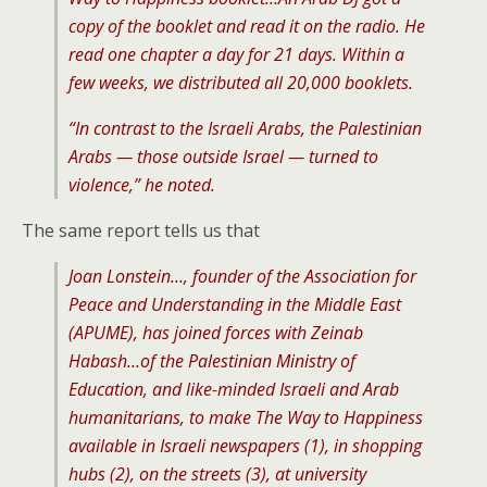
copy of the booklet and read it on the radio. He
read one chapter a day for 21 days. Within a
few weeks, we distributed all 20,000 booklets.
“In contrast to the Israeli Arabs, the Palestinian
Arabs — those outside Israel — turned to
violence,” he noted.
The same report tells us that
Joan Lonstein…, founder of the Association for
Peace and Understanding in the Middle East
(APUME), has joined forces with Zeinab
Habash…of the Palestinian Ministry of
Education, and like-minded Israeli and Arab
humanitarians, to make The Way to Happiness
available in Israeli newspapers (1), in shopping
hubs (2), on the streets (3), at university