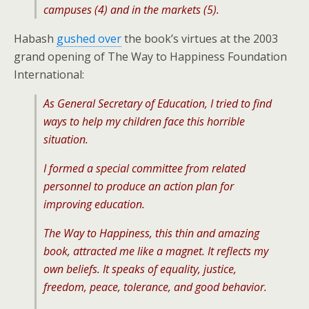
campuses (4) and in the markets (5).
Habash
gushed over
the book’s virtues at the 2003
grand opening of The Way to Happiness Foundation
International:
As General Secretary of Education, I tried to find
ways to help my children face this horrible
situation.
I formed a special committee from related
personnel to produce an action plan for
improving education.
The Way to Happiness, this thin and amazing
book, attracted me like a magnet. It reflects my
own beliefs. It speaks of equality, justice,
freedom, peace, tolerance, and good behavior.