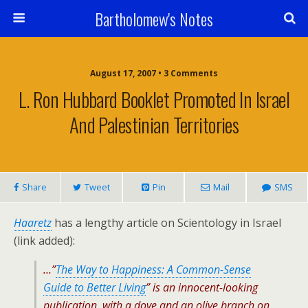
Bartholomew's Notes
August 17, 2007 • 3 Comments
L. Ron Hubbard Booklet Promoted In Israel
And Palestinian Territories
Share
Tweet
Pin
Mail
SMS
Haaretz
has a lengthy article on Scientology in Israel
(link added):
…”
The Way to Happiness: A Common-Sense
Guide to Better Living
” is an innocent-looking
publication, with a dove and an olive branch on