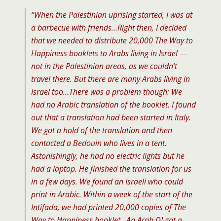
“When the Palestinian uprising started, I was at
a barbecue with friends…Right then, I decided
that we needed to distribute 20,000 The Way to
Happiness booklets to Arabs living in Israel —
not in the Palestinian areas, as we couldn’t
travel there. But there are many Arabs living in
Israel too…There was a problem though: We
had no Arabic translation of the booklet. I found
out that a translation had been started in Italy.
We got a hold of the translation and then
contacted a Bedouin who lives in a tent.
Astonishingly, he had no electric lights but he
had a laptop. He finished the translation for us
in a few days. We found an Israeli who could
print in Arabic. Within a week of the start of the
Intifada, we had printed 20,000 copies of The
Way to Happiness booklet…An Arab DJ got a