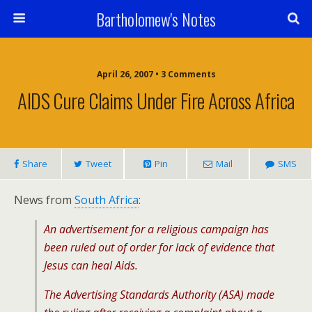
Bartholomew's Notes
April 26, 2007 • 3 Comments
AIDS Cure Claims Under Fire Across Africa
Share
Tweet
Pin
Mail
SMS
News from
South Africa
:
An advertisement for a religious campaign has
been ruled out of order for lack of evidence that
Jesus can heal Aids.
The Advertising Standards Authority (ASA) made