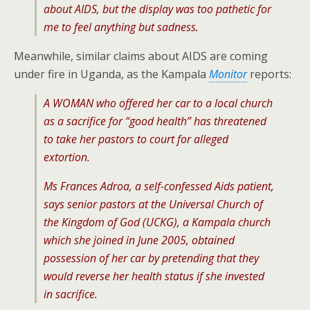
about AIDS, but the display was too pathetic for
me to feel anything but sadness.
Meanwhile, similar claims about AIDS are coming
under fire in Uganda, as the Kampala
Monitor
reports:
A WOMAN who offered her car to a local church
as a sacrifice for “good health” has threatened
to take her pastors to court for alleged
extortion.
Ms Frances Adroa, a self-confessed Aids patient,
says senior pastors at the Universal Church of
the Kingdom of God (UCKG), a Kampala church
which she joined in June 2005, obtained
possession of her car by pretending that they
would reverse her health status if she invested
in sacrifice.