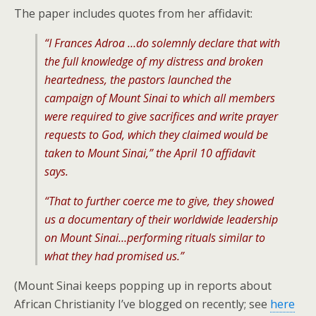
The paper includes quotes from her affidavit:
“I Frances Adroa …do solemnly declare that with
the full knowledge of my distress and broken
heartedness, the pastors launched the
campaign of Mount Sinai to which all members
were required to give sacrifices and write prayer
requests to God, which they claimed would be
taken to Mount Sinai,” the April 10 affidavit
says.
“That to further coerce me to give, they showed
us a documentary of their worldwide leadership
on Mount Sinai…performing rituals similar to
what they had promised us.”
(Mount Sinai keeps popping up in reports about
African Christianity I’ve blogged on recently; see
here