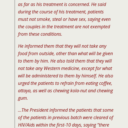
as far as his treatment is concerned. He said
during the course of his treatment, patients
must not smoke, steal or have sex, saying even
the couples in the treatment are not exempted
from these conditions.
He informed them that they will not take any
food from outside, other than what will be given
to them by him. He also told them that they will
not take any Western medicine, except for what
will be administered to them by himself. He also
urged the patients to refrain from eating coffee,
attaya, as well as chewing kola-nut and chewing
gum.
…The President informed the patients that some
of the patients in previous batch were cleared of
HIV/Aids within the first-10 days, saying “there