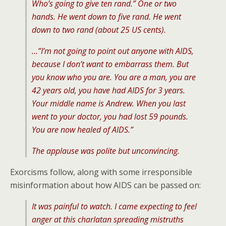
Who’s going to give ten rand.” One or two
hands. He went down to five rand. He went
down to two rand (about 25 US cents).
…”I’m not going to point out anyone with AIDS,
because I don’t want to embarrass them. But
you know who you are. You are a man, you are
42 years old, you have had AIDS for 3 years.
Your middle name is Andrew. When you last
went to your doctor, you had lost 59 pounds.
You are now healed of AIDS.”
The applause was polite but unconvincing.
Exorcisms follow, along with some irresponsible
misinformation about how AIDS can be passed on:
It was painful to watch. I came expecting to feel
anger at this charlatan spreading mistruths