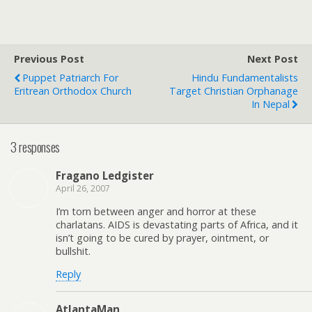
Previous Post
Next Post
Puppet Patriarch For
Hindu Fundamentalists
Eritrean Orthodox Church
Target Christian Orphanage
In Nepal
3 responses
Fragano Ledgister
April 26, 2007
I’m torn between anger and horror at these
charlatans. AIDS is devastating parts of Africa, and it
isn’t going to be cured by prayer, ointment, or
bullshit.
Reply
AtlantaMan