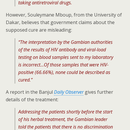
taking antiretroviral drugs.
However, Souleymane Mboup, from the University of
Dakar, believes that government claims about the
supposed cure are misleading:
“The interpretation by the Gambian authorities
of the results of HIV antibody and viral-load
testing on blood samples sent to my laboratory
is incorrect…Of those samples that were HIV-
positive (66.66%), none could be described as
cured.”
A report in the Banjul
Daily Observer
gives further
details of the treatment:
Addressing the patients shortly before the start
of his herbal treatment, the Gambian leader
told the patients that there is no discrimination