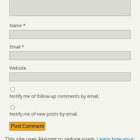
Name
*
Email
*
Website
Notify me of follow-up comments by email.
Notify me of new posts by email.
This site uses Akismet to reduce spam.
Learn how your