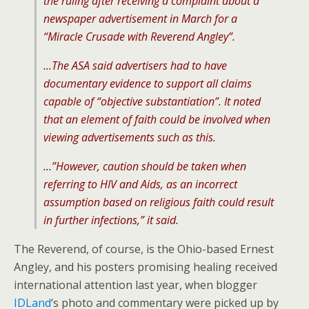
the ruling after receiving a complaint about a
newspaper advertisement in March for a
“Miracle Crusade with Reverend Angley”.
…The ASA said advertisers had to have
documentary evidence to support all claims
capable of “objective substantiation”. It noted
that an element of faith could be involved when
viewing advertisements such as this.
…”However, caution should be taken when
referring to HIV and Aids, as an incorrect
assumption based on religious faith could result
in further infections,” it said.
The Reverend, of course, is the Ohio-based Ernest
Angley, and his posters promising healing received
international attention last year, when blogger
IDLand
‘s photo and commentary were picked up by