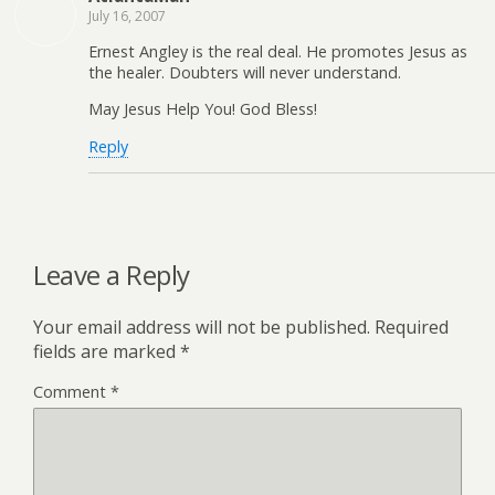
July 16, 2007
Ernest Angley is the real deal. He promotes Jesus as
the healer. Doubters will never understand.
May Jesus Help You! God Bless!
Reply
Leave a Reply
Your email address will not be published.
Required
fields are marked
*
Comment
*