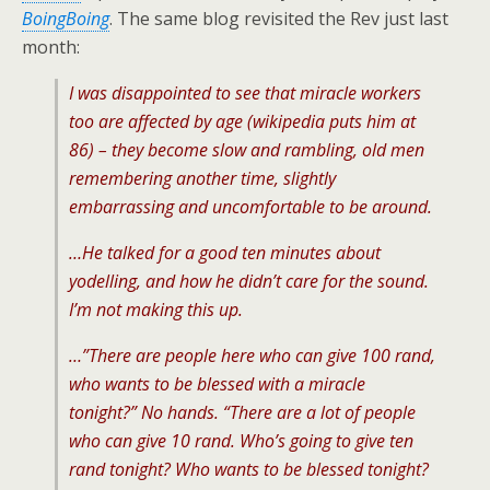
BoingBoing
. The same blog revisited the Rev just last
month:
I was disappointed to see that miracle workers
too are affected by age (wikipedia puts him at
86) – they become slow and rambling, old men
remembering another time, slightly
embarrassing and uncomfortable to be around.
…He talked for a good ten minutes about
yodelling, and how he didn’t care for the sound.
I’m not making this up.
…”There are people here who can give 100 rand,
who wants to be blessed with a miracle
tonight?” No hands. “There are a lot of people
who can give 10 rand. Who’s going to give ten
rand tonight? Who wants to be blessed tonight?