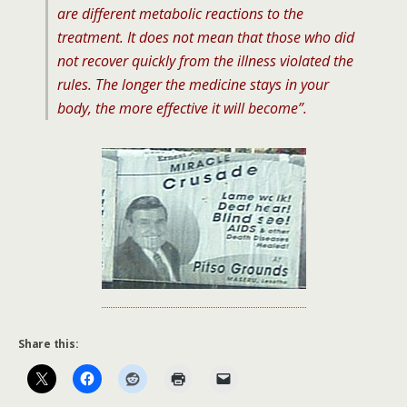
are different metabolic reactions to the
treatment. It does not mean that those who did
not recover quickly from the illness violated the
rules. The longer the medicine stays in your
body, the more effective it will become”.
Share this: