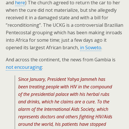
and
here
) The church agreed to return the car to her
when the cure did not materialize, but she allegedly
received it in a damaged state and with a bill for
“reconditioning”. The UCKG is a controversial Brazilian
Pentecostal grouping which has been making inroads
into Africa for some time; just a few days ago it
opened its largest African branch,
in Soweto
.
And across the continent, the news from Gambia is
not encouraging
:
Since January, President Yahya Jammeh has
been treating people with HIV in the compound
of the presidential palace with his herbal rubs
and drinks, which he claims are a cure. To the
alarm of the International Aids Society, which
represents doctors and others fighting HIV/Aids
around the world, his patients have stopped