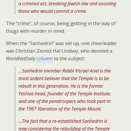
a criminal act, breaking Jewish law and assisting
those who would commit a crime.
The “crime”, of course, being getting in the way of
thugs with murder in mind.
When the “Sanhedrin” was set up, one cheerleader
was Christian Zionist Hal Lindsey, who devoted a
WorldNetDaily
column
to the subject:
…Sanhedrin member Rabbi Yisrael Ariel is the
most ardent believer that the Temple is to be
rebuilt in this generation. He is the former
Yeshiva head, founder of the Temple Institute,
and one of the paratroopers who took part in
the 1967 liberation of the Temple Mount.
…The fact that a re-established Sanhedrin is
now considering the rebuilding of the Temple