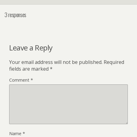
3 responses
Leave a Reply
Your email address will not be published.
Required
fields are marked
*
Comment
*
Name
*