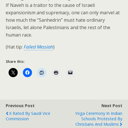
If Naveh is a traitor to the cause of Israeli
expansionism and supremacy, one can only marvel at
how much the “Sanhedrin” must hate ordinary
Israelis, let alone Palestinians and the rest of the
human race.
(Hat tip:
Failed Messiah
)
Share this:
Previous Post
Next Post
X Rated By Saudi Vice
Yoga Ceremony In Indian
Commission
Schools Protested By
Christians And Muslims