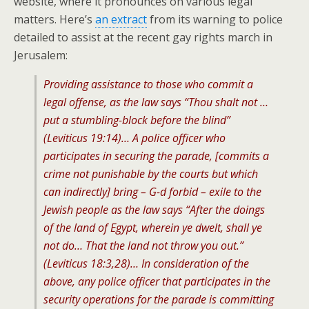
website, where it pronounces on various legal
matters. Here’s
an extract
from its warning to police
detailed to assist at the recent gay rights march in
Jerusalem:
Providing assistance to those who commit a
legal offense, as the law says “Thou shalt not …
put a stumbling-block before the blind”
(Leviticus 19:14)… A police officer who
participates in securing the parade, [commits a
crime not punishable by the courts but which
can indirectly] bring – G-d forbid – exile to the
Jewish people as the law says “After the doings
of the land of Egypt, wherein ye dwelt, shall ye
not do… That the land not throw you out.”
(Leviticus 18:3,28)… In consideration of the
above, any police officer that participates in the
security operations for the parade is committing