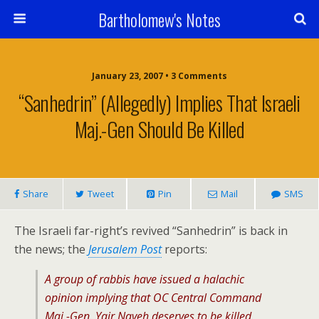
Bartholomew's Notes
January 23, 2007 • 3 Comments
“Sanhedrin” (Allegedly) Implies That Israeli
Maj.-Gen Should Be Killed
Share
Tweet
Pin
Mail
SMS
The Israeli far-right’s revived “Sanhedrin” is back in
the news; the
Jerusalem Post
reports:
A group of rabbis have issued a halachic
opinion implying that OC Central Command
Maj.-Gen. Yair Naveh deserves to be killed.