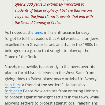
after 2,000 years is extremely important to
students of Bible prophecy. I believe that we are
very near the final climactic events that end with
the Second Coming of Christ.
As I noted
at the time
, in his enthusiasm Lindsey
forgot to tell his readers that Ariel wants all non-Jews
expelled from Greater Israel, and that in the 1980s he
belonged to a group that sought to blow up the
Dome of the Rock.
Naveh, meanwhile, is currently in the news over his
plan to forbid Israeli drivers in the West Bank from
giving rides to Palestinians; peace activist Uri Avnery
calls him
“a friend of the settlers”. He has also
forbidden
Peace Now activists from entering Hebron
to protest against far-right settlers in the town, while
allowing settlers to protest against local Palestinians.