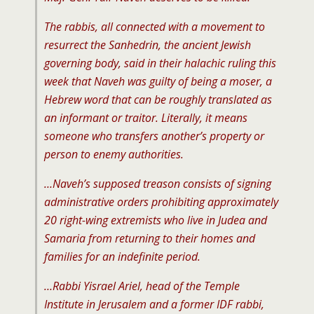
The rabbis, all connected with a movement to
resurrect the Sanhedrin, the ancient Jewish
governing body, said in their halachic ruling this
week that Naveh was guilty of being a moser, a
Hebrew word that can be roughly translated as
an informant or traitor. Literally, it means
someone who transfers another’s property or
person to enemy authorities.
…Naveh’s supposed treason consists of signing
administrative orders prohibiting approximately
20 right-wing extremists who live in Judea and
Samaria from returning to their homes and
families for an indefinite period.
…Rabbi Yisrael Ariel, head of the Temple
Institute in Jerusalem and a former IDF rabbi,