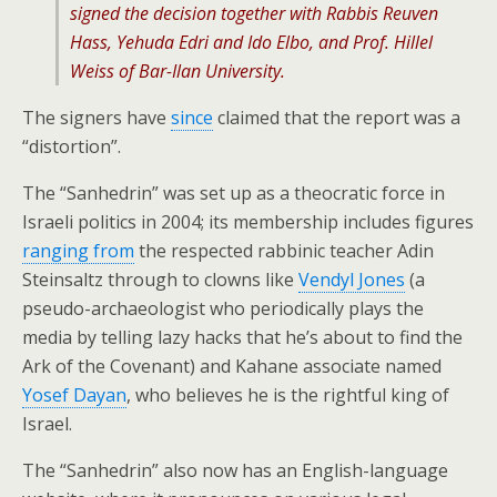
signed the decision together with Rabbis Reuven
Hass, Yehuda Edri and Ido Elbo, and Prof. Hillel
Weiss of Bar-Ilan University.
The signers have
since
claimed that the report was a
“distortion”.
The “Sanhedrin” was set up as a theocratic force in
Israeli politics in 2004; its membership includes figures
ranging from
the respected rabbinic teacher Adin
Steinsaltz through to clowns like
Vendyl Jones
(a
pseudo-archaeologist who periodically plays the
media by telling lazy hacks that he’s about to find the
Ark of the Covenant) and Kahane associate named
Yosef Dayan
, who believes he is the rightful king of
Israel.
The “Sanhedrin” also now has an English-language