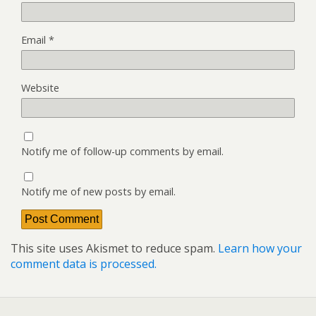
Email
*
Website
Notify me of follow-up comments by email.
Notify me of new posts by email.
This site uses Akismet to reduce spam.
Learn how your
comment data is processed.