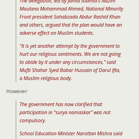
The delegation, led by Jamia Islamia’s Nazim
Maulana Mohammad Ahmed, National Minority
Front president Sahabzada Abdur Rashid Khan
and others, argued that the plan would have an
adverse effect on Muslim students.
“It is yet another attempt by the government to
hurt our religious sentiments. We are not going
to abide by it under any circumstances,” said
Mufti Shahar Syed Babar Hussain of Darul Ifta,
a Muslim religious body.
However:
The government has now clarified that
participation in “surya namaskar” was not
compulsory.
School Education Minister Narottan Mishra said