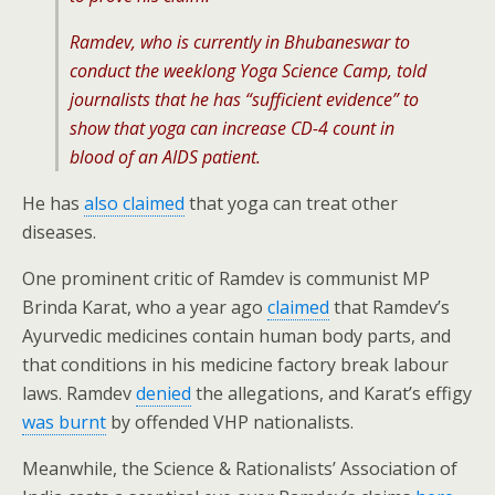
Ramdev, who is currently in Bhubaneswar to
conduct the weeklong Yoga Science Camp, told
journalists that he has “sufficient evidence” to
show that yoga can increase CD-4 count in
blood of an AIDS patient.
He has
also claimed
that yoga can treat other
diseases.
One prominent critic of Ramdev is communist MP
Brinda Karat, who a year ago
claimed
that Ramdev’s
Ayurvedic medicines contain human body parts, and
that conditions in his medicine factory break labour
laws. Ramdev
denied
the allegations, and Karat’s effigy
was burnt
by offended VHP nationalists.
Meanwhile, the Science & Rationalists’ Association of