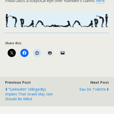
India casts a sceptical eye over Ramdev’s claims
here
.
Share this:
Previous Post
Next Post
“Sanhedrin” (Allegedly)
Eau De Toilette
Implies That Israeli Maj.-Gen
Should Be Killed