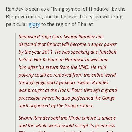
Ramdev is seen as a “living symbol of Hindutva” by the
BJP government, and he believes that yoga will bring
particular
glory
to the region of Bharat:
Renowned Yoga Guru Swami Ramdev has
declared that Bharat will become a super power
by the year 2011. He was speaking at a function
held at Har Ki Pauri in Haridwar to welcome
him after his return from the UNO. He said
poverty could be removed from the entire world
through yoga and Ayurveda. Swami Ramdev
was brought at the Har ki Pauri through a grand
procession where he also performed the Ganga
aarti organised by the Ganga Sabha.
Swami Ramdev said the Hindu culture is unique
and the whole world would accept its greatness.