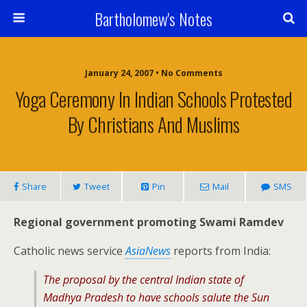
Bartholomew's Notes
January 24, 2007 • No Comments
Yoga Ceremony In Indian Schools Protested
By Christians And Muslims
Share
Tweet
Pin
Mail
SMS
Regional government promoting Swami Ramdev
Catholic news service
AsiaNews
reports from India:
The proposal by the central Indian state of
Madhya Pradesh to have schools salute the Sun