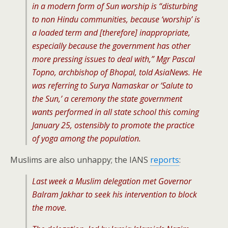
in a modern form of Sun worship is “disturbing
to non Hindu communities, because ‘worship’ is
a loaded term and [therefore] inappropriate,
especially because the government has other
more pressing issues to deal with,” Mgr Pascal
Topno, archbishop of Bhopal, told AsiaNews. He
was referring to Surya Namaskar or ‘Salute to
the Sun,’ a ceremony the state government
wants performed in all state school this coming
January 25, ostensibly to promote the practice
of yoga among the population.
Muslims are also unhappy; the IANS
reports
:
Last week a Muslim delegation met Governor
Balram Jakhar to seek his intervention to block
the move.