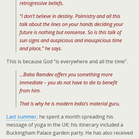
retrogressive beliefs.
“I don’t believe in destiny. Palmistry and all this
talk about the lines on your hands deciding your
future is nothing but nonsense. So is this talk of
sun signs and auspicious and inauspicious time
and place,” he says.
This is because God “is everywhere and all the time”.
…Baba Ramdev offers you something more
immediate – you do not have to die to benefit
from him.
That is why he is modern India’s material guru.
Last summer
, he spent a month spreading his
message of yoga in the UK; his itinerary included a
Buckingham Palace garden party. He has also received