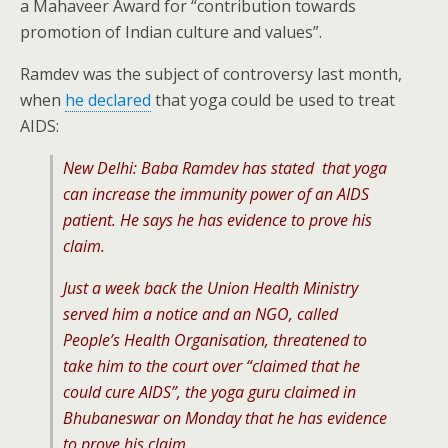
a Mahaveer Award for “contribution towards
promotion of Indian culture and values”.
Ramdev was the subject of controversy last month,
when
he declared
that yoga could be used to treat
AIDS:
New Delhi: Baba Ramdev has stated that yoga
can increase the immunity power of an AIDS
patient. He says he has evidence to prove his
claim.
Just a week back the Union Health Ministry
served him a notice and an NGO, called
People’s Health Organisation, threatened to
take him to the court over “claimed that he
could cure AIDS”, the yoga guru claimed in
Bhubaneswar on Monday that he has evidence
to prove his claim.