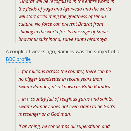
“Bharat will be recognised in the entire world in
the fields of yoga and Ayurveda and the world
will start acclaiming the greatness of Hindu
culture. No force can prevent Bharat from
shining in the world for its message of Sarve
bhavantu sukhinaha, sarve santu niramaya.
A couple of weeks ago, Ramdev was the subject of a
BBC profile
:
…for millions across the country, there can be
no bigger trendsetter in recent years than
Swami Ramdev, also known as Baba Ramdev.
…In a country full of religious gurus and saints,
Swami Ramdev does not even claim to be God’s
messenger or a God man.
If anything, he condemns all superstition and