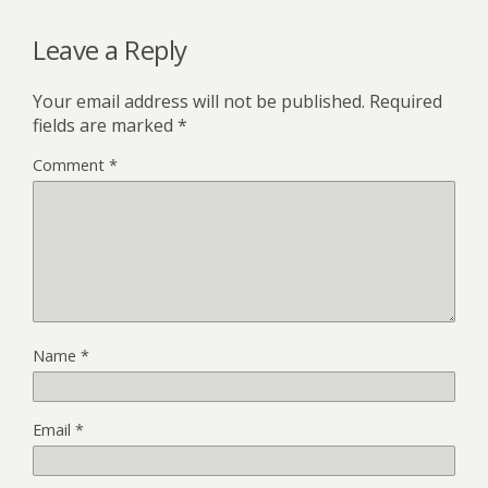
Leave a Reply
Your email address will not be published.
Required
fields are marked
*
Comment
*
Name
*
Email
*