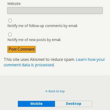
Website
Notify me of follow-up comments by email.
Notify me of new posts by email.
This site uses Akismet to reduce spam.
Learn how your
comment data is processed.
Back to top
Mobile
Desktop