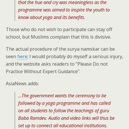
that the hue and cry was meaningless as the
programme was aimed to inspire the youth to
know about yoga and its benefits.
Those who do not wish to participate can stay off
school, but Muslims complain that this is divisive.
The actual procedure of the surya namskar can be
seen
here
; I would probably do myself a serious injury,
and the website asks readers to “Please Do not
Practice Without Expert Guidance”.
AsiaNews adds:
…The government wants the ceremony to be
followed by a yoga programme and has called
on all students to follow the teachings of guru
Baba Ramdev. Audio and video links will thus be
set up to connect all educational institutions.