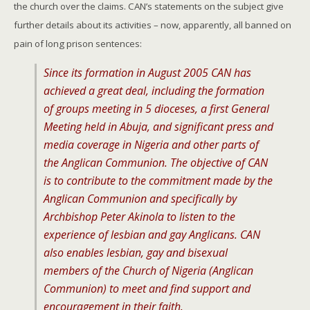
the church over the claims. CAN’s statements on the subject give
further details about its activities – now, apparently, all banned on
pain of long prison sentences:
Since its formation in August 2005 CAN has
achieved a great deal, including the formation
of groups meeting in 5 dioceses, a first General
Meeting held in Abuja, and significant press and
media coverage in Nigeria and other parts of
the Anglican Communion. The objective of CAN
is to contribute to the commitment made by the
Anglican Communion and specifically by
Archbishop Peter Akinola to listen to the
experience of lesbian and gay Anglicans. CAN
also enables lesbian, gay and bisexual
members of the Church of Nigeria (Anglican
Communion) to meet and find support and
encouragement in their faith.