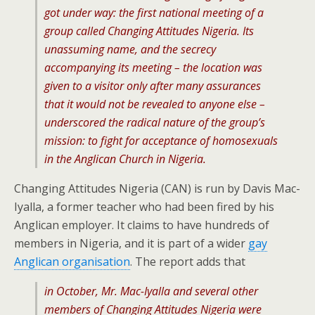
got under way: the first national meeting of a
group called Changing Attitudes Nigeria. Its
unassuming name, and the secrecy
accompanying its meeting – the location was
given to a visitor only after many assurances
that it would not be revealed to anyone else –
underscored the radical nature of the group’s
mission: to fight for acceptance of homosexuals
in the Anglican Church in Nigeria.
Changing Attitudes Nigeria (CAN) is run by Davis Mac-
Iyalla, a former teacher who had been fired by his
Anglican employer. It claims to have hundreds of
members in Nigeria, and it is part of a wider
gay
Anglican organisation
. The report adds that
in October, Mr. Mac-Iyalla and several other
members of Changing Attitudes Nigeria were