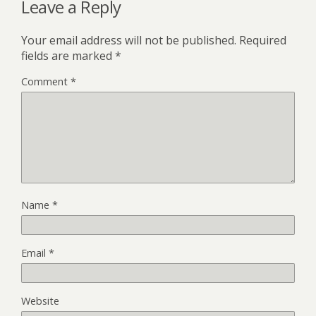
Leave a Reply
Your email address will not be published.
Required
fields are marked
*
Comment
*
Name
*
Email
*
Website