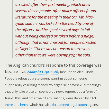
arrested after their first meeting, which drew
several dozen people, after police officers found
literature for the meeting in their car. Mr. Mac-
Iyalla said he was kicked in the head by one of
the officers, and he spent several days in jail
without being charged or taken before a judge,
although that is not unusual for people arrested
in Nigeria. “There was no reason to arrest us
other than that we were openly gay,” he said.
The Anglican church’s response to this coverage was
bizarre – as
Ekklesia
reported
,
Rev Canon Akin Tunde
Popoola released a statement warning about someone
supposedly collecting money “to organise homosexual meetings
that only take place on sponsored news reports”, as a form of
fraud. This, and other weird accusations, were denied by CAN
(
here
and
here
), which has also
threatened legal action
against