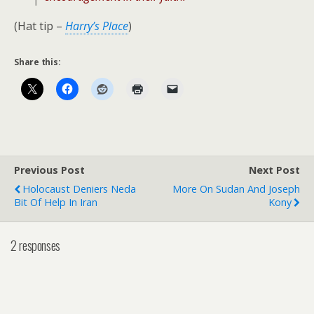
(Hat tip –
Harry’s Place
)
Share this:
Previous Post
Next Post
Holocaust Deniers Neda
More On Sudan And Joseph
Bit Of Help In Iran
Kony
2 responses