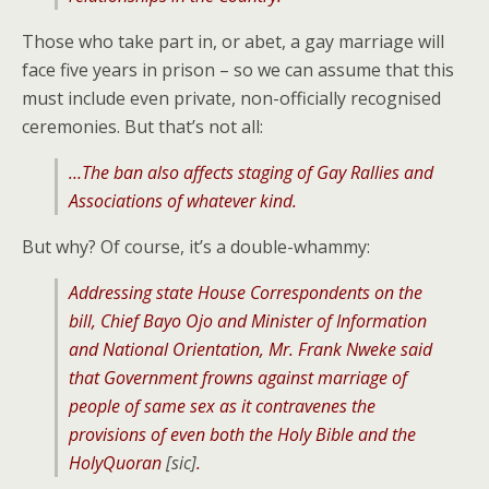
Those who take part in, or abet, a gay marriage will
face five years in prison – so we can assume that this
must include even private, non-officially recognised
ceremonies. But that’s not all:
…The ban also affects staging of Gay Rallies and
Associations of whatever kind.
But why? Of course, it’s a double-whammy:
Addressing state House Correspondents on the
bill, Chief Bayo Ojo and Minister of Information
and National Orientation, Mr. Frank Nweke said
that Government frowns against marriage of
people of same sex as it contravenes the
provisions of even both the Holy Bible and the
HolyQuoran
[sic]
.