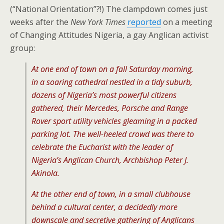
(“National Orientation”?!) The clampdown comes just
weeks after the
New York Times
reported
on a meeting
of Changing Attitudes Nigeria, a gay Anglican activist
group:
At one end of town on a fall Saturday morning,
in a soaring cathedral nestled in a tidy suburb,
dozens of Nigeria’s most powerful citizens
gathered, their Mercedes, Porsche and Range
Rover sport utility vehicles gleaming in a packed
parking lot. The well-heeled crowd was there to
celebrate the Eucharist with the leader of
Nigeria’s Anglican Church, Archbishop Peter J.
Akinola.
At the other end of town, in a small clubhouse
behind a cultural center, a decidedly more
downscale and secretive gathering of Anglicans