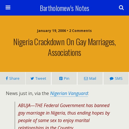
Bartholomew's Notes
January 19, 2006 • 2 Comments
Nigeria Crackdown On Gay Marriages,
Associations
Share
Tweet
Pin
Mail
SMS
News just in, via the
Nigerian Vanguard
:
ABUJA—THE Federal Government has banned
gay marriage in Nigeria, thus ending hopes by
people of same sex to enjoy marital
relationships in the Country.