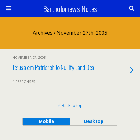
Bartholomew's Notes
Archives › November 27th, 2005
NOVEMBER 27, 2005
Jerusalem Patriarch to Nullify Land Deal
4 RESPONSES
Back to top
Mobile
Desktop