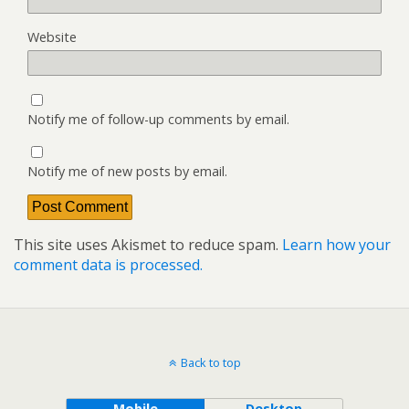
Website
Notify me of follow-up comments by email.
Notify me of new posts by email.
This site uses Akismet to reduce spam.
Learn how your
comment data is processed.
Back to top
Mobile
Desktop