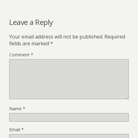
Leave a Reply
Your email address will not be published.
Required
fields are marked
*
Comment
*
Name
*
Email
*