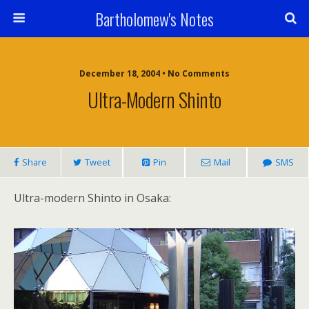
Bartholomew's Notes
December 18, 2004 • No Comments
Ultra-Modern Shinto
Share
Tweet
Pin
Mail
SMS
Ultra-modern Shinto in Osaka: