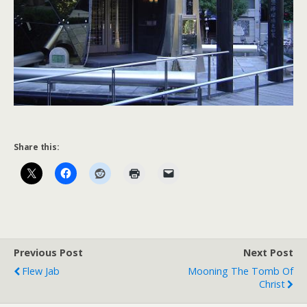
Share this:
Previous Post
Next Post
Flew Jab
Mooning The Tomb Of
Christ