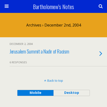
Bartholomew's Notes
Archives › December 2nd, 2004
DECEMBER 2, 2004
Jerusalem Summit a Nadir of Racism
6 RESPONSES
Back to top
Mobile
Desktop