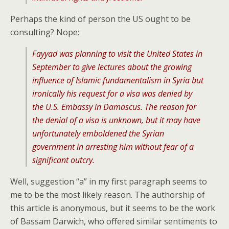
Perhaps the kind of person the US ought to be
consulting? Nope:
Fayyad was planning to visit the United States in
September to give lectures about the growing
influence of Islamic fundamentalism in Syria but
ironically his request for a visa was denied by
the U.S. Embassy in Damascus. The reason for
the denial of a visa is unknown, but it may have
unfortunately emboldened the Syrian
government in arresting him without fear of a
significant outcry.
Well, suggestion “a” in my first paragraph seems to
me to be the most likely reason. The authorship of
this article is anonymous, but it seems to be the work
of Bassam Darwich, who offered similar sentiments to