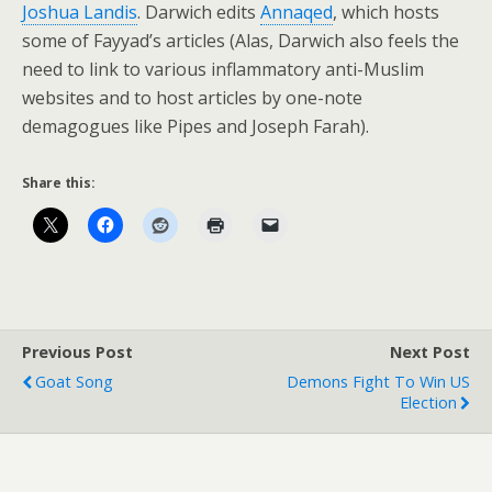
Joshua Landis
. Darwich edits
Annaqed
, which hosts
some of Fayyad’s articles (Alas, Darwich also feels the
need to link to various inflammatory anti-Muslim
websites and to host articles by one-note
demagogues like Pipes and Joseph Farah).
Share this:
Previous Post
Next Post
Goat Song
Demons Fight To Win US
Election