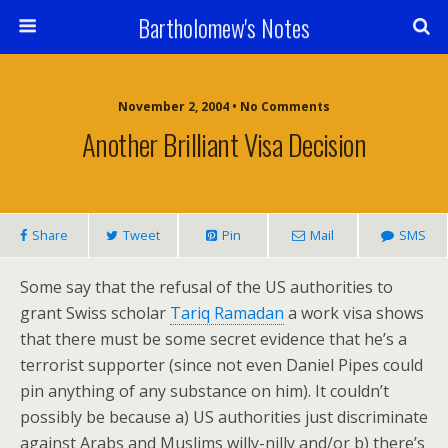
Bartholomew's Notes
November 2, 2004 • No Comments
Another Brilliant Visa Decision
Share
Tweet
Pin
Mail
SMS
Some say that the refusal of the US authorities to
grant Swiss scholar
Tariq Ramadan
a work visa shows
that there must be some secret evidence that he’s a
terrorist supporter (since not even Daniel Pipes could
pin anything of any substance on him). It couldn’t
possibly be because a) US authorities just discriminate
against Arabs and Muslims willy-nilly and/or b) there’s