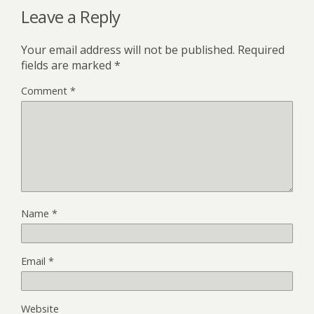
Leave a Reply
Your email address will not be published.
Required
fields are marked
*
Comment
*
Name
*
Email
*
Website