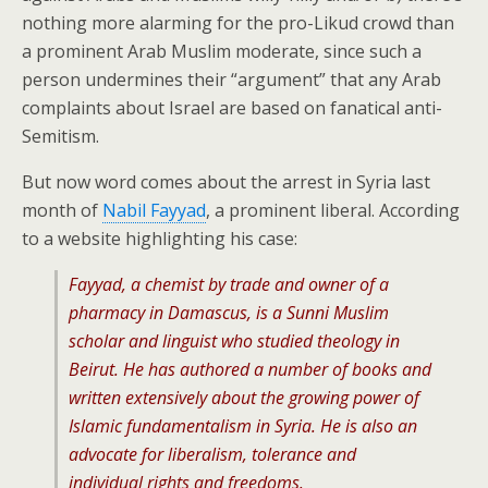
nothing more alarming for the pro-Likud crowd than
a prominent Arab Muslim moderate, since such a
person undermines their “argument” that any Arab
complaints about Israel are based on fanatical anti-
Semitism.
But now word comes about the arrest in Syria last
month of
Nabil Fayyad
, a prominent liberal. According
to a website highlighting his case:
Fayyad, a chemist by trade and owner of a
pharmacy in Damascus, is a Sunni Muslim
scholar and linguist who studied theology in
Beirut. He has authored a number of books and
written extensively about the growing power of
Islamic fundamentalism in Syria. He is also an
advocate for liberalism, tolerance and
individual rights and freedoms.