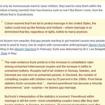
ot only do homosexuals want to raise children, they want to raise them within the
ontext of being married! How has America sunk so low? But there’s more, from the
ellhole that is Scandinavia:
Colson warned that if we fail to protect marriage in the United States, the
nation could end up like Norway and Holland – where marriage is so
diminished that few, regardless of rights, bother to marry anymore.
his bizarre non-sequiter, that gay people wanting to get married causes less people
verall to want to marry, has its origins with conservative anthropologist
Stanley Kurt
riting in the
Weekly Standard
in February. Kurtz was debunked by M.V. Lee Badgett
n
Slate
in May:
The main evidence Kurtz points to is the increase in cohabitation rates
among unmarried heterosexual couples and the increase in births to
unmarried mothers. Roughly half of all children in Norway, Sweden, and
Denmark are now born to unmarried parents. In Denmark, the number of
cohabiting couples with children rose by 25 percent in the 1990s. From these
statistics Kurtz concludes that “… married parenthood has become a minority
phenomenon,” and—surprise—he blames gay marriage.
But Kurtz’s interpretation of the statistics is incorrect. Parenthood within
marriage is still the norm—most cohabitating couples marry after they start