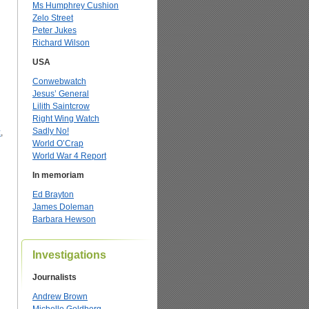
Ms Humphrey Cushion
Zelo Street
Peter Jukes
Richard Wilson
USA
Conwebwatch
Jesus’ General
Lilith Saintcrow
Right Wing Watch
Sadly No!
z
,
World O’Crap
World War 4 Report
In memoriam
Ed Brayton
James Doleman
Barbara Hewson
Investigations
Journalists
Andrew Brown