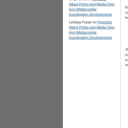
Attack Police and Media Over
N
Ann Widdecombe
c
Investigation Developments
h
Lindsay Fraser
on
Populists
Attack Police and Media Over
Ann Widdecombe
Investigation Developments
T
o
w
i