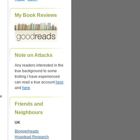
My Book Reviews
Note on Attacks
Any readers interested in the
true background to some
trolling I have experienced
can read a true account
here
and
here
.
he
Friends and
Neighbours
UK
Bloggerheads
Hoaxtead Research