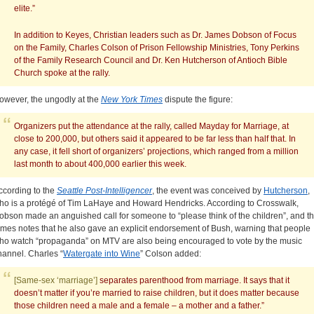
elite.”
In addition to Keyes, Christian leaders such as Dr. James Dobson of Focus
on the Family, Charles Colson of Prison Fellowship Ministries, Tony Perkins
of the Family Research Council and Dr. Ken Hutcherson of Antioch Bible
Church spoke at the rally.
owever, the ungodly at the
New York Times
dispute the figure:
Organizers put the attendance at the rally, called Mayday for Marriage, at
close to 200,000, but others said it appeared to be far less than half that. In
any case, it fell short of organizers’ projections, which ranged from a million
last month to about 400,000 earlier this week.
ccording to the
Seattle Post-Intelligencer
, the event was conceived by
Hutcherson
,
ho is a protégé of Tim LaHaye and Howard Hendricks. According to Crosswalk,
obson made an anguished call for someone to “please think of the children”, and t
imes notes that he also gave an explicit endorsement of Bush, warning that people
ho watch “propaganda” on MTV are also being encouraged to vote by the music
hannel. Charles “
Watergate into Wine
” Colson added:
[Same-sex ‘marriage’]
separates parenthood from marriage. It says that it
doesn’t matter if you’re married to raise children, but it does matter because
those children need a male and a female – a mother and a father.”