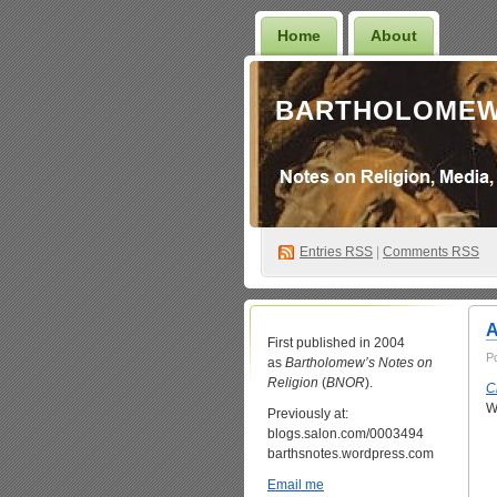
Home
About
BARTHOLOMEW
Entries
RSS
|
Comments RSS
A
First published in 2004
P
as
Bartholomew’s Notes on
Religion
(
BNOR
).
C
W
Previously at:
blogs.salon.com/0003494
barthsnotes.wordpress.com
Email me