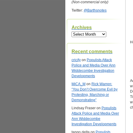
(Non-commercial only)
Twitter:
@Barthsnotes
Archives
Archives
H
Recent comments
cricify
on
Populists Attack
Police and Media Over Ann
Widdecombe Investigation
Developments
A
MiCA_M
on
Rick Warren:
w
“You Don’t Overcome Evil by
D
Protesting, Marching or
T
Demonstrating”
w
c
Lindsay Fraser
on
Populists
Attack Police and Media Over
Ann Widdecombe
Investigation Developments
tango delta
on
Populists