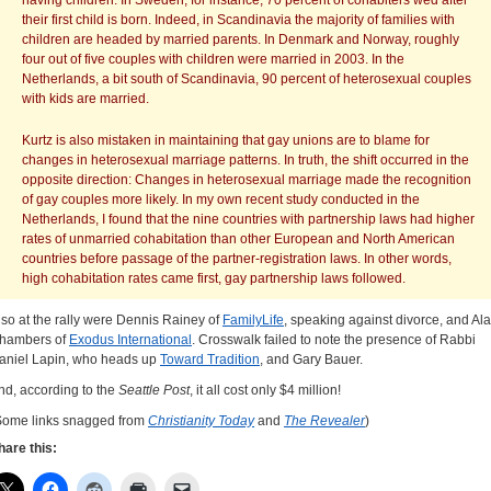
having children. In Sweden, for instance, 70 percent of cohabiters wed after
their first child is born. Indeed, in Scandinavia the majority of families with
children are headed by married parents. In Denmark and Norway, roughly
four out of five couples with children were married in 2003. In the
Netherlands, a bit south of Scandinavia, 90 percent of heterosexual couples
with kids are married.
Kurtz is also mistaken in maintaining that gay unions are to blame for
changes in heterosexual marriage patterns. In truth, the shift occurred in the
opposite direction: Changes in heterosexual marriage made the recognition
of gay couples more likely. In my own recent study conducted in the
Netherlands, I found that the nine countries with partnership laws had higher
rates of unmarried cohabitation than other European and North American
countries before passage of the partner-registration laws. In other words,
high cohabitation rates came first, gay partnership laws followed.
lso at the rally were Dennis Rainey of
FamilyLife
, speaking against divorce, and Al
hambers of
Exodus International
. Crosswalk failed to note the presence of Rabbi
aniel Lapin, who heads up
Toward Tradition
, and Gary Bauer.
nd, according to the
Seattle Post
, it all cost only $4 million!
Some links snagged from
Christianity Today
and
The Revealer
)
hare this: