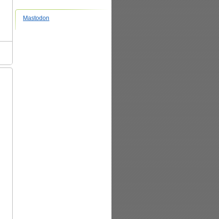
Mastodon