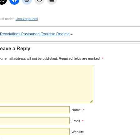
led under:
Uncategorized
Revelations Postponed
Exorcise Regime
»
eave a Reply
ur email address will not be published.
Required fields are marked
*
Name
*
Email
*
Website