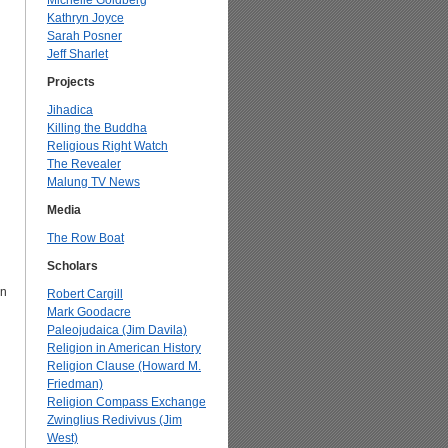
Michelle Goldberg
Kathryn Joyce
Sarah Posner
Jeff Sharlet
Projects
Jihadica
Killing the Buddha
Religious Right Watch
The Revealer
Malung TV News
Media
The Row Boat
Scholars
an
Robert Cargill
Mark Goodacre
Paleojudaica (Jim Davila)
Religion in American History
Religion Clause (Howard M.
Friedman)
Religion Compass Exchange
Zwinglius Redivivus (Jim
West)