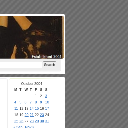
October 2004
M
T
W
T
F
S
S
1
2
3
4
5
6
7
8
9
10
11
12
13
14
15
16
17
18
19
20
21
22
23
24
25
26
27
28
29
30
31
« Sep
Nov »