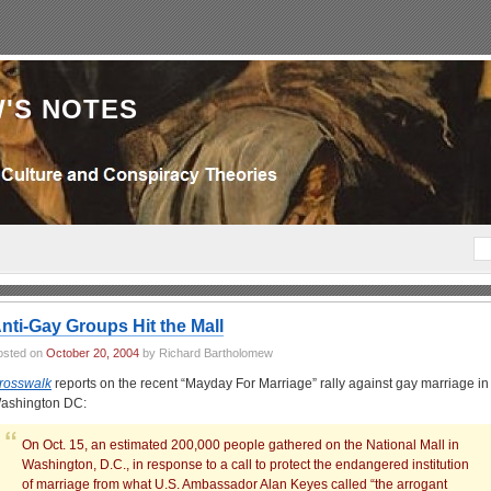
'S NOTES
nti-Gay Groups Hit the Mall
osted on
October 20, 2004
by Richard Bartholomew
rosswalk
reports on the recent “Mayday For Marriage” rally against gay marriage in
ashington DC:
On Oct. 15, an estimated 200,000 people gathered on the National Mall in
Washington, D.C., in response to a call to protect the endangered institution
of marriage from what U.S. Ambassador Alan Keyes called “the arrogant