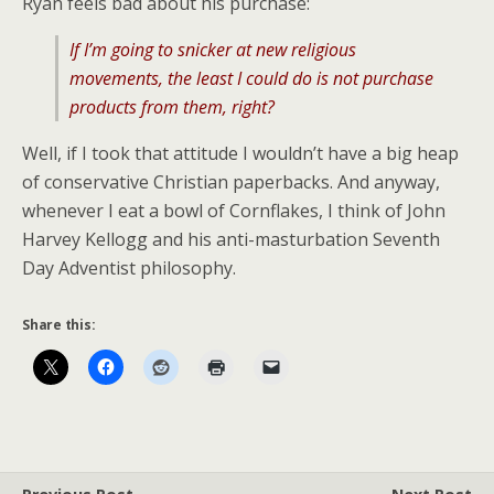
Ryan feels bad about his purchase:
If I’m going to snicker at new religious
movements, the least I could do is not purchase
products from them, right?
Well, if I took that attitude I wouldn’t have a big heap
of conservative Christian paperbacks. And anyway,
whenever I eat a bowl of Cornflakes, I think of John
Harvey Kellogg and his anti-masturbation Seventh
Day Adventist philosophy.
Share this: