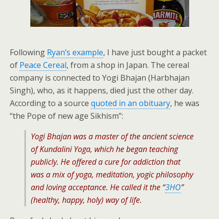
Following
Ryan’s example
, I have just bought a packet
of
Peace Cereal
, from a shop in Japan. The cereal
company is connected to Yogi Bhajan (Harbhajan
Singh), who, as it happens, died just the other day.
According to a source
quoted in an obituary
, he was
“the Pope of new age Sikhism”:
Yogi Bhajan was a master of the ancient science
of Kundalini Yoga, which he began teaching
publicly. He offered a cure for addiction that
was a mix of yoga, meditation, yogic philosophy
and loving acceptance. He called it the “
3HO
”
(healthy, happy, holy) way of life.