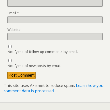
Email
*
Website
Notify me of follow-up comments by email.
Notify me of new posts by email.
This site uses Akismet to reduce spam.
Learn how your
comment data is processed.