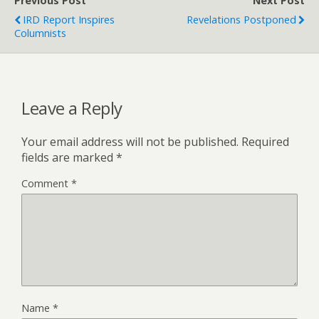
Previous Post
Next Post
IRD Report Inspires
Revelations Postponed
Columnists
Leave a Reply
Your email address will not be published.
Required
fields are marked
*
Comment
*
Name
*