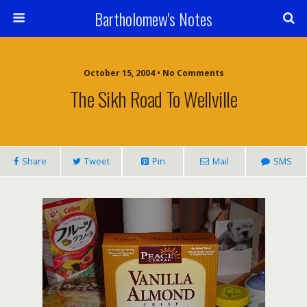
Bartholomew's Notes
October 15, 2004 • No Comments
The Sikh Road To Wellville
Share
Tweet
Pin
Mail
SMS